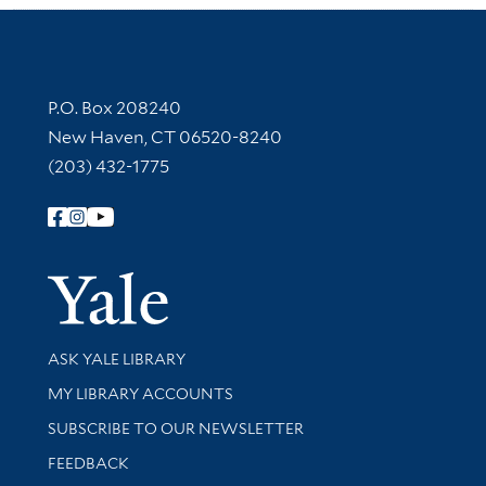
Contact Information
P.O. Box 208240
New Haven, CT 06520-8240
(203) 432-1775
Follow Yale Library
Yale Univer
Library Services
ASK YALE LIBRARY
Get research help and support
MY LIBRARY ACCOUNTS
SUBSCRIBE TO OUR NEWSLETTER
Stay updated with library news and events
FEEDBACK