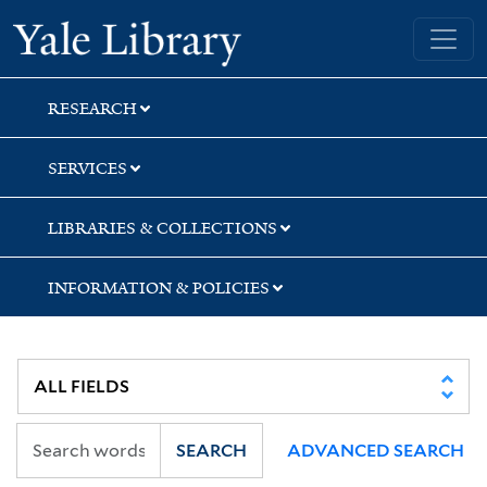
Skip
Skip
Skip
Yale University Library
to
to
to
search
main
first
content
result
RESEARCH
SERVICES
LIBRARIES & COLLECTIONS
INFORMATION & POLICIES
SEARCH
ADVANCED SEARCH