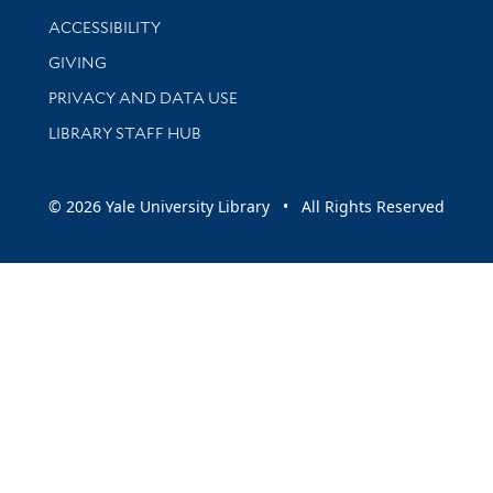
Library Information
ACCESSIBILITY
GIVING
PRIVACY AND DATA USE
LIBRARY STAFF HUB
© 2026 Yale University Library • All Rights Reserved