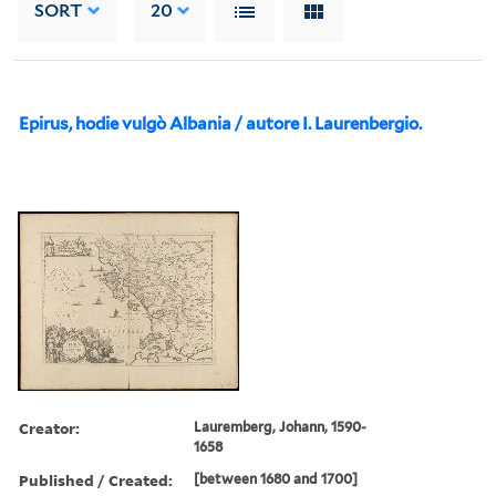
SORT
20
Epirus, hodie vulgò Albania / autore I. Laurenbergio.
Creator:
Lauremberg, Johann, 1590-
1658
Published / Created:
[between 1680 and 1700]