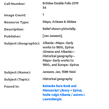
Call Number:
BrSides Double Folio 2019
54
Image Count:
1
Resource Type:
Maps, Atlases & Globes
Description:
Relief shown pictorially.
Publisher:
[Jan Jansson],
Subject (Geographic):
Albania--Maps--Early
works to 1800., Epirus
(Greece and Albania)--
Historical geography--
Maps--Early works to
1800., and Europe--Epirus
Subject (Name):
Jansson, Jan, 1588-1664
Subject (Topic):
Historical geography
Found in:
Beinecke Rare Book and
Manuscript Library
>
Epirus,
hodie vulgò Albania / autore I.
Laurenbergio.