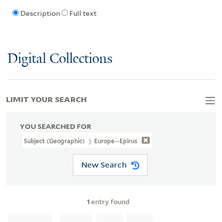
Description
Full text
Digital Collections
LIMIT YOUR SEARCH
YOU SEARCHED FOR
Subject (Geographic)
Europe--Epirus
New Search
1
entry found