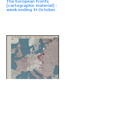
The European fronts
[cartographic material] :
week ending 31 October.
The European fronts
[cartographic material] :
week ending 30 January.