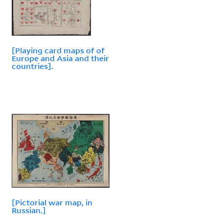
[Playing card maps of of
Europe and Asia and their
countries].
[Pictorial war map, in
Russian.]