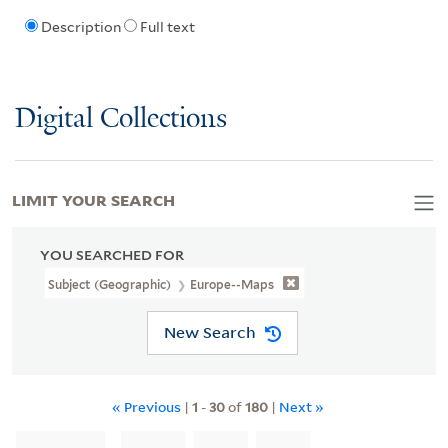
Description
Full text
Digital Collections
LIMIT YOUR SEARCH
YOU SEARCHED FOR
Subject (Geographic)
Europe--Maps
New Search
« Previous
|
1
-
30
of
180
|
Next »