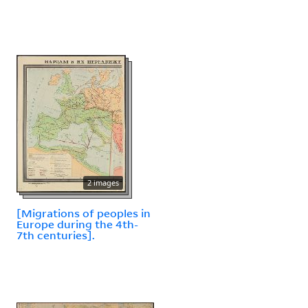
2 images
[Migrations of peoples in
Europe during the 4th-
7th centuries].