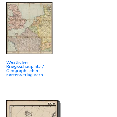
Westlicher
Kriegsschauplatz /
Geographischer
Kartenverlag Bern.