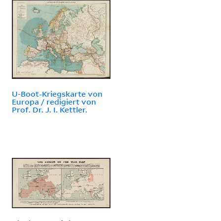
U-Boot-Kriegskarte von
Europa / redigiert von
Prof. Dr. J. I. Kettler.