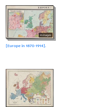
4 images
[Europe in 1870-1914].