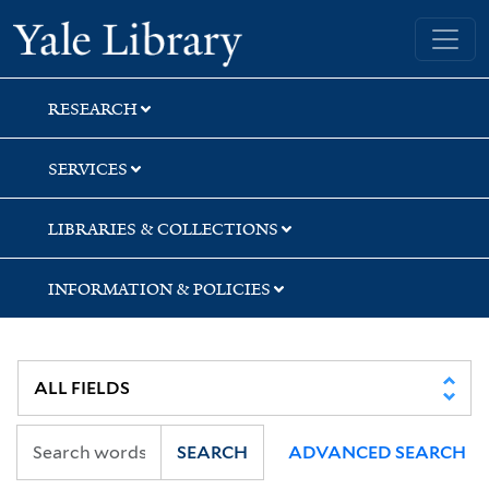
Skip
Skip
Skip
Yale University Library
to
to
to
search
main
first
content
result
RESEARCH
SERVICES
LIBRARIES & COLLECTIONS
INFORMATION & POLICIES
SEARCH
ADVANCED SEARCH