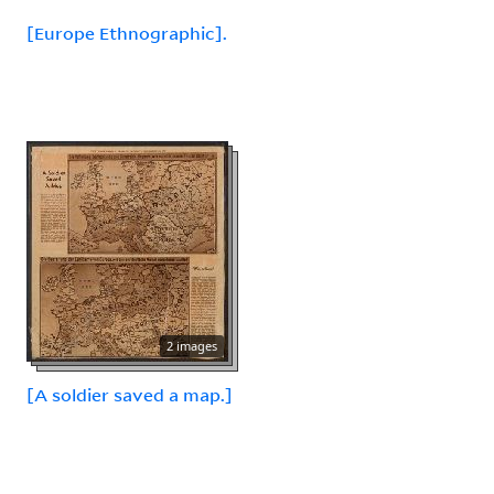
[Europe Ethnographic].
2 images
[A soldier saved a map.]