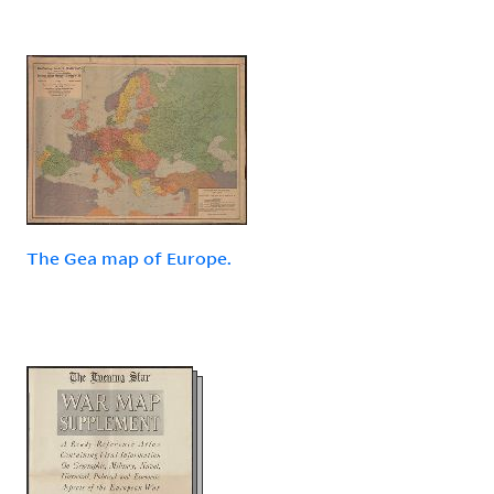
The Gea map of Europe.