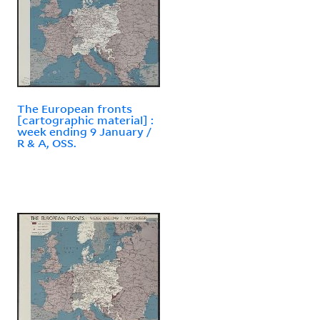
The European fronts
[cartographic material] :
week ending 9 January /
R & A, OSS.