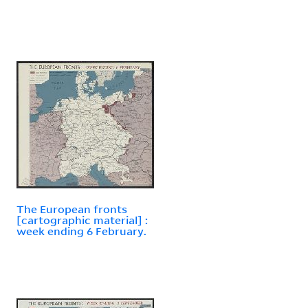
The European fronts
[cartographic material] :
week ending 6 February.