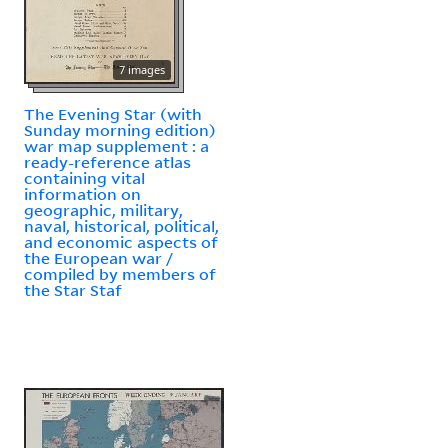
7 images
The Evening Star (with
Sunday morning edition)
war map supplement : a
ready-reference atlas
containing vital
information on
geographic, military,
naval, historical, political,
and economic aspects of
the European war /
compiled by members of
the Star Staf