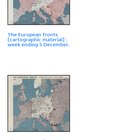
The European fronts
[cartographic material] :
week ending 5 December.