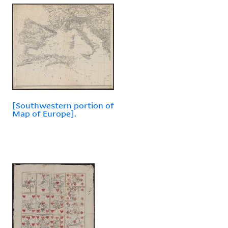
[Southwestern portion of
Map of Europe].