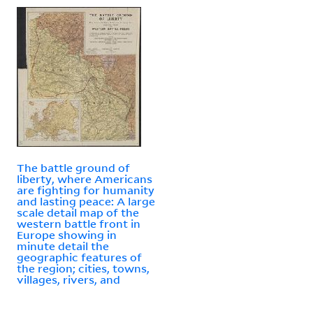
The battle ground of
liberty, where Americans
are fighting for humanity
and lasting peace: A large
scale detail map of the
western battle front in
Europe showing in
minute detail the
geographic features of
the region; cities, towns,
villages, rivers, and