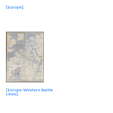
[Europe].
[Europe-Western Battle
Lines].