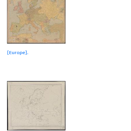
[Europe].