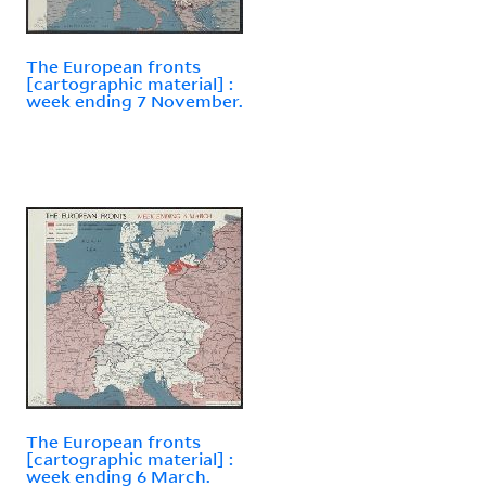
The European fronts
[cartographic material] :
week ending 7 November.
The European fronts
[cartographic material] :
week ending 6 March.