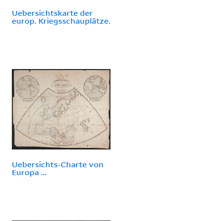
Uebersichtskarte der
europ. Kriegsschauplätze.
Uebersichts-Charte von
Europa ...