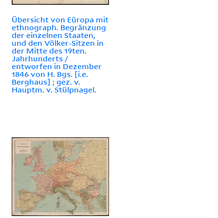
Übersicht von Eüropa mit
ethnograph. Begränzung
der einzelnen Staaten,
und den Völker-Sitzen in
der Mitte des 19ten.
Jahrhunderts /
entworfen in Dezember
1846 von H. Bgs. [i.e.
Berghaus] ; gez. v.
Hauptm. v. Stülpnagel.