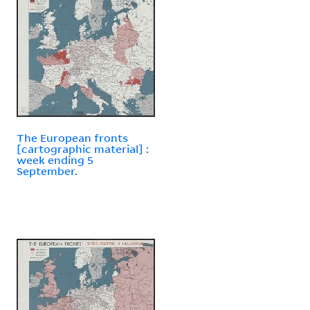
The European fronts
[cartographic material] :
week ending 5
September.