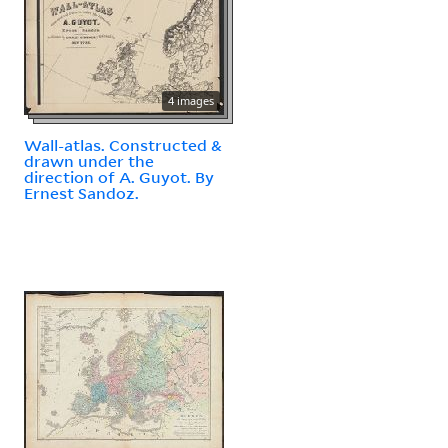
4 images
Wall-atlas. Constructed &
drawn under the
direction of A. Guyot. By
Ernest Sandoz.