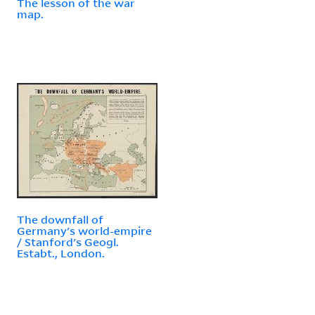
The lesson of the war
map.
The downfall of
Germany's world-empire
/ Stanford's Geogl.
Estabt., London.