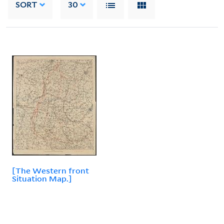
SORT
30
[The Western front
Situation Map.]