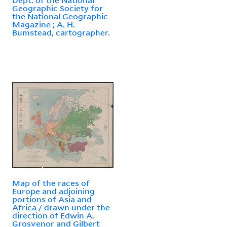
Geographic Society for
the National Geographic
Magazine ; A. H.
Bumstead, cartographer.
Map of the races of
Europe and adjoining
portions of Asia and
Africa / drawn under the
direction of Edwin A.
Grosvenor and Gilbert