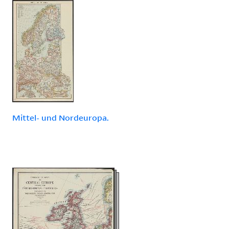
Mittel- und Nordeuropa.