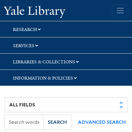
Skip
Skip
Skip
Yale University Library
to
to
to
search
main
first
content
result
RESEARCH
SERVICES
LIBRARIES & COLLECTIONS
INFORMATION & POLICIES
SEARCH
ADVANCED SEARCH