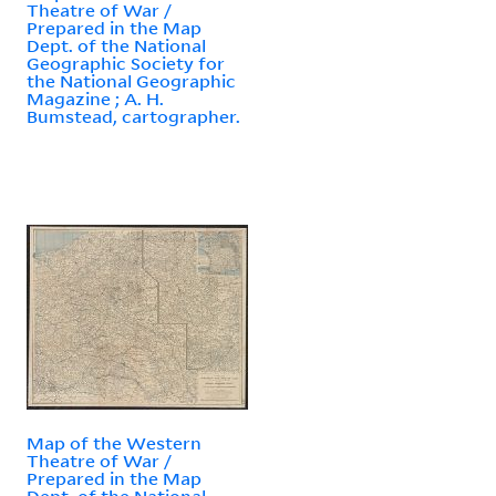
Theatre of War /
Prepared in the Map
Dept. of the National
Geographic Society for
the National Geographic
Magazine ; A. H.
Bumstead, cartographer.
Map of the Western
Theatre of War /
Prepared in the Map
Dept. of the National