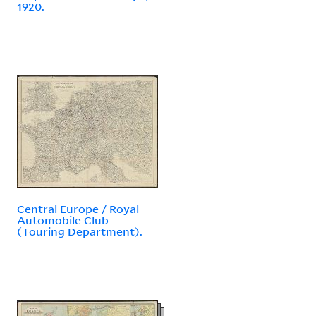
1920.
Central Europe / Royal
Automobile Club
(Touring Department).