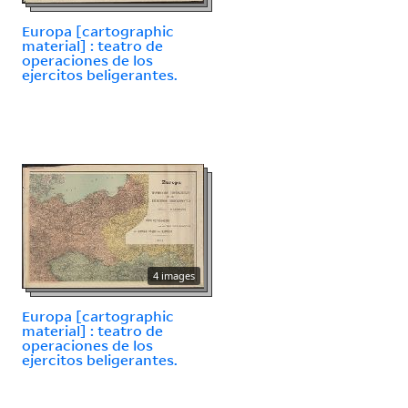
Europa [cartographic
material] : teatro de
operaciones de los
ejercitos beligerantes.
4 images
Europa [cartographic
material] : teatro de
operaciones de los
ejercitos beligerantes.