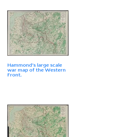
Hammond's large scale
war map of the Western
Front.