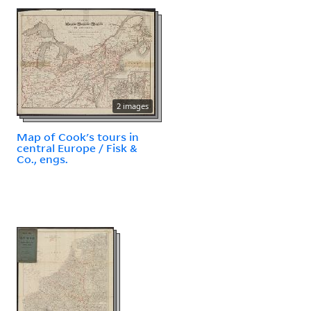
2 images
Map of Cook's tours in
central Europe / Fisk &
Co., engs.