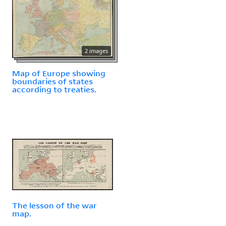
2 images
Map of Europe showing
boundaries of states
according to treaties.
The lesson of the war
map.