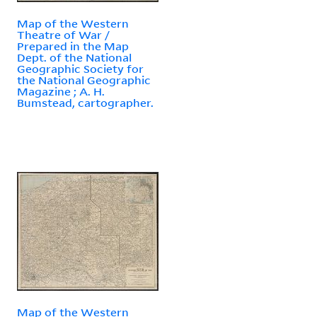
Map of the Western
Theatre of War /
Prepared in the Map
Dept. of the National
Geographic Society for
the National Geographic
Magazine ; A. H.
Bumstead, cartographer.
Map of the Western