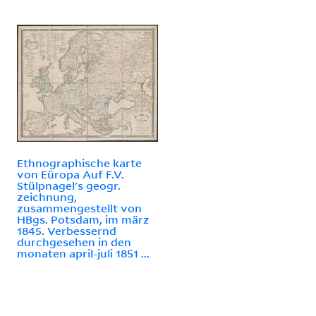
Ethnographische karte
von Eüropa Auf F.V.
Stülpnagel's geogr.
zeichnung,
zusammengestellt von
HBgs. Potsdam, im märz
1845. Verbessernd
durchgesehen in den
monaten april-juli 1851 ...