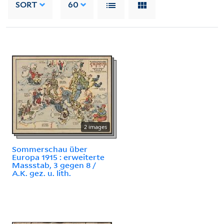
SORT
60
2 images
Sommerschau über
Europa 1915 : erweiterte
Massstab, 3 gegen 8 /
A.K. gez. u. lith.