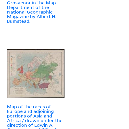
Grosvenor in the Map
Department of the
National Geographic
Magazine by Albert H.
Bumstead.
Map of the races of
Europe and adjoining
portions of Asia and
Africa / drawn under the
direction of Edwin A.