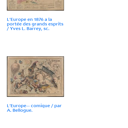
L'Europe en 1876 a la
portée des grands esprits
/ Yves L. Barrey, sc.
L'Europe-- comique / par
A. Bellogue.