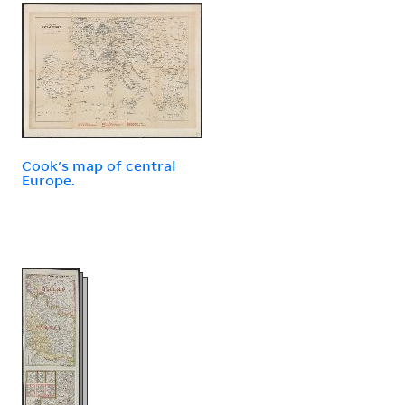
Cook's map of central
Europe.