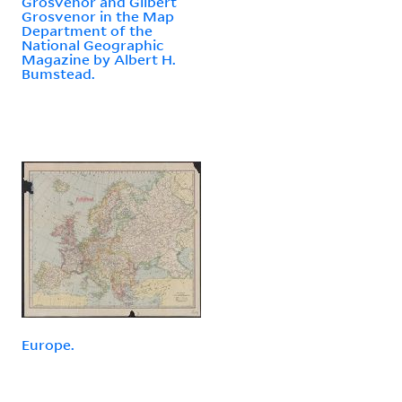
Grosvenor and Gilbert
Grosvenor in the Map
Department of the
National Geographic
Magazine by Albert H.
Bumstead.
Europe.