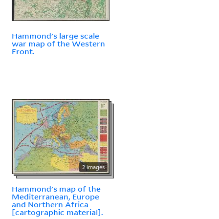
Hammond's large scale
war map of the Western
Front.
2 images
Hammond's map of the
Mediterranean, Europe
and Northern Africa
[cartographic material].