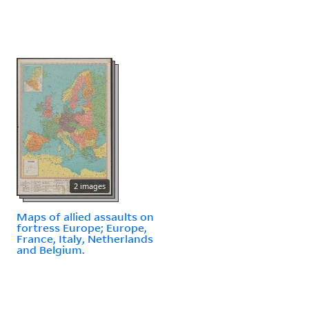
2 images
Maps of allied assaults on
fortress Europe; Europe,
France, Italy, Netherlands
and Belgium.