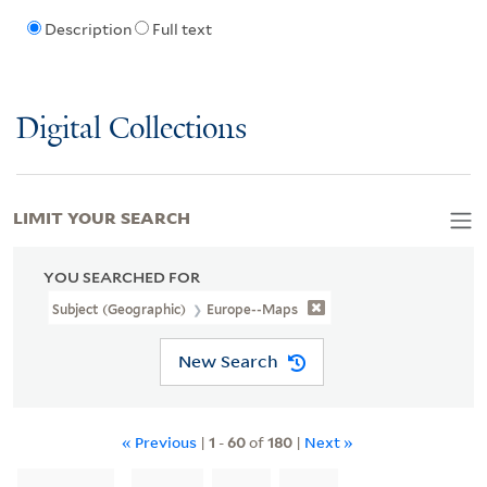
Description
Full text
Digital Collections
LIMIT YOUR SEARCH
YOU SEARCHED FOR
Subject (Geographic)
Europe--Maps
New Search
« Previous
|
1
-
60
of
180
|
Next »