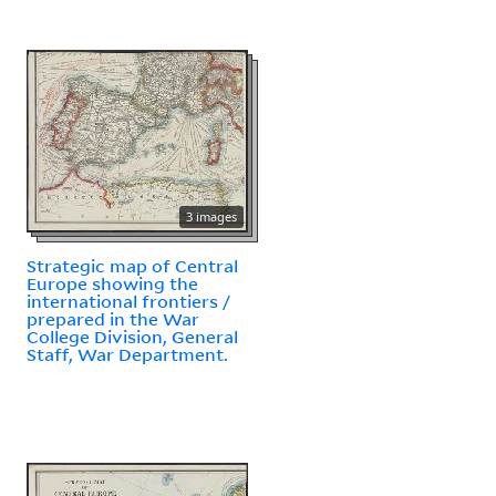
3 images
Strategic map of Central
Europe showing the
international frontiers /
prepared in the War
College Division, General
Staff, War Department.