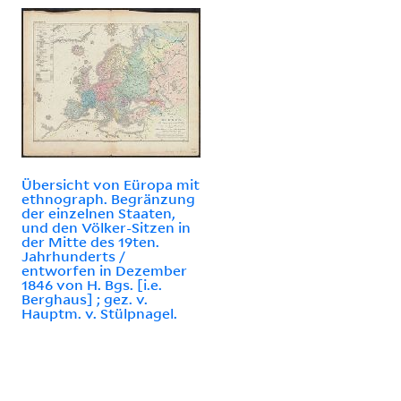
Übersicht von Eüropa mit
ethnograph. Begränzung
der einzelnen Staaten,
und den Völker-Sitzen in
der Mitte des 19ten.
Jahrhunderts /
entworfen in Dezember
1846 von H. Bgs. [i.e.
Berghaus] ; gez. v.
Hauptm. v. Stülpnagel.