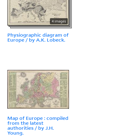
4 images
Physiographic diagram of
Europe / by A.K. Lobeck.
Map of Europe : compiled
from the latest
authorities / by J.H.
Young.