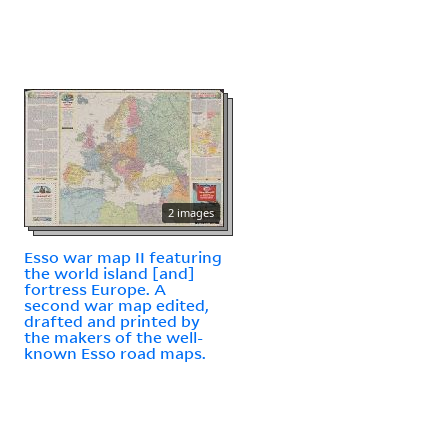
2 images
Esso war map II featuring
the world island [and]
fortress Europe. A
second war map edited,
drafted and printed by
the makers of the well-
known Esso road maps.