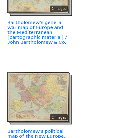
2 images
Bartholomew's general
war map of Europe and
the Mediterranean
[cartographic material] /
John Bartholomew & Co.
2 images
Bartholomew's political
map of the New Europe,