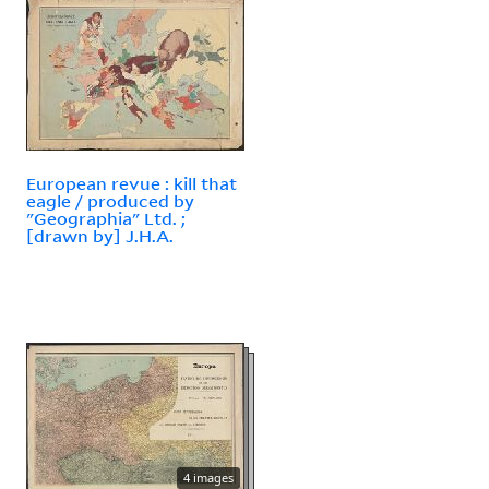
European revue : kill that
eagle / produced by
"Geographia" Ltd. ;
[drawn by] J.H.A.
4 images