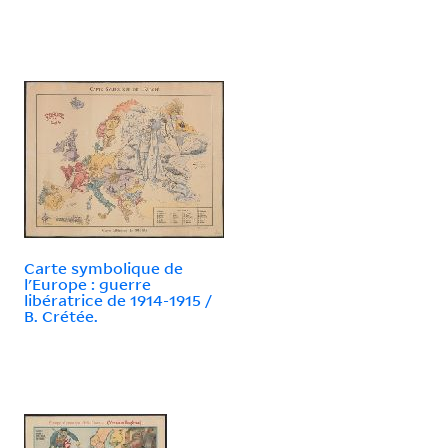
Carte symbolique de
l'Europe : guerre
libératrice de 1914-1915 /
B. Crétée.