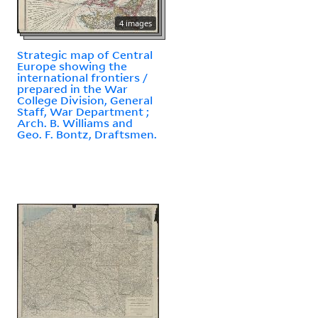
4 images
Strategic map of Central
Europe showing the
international frontiers /
prepared in the War
College Division, General
Staff, War Department ;
Arch. B. Williams and
Geo. F. Bontz, Draftsmen.