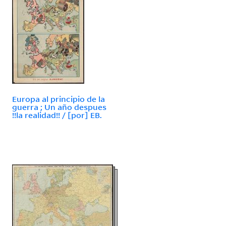
Europa al principio de la
guerra ; Un año despues
!!la realidad!! / [por] EB.