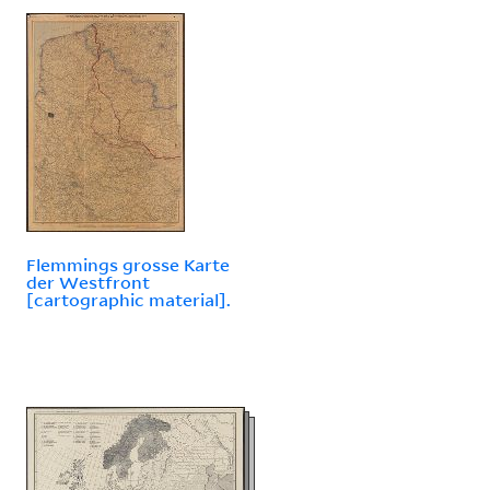
Flemmings grosse Karte
der Westfront
[cartographic material].