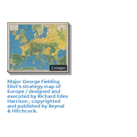
2 images
Major George Fielding
Eliot's strategy map of
Europe / designed and
executed by Richard Edes
Harrison ; copyrighted
and published by Reynal
& Hitchcock.