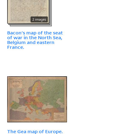
2 images
Bacon's map of the seat
of war in the North Sea,
Belgium and eastern
France.
The Gea map of Europe.