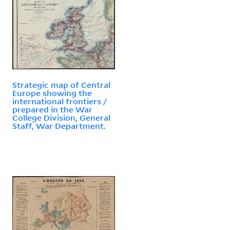
Strategic map of Central
Europe showing the
international frontiers /
prepared in the War
College Division, General
Staff, War Department.