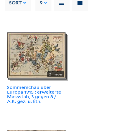
SORT
9
2 images
Sommerschau über
Europa 1915 : erweiterte
Massstab, 3 gegen 8 /
A.K. gez. u. lith.