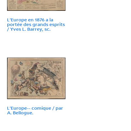
L'Europe en 1876 a la
portée des grands esprits
/ Yves L. Barrey, sc.
L'Europe-- comique / par
A. Bellogue.