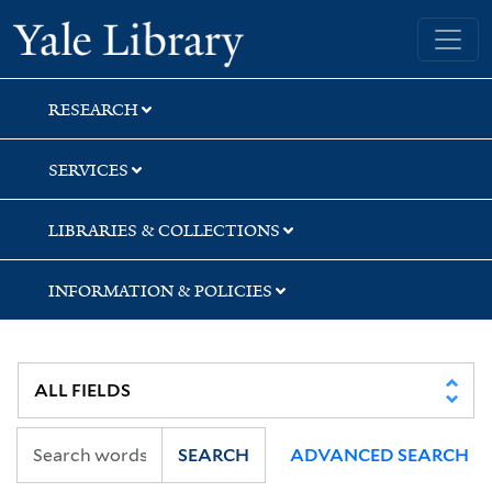
Skip
Skip
Skip
Yale University Library
to
to
to
search
main
first
content
result
RESEARCH
SERVICES
LIBRARIES & COLLECTIONS
INFORMATION & POLICIES
SEARCH
ADVANCED SEARCH