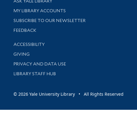
ASK YALE LIBRARY
Get research help and support
MY LIBRARY ACCOUNTS
SUBSCRIBE TO OUR NEWSLETTER
Stay updated with library news and events
FEEDBACK
Library Information
ACCESSIBILITY
GIVING
PRIVACY AND DATA USE
LIBRARY STAFF HUB
© 2026 Yale University Library • All Rights Reserved