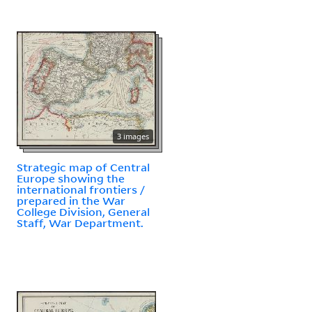
3 images
Strategic map of Central
Europe showing the
international frontiers /
prepared in the War
College Division, General
Staff, War Department.