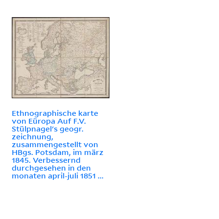
Ethnographische karte
von Eüropa Auf F.V.
Stülpnagel's geogr.
zeichnung,
zusammengestellt von
HBgs. Potsdam, im märz
1845. Verbessernd
durchgesehen in den
monaten april-juli 1851 ...