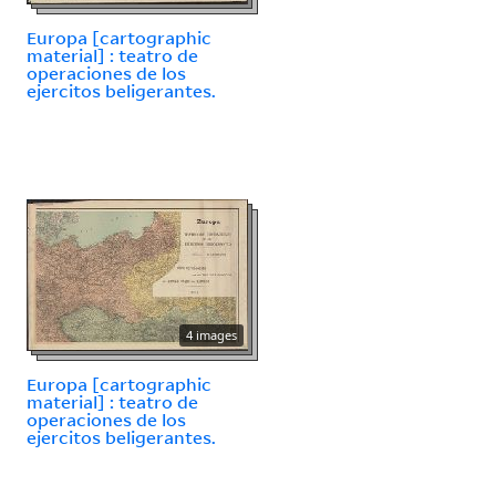
Europa [cartographic
material] : teatro de
operaciones de los
ejercitos beligerantes.
4 images
Europa [cartographic
material] : teatro de
operaciones de los
ejercitos beligerantes.