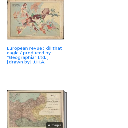
European revue : kill that
eagle / produced by
"Geographia" Ltd. ;
[drawn by] J.H.A.
4 images