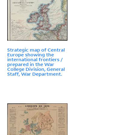
Strategic map of Central
Europe showing the
international frontiers /
prepared in the War
College Division, General
Staff, War Department.