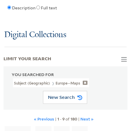
Description
Full text
Digital Collections
LIMIT YOUR SEARCH
YOU SEARCHED FOR
Subject (Geographic)
Europe--Maps
New Search
« Previous
|
1
-
9
of
180
|
Next »