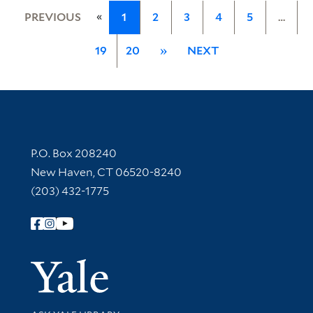
«
PREVIOUS
1
2
3
4
5
…
19
20
»
NEXT
Contact Information
P.O. Box 208240
New Haven, CT 06520-8240
(203) 432-1775
Follow Yale Library
Yale Univer
Library Services