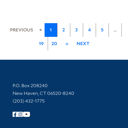
«
PREVIOUS
1
2
3
4
5
…
19
20
»
NEXT
Contact Information
P.O. Box 208240
New Haven, CT 06520-8240
(203) 432-1775
Follow Yale Library