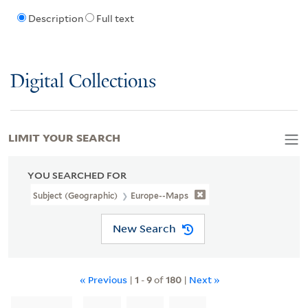
Description
Full text
Digital Collections
LIMIT YOUR SEARCH
YOU SEARCHED FOR
Subject (Geographic)
Europe--Maps
New Search
« Previous
|
1
-
9
of
180
|
Next »