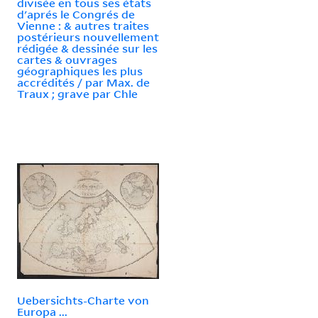
divisée en tous ses états
d'aprés le Congrés de
Vienne : & autres traites
postérieurs nouvellement
rédigée & dessinée sur les
cartes & ouvrages
géographiques les plus
accrédités / par Max. de
Traux ; grave par Chle
Uebersichts-Charte von
Europa ...