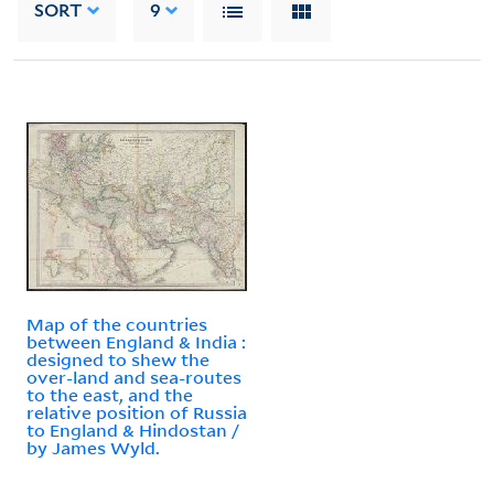
SORT
9
Map of the countries
between England & India :
designed to shew the
over-land and sea-routes
to the east, and the
relative position of Russia
to England & Hindostan /
by James Wyld.