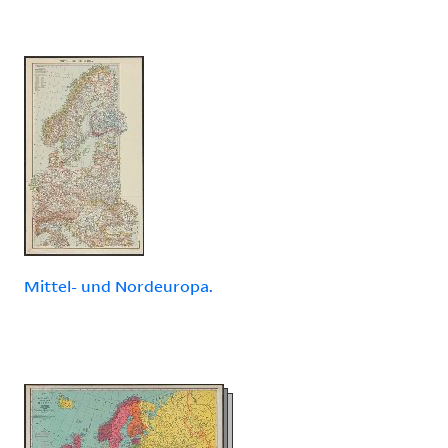
Mittel- und Nordeuropa.