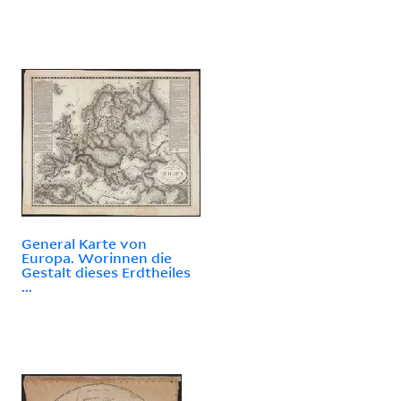
General Karte von
Europa. Worinnen die
Gestalt dieses Erdtheiles
...