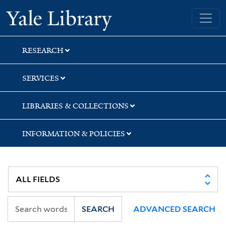
Skip
Skip
Skip
Yale University Library
to
to
to
search
main
first
content
result
RESEARCH
SERVICES
LIBRARIES & COLLECTIONS
INFORMATION & POLICIES
SEARCH
ADVANCED SEARCH