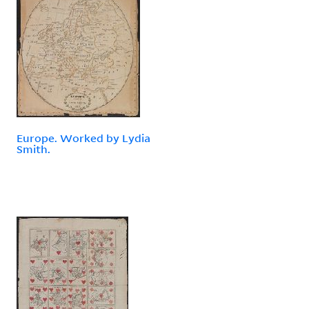
Europe. Worked by Lydia
Smith.