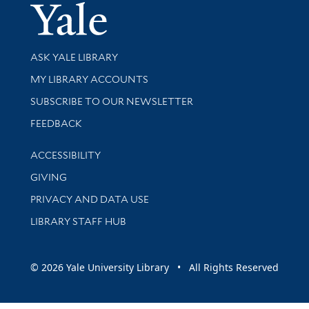
Yale Univer
Library Services
ASK YALE LIBRARY
Get research help and support
MY LIBRARY ACCOUNTS
SUBSCRIBE TO OUR NEWSLETTER
Stay updated with library news and events
FEEDBACK
Library Information
ACCESSIBILITY
GIVING
PRIVACY AND DATA USE
LIBRARY STAFF HUB
© 2026 Yale University Library • All Rights Reserved