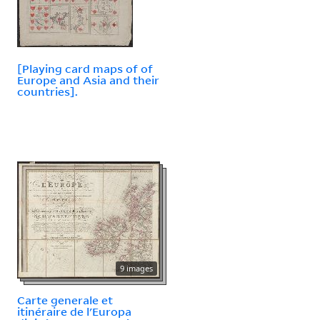
[Playing card maps of of
Europe and Asia and their
countries].
9 images
Carte generale et
itinéraire de l'Europa