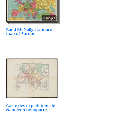
2 images
Rand McNally standard
map of Europe.
Carte des expeditions de
Napoleon Bonaparte.