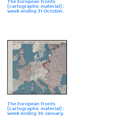
The European fronts
[cartographic material] :
week ending 31 October.
The European fronts
[cartographic material] :
week ending 30 January.