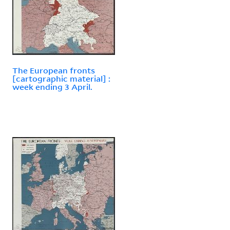
The European fronts
[cartographic material] :
week ending 3 April.