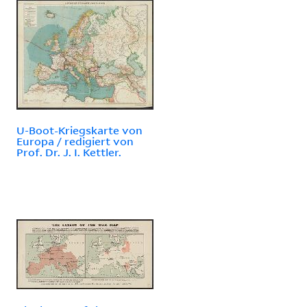
U-Boot-Kriegskarte von
Europa / redigiert von
Prof. Dr. J. I. Kettler.