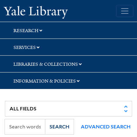
Skip
Skip
Skip
Yale University Library
to
to
to
search
main
first
content
result
RESEARCH
SERVICES
LIBRARIES & COLLECTIONS
INFORMATION & POLICIES
SEARCH
ADVANCED SEARCH