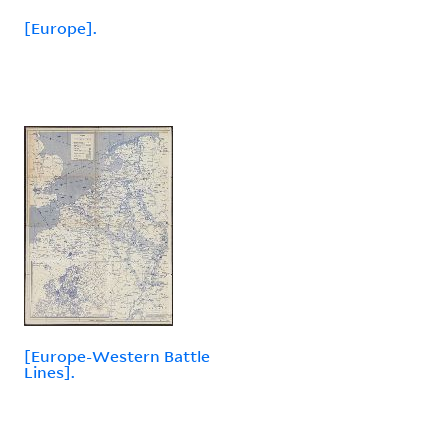
[Europe].
[Europe-Western Battle
Lines].