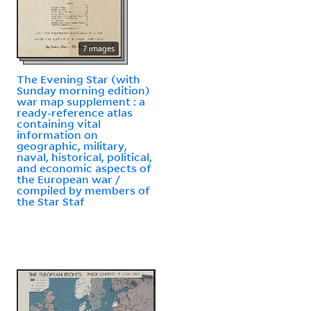
7 images
The Evening Star (with
Sunday morning edition)
war map supplement : a
ready-reference atlas
containing vital
information on
geographic, military,
naval, historical, political,
and economic aspects of
the European war /
compiled by members of
the Star Staf