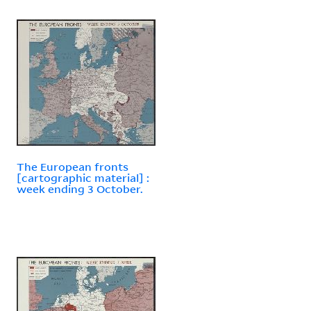
The European fronts
[cartographic material] :
week ending 3 October.