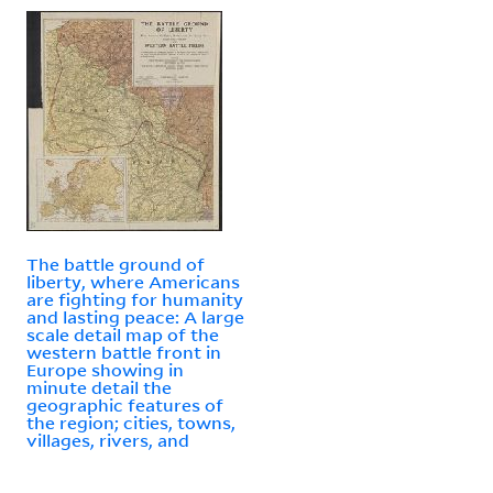
The battle ground of
liberty, where Americans
are fighting for humanity
and lasting peace: A large
scale detail map of the
western battle front in
Europe showing in
minute detail the
geographic features of
the region; cities, towns,
villages, rivers, and