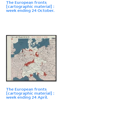
The European fronts
[cartographic material] :
week ending 24 October.
The European fronts
[cartographic material] :
week ending 24 April.