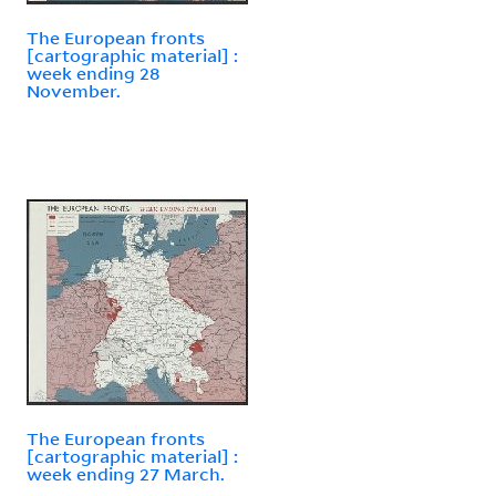
The European fronts
[cartographic material] :
week ending 28
November.
The European fronts
[cartographic material] :
week ending 27 March.