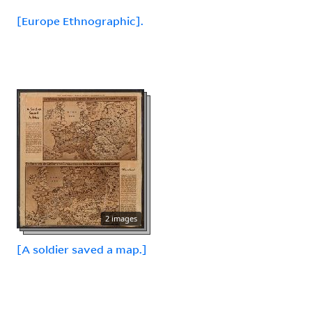
[Europe Ethnographic].
2 images
[A soldier saved a map.]