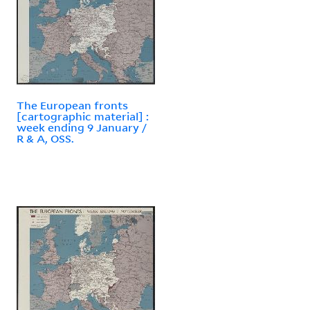
The European fronts
[cartographic material] :
week ending 9 January /
R & A, OSS.