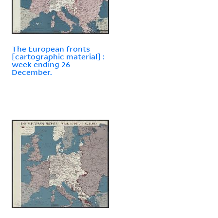
The European fronts
[cartographic material] :
week ending 26
December.