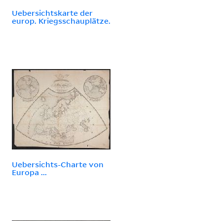
Uebersichtskarte der
europ. Kriegsschauplätze.
Uebersichts-Charte von
Europa ...