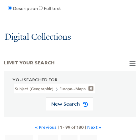
Description
Full text
Digital Collections
LIMIT YOUR SEARCH
YOU SEARCHED FOR
Subject (Geographic)
Europe--Maps
New Search
« Previous
|
1
-
99
of
180
|
Next »