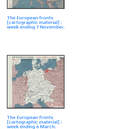
The European fronts
[cartographic material] :
week ending 7 November.
The European fronts
[cartographic material] :
week ending 6 March.