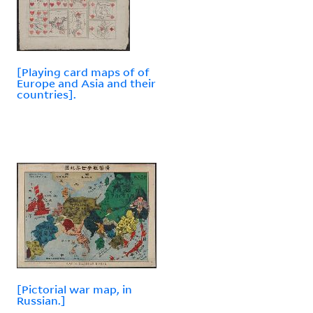
[Playing card maps of of
Europe and Asia and their
countries].
[Pictorial war map, in
Russian.]