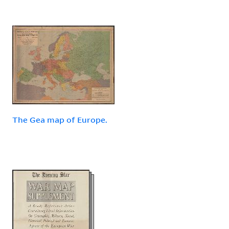
The Gea map of Europe.