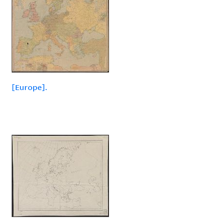
[Europe].