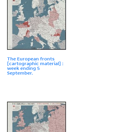
The European fronts
[cartographic material] :
week ending 5
September.