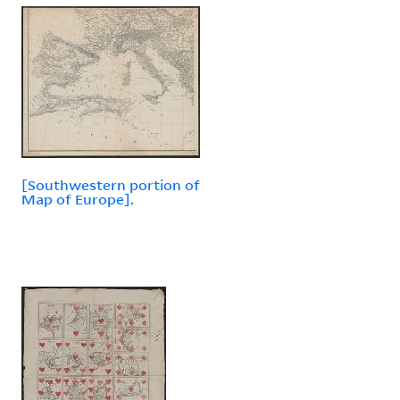
[Southwestern portion of
Map of Europe].