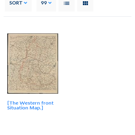
SORT
99
[The Western front
Situation Map.]