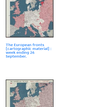
The European fronts
[cartographic material] :
week ending 26
September.