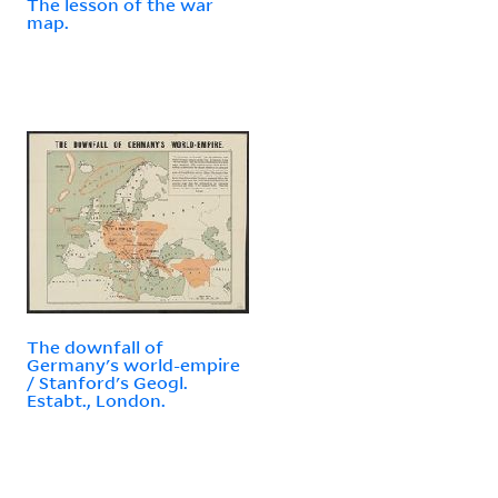
The lesson of the war
map.
The downfall of
Germany's world-empire
/ Stanford's Geogl.
Estabt., London.