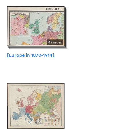
4 images
[Europe in 1870-1914].