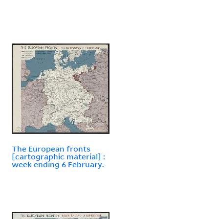
The European fronts
[cartographic material] :
week ending 6 February.