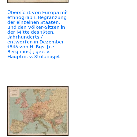
Übersicht von Eüropa mit
ethnograph. Begränzung
der einzelnen Staaten,
und den Völker-Sitzen in
der Mitte des 19ten.
Jahrhunderts /
entworfen in Dezember
1846 von H. Bgs. [i.e.
Berghaus] ; gez. v.
Hauptm. v. Stülpnagel.