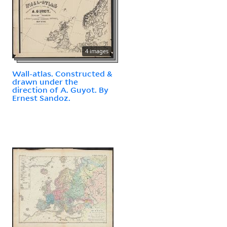
4 images
Wall-atlas. Constructed &
drawn under the
direction of A. Guyot. By
Ernest Sandoz.