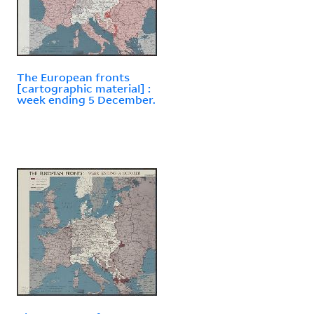
The European fronts
[cartographic material] :
week ending 5 December.