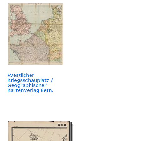
Westlicher
Kriegsschauplatz /
Geographischer
Kartenverlag Bern.