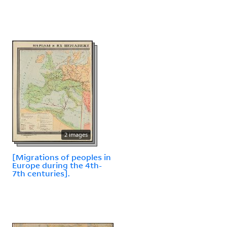
2 images
[Migrations of peoples in
Europe during the 4th-
7th centuries].