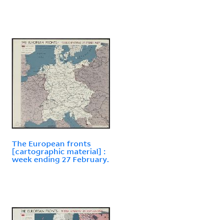
The European fronts
[cartographic material] :
week ending 27 February.