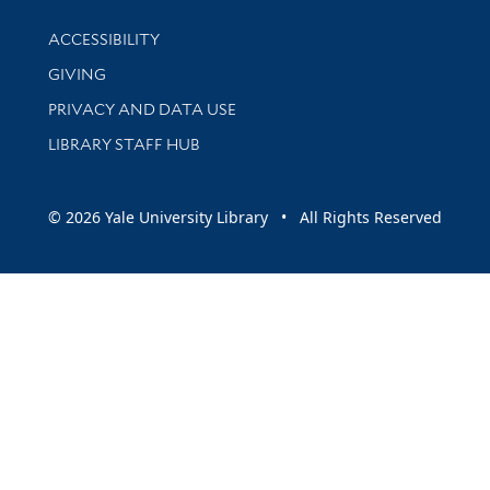
Library Information
ACCESSIBILITY
GIVING
PRIVACY AND DATA USE
LIBRARY STAFF HUB
© 2026 Yale University Library • All Rights Reserved