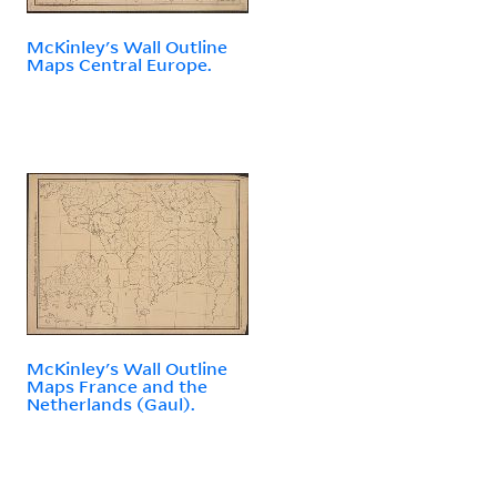
McKinley's Wall Outline
Maps Central Europe.
McKinley's Wall Outline
Maps France and the
Netherlands (Gaul).