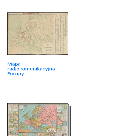
Mapa
radjokomunikacyjna
Europy