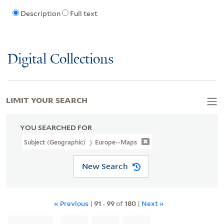
Description
Full text
Digital Collections
LIMIT YOUR SEARCH
YOU SEARCHED FOR
Subject (Geographic)
Europe--Maps
New Search
« Previous
|
91
-
99
of
180
|
Next »