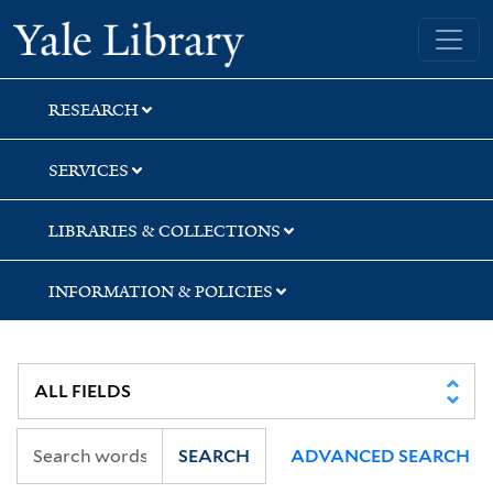
Skip
Skip
Skip
Yale University Library
to
to
to
search
main
first
content
result
RESEARCH
SERVICES
LIBRARIES & COLLECTIONS
INFORMATION & POLICIES
SEARCH
ADVANCED SEARCH