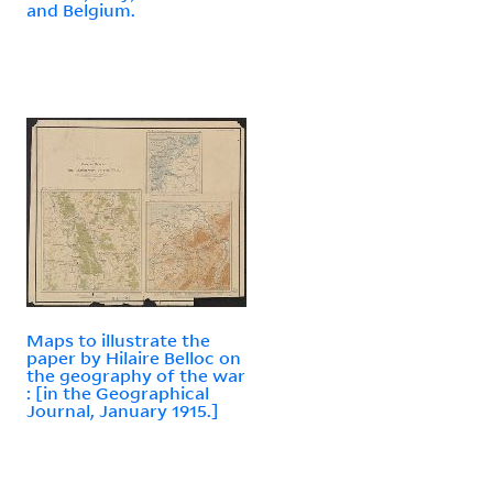
and Belgium.
Maps to illustrate the
paper by Hilaire Belloc on
the geography of the war
: [in the Geographical
Journal, January 1915.]