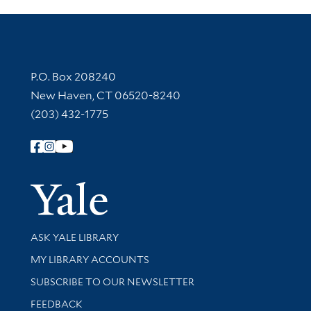
Contact Information
P.O. Box 208240
New Haven, CT 06520-8240
(203) 432-1775
Follow Yale Library
Yale Univer
Library Services
ASK YALE LIBRARY
Get research help and support
MY LIBRARY ACCOUNTS
SUBSCRIBE TO OUR NEWSLETTER
Stay updated with library news and events
FEEDBACK