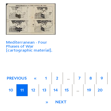
Mediterranean - Four
Phases of War
[cartographic material].
PREVIOUS
«
1
2
…
7
8
9
10
11
12
13
14
15
…
19
20
»
NEXT