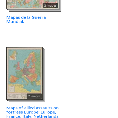
2 images
Mapas de la Guerra
Mundial.
2 images
Maps of allied assaults on
fortress Europe; Europe,
France, Italy, Netherlands