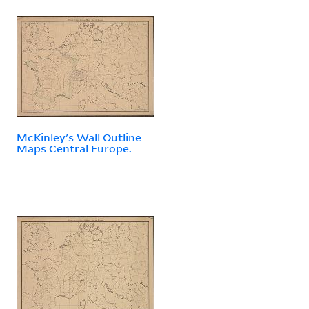
McKinley's Wall Outline
Maps Central Europe.