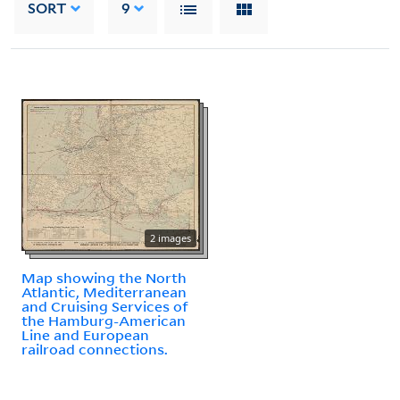
SORT
9
2 images
Map showing the North
Atlantic, Mediterranean
and Cruising Services of
the Hamburg-American
Line and European
railroad connections.