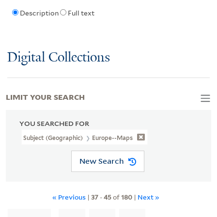
Description
Full text
Digital Collections
LIMIT YOUR SEARCH
YOU SEARCHED FOR
Subject (Geographic)
Europe--Maps
New Search
« Previous
|
37
-
45
of
180
|
Next »