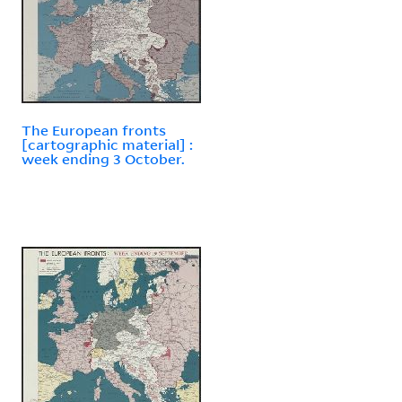
The European fronts
[cartographic material] :
week ending 3 October.