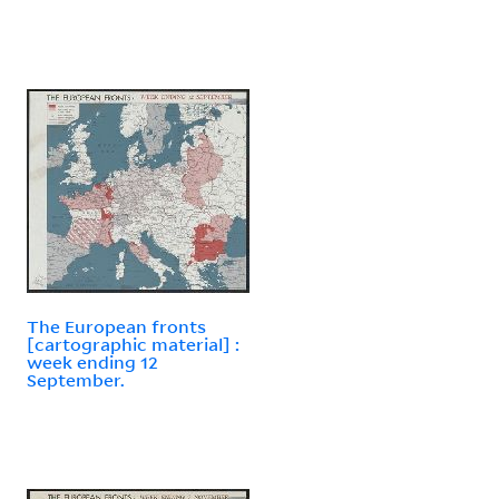
The European fronts
[cartographic material] :
week ending 12
September.