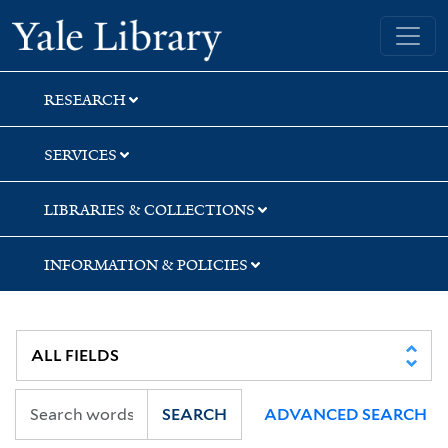
Skip
Skip
Skip
Yale University Library
to
to
to
search
main
first
content
result
RESEARCH
SERVICES
LIBRARIES & COLLECTIONS
INFORMATION & POLICIES
SEARCH
ADVANCED SEARCH