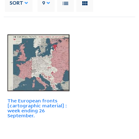
SORT
9
The European fronts
[cartographic material] :
week ending 26
September.