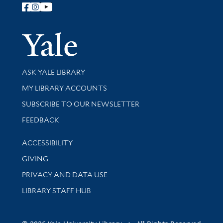
Follow Yale Library
Yale Univer
Library Services
ASK YALE LIBRARY
Get research help and support
MY LIBRARY ACCOUNTS
SUBSCRIBE TO OUR NEWSLETTER
Stay updated with library news and events
FEEDBACK
Library Information
ACCESSIBILITY
GIVING
PRIVACY AND DATA USE
LIBRARY STAFF HUB