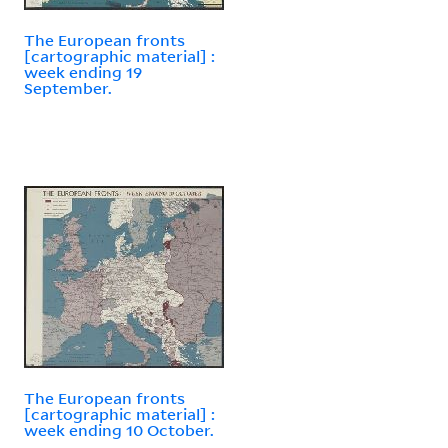
The European fronts
[cartographic material] :
week ending 19
September.
The European fronts
[cartographic material] :
week ending 10 October.