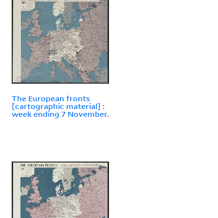
The European fronts
[cartographic material] :
week ending 7 November.