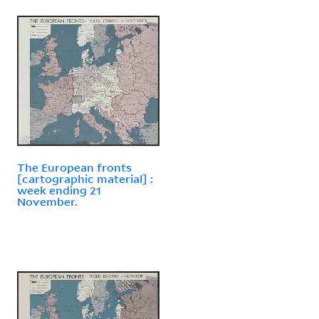
The European fronts
[cartographic material] :
week ending 21
November.