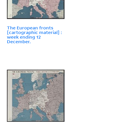
The European fronts
[cartographic material] :
week ending 12
December.