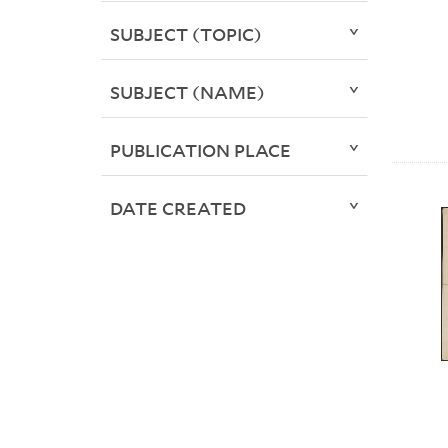
SUBJECT (TOPIC)
SUBJECT (NAME)
PUBLICATION PLACE
DATE CREATED