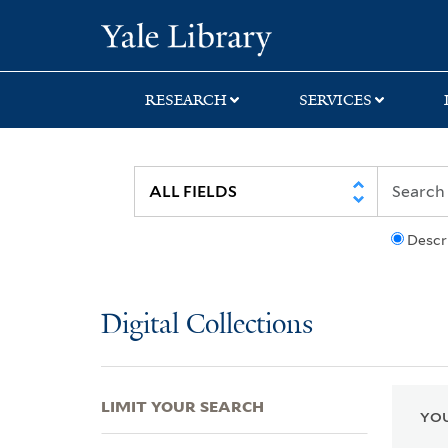
Skip
Skip
Skip
Yale University Lib
to
to
to
search
main
first
content
result
RESEARCH
SERVICES
Descr
Digital Collections
LIMIT YOUR SEARCH
YOU