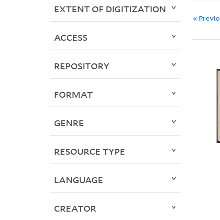
EXTENT OF DIGITIZATION
« Previ
ACCESS
REPOSITORY
FORMAT
GENRE
RESOURCE TYPE
LANGUAGE
CREATOR