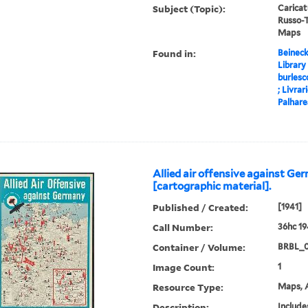
Subject (Topic):
Carica
Russo-T
Maps
Found in:
Beineck
Library
burlesc
; Livrari
Palhares
Allied air offensive against G
[cartographic material].
Published / Created:
[1941]
Call Number:
36hc 1
Container / Volume:
BRBL_
Image Count:
1
Resource Type:
Maps, A
Description:
Include