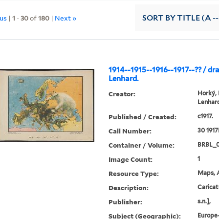
ous
|
1
-
30
of
180
|
Next »
SORT
BY TITLE (A --
1914--1915--1916--1917--?? / dr
Lenhard.
Creator:
Horký,
Lenhard
Published / Created:
c1917.
Call Number:
30 1917
Container / Volume:
BRBL_
Image Count:
1
Resource Type:
Maps, A
Description:
Caricat
Publisher:
s.n.],
Subject (Geographic):
Europe