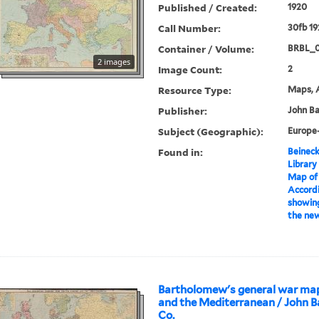
Published / Created:
1920
Call Number:
30fb 19
Container / Volume:
BRBL_
2 images
Image Count:
2
Resource Type:
Maps, A
Publisher:
John Ba
Subject (Geographic):
Europe
Found in:
Beineck
Library
Map of
Accordi
showing
the new
Bartholomew's general war map
and the Mediterranean / John 
Co.