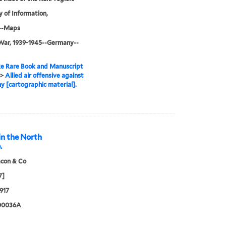
y of Information,
--Maps
War, 1939-1945--Germany--
e Rare Book and Manuscript
>
Allied air offensive against
 [cartographic material].
in the North
.
acon & Co
7]
917
00036A