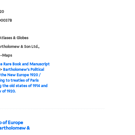
20
00037B
tlases & Globes
rtholomew & Son Ltd.,
--Maps
e Rare Book and Manuscript
>
Bartholomew's Political
 the New Europe 1920 /
ng to treaties of Paris
 the old states of 1914 and
 of 1920.
 of Europe
Bartholomew &