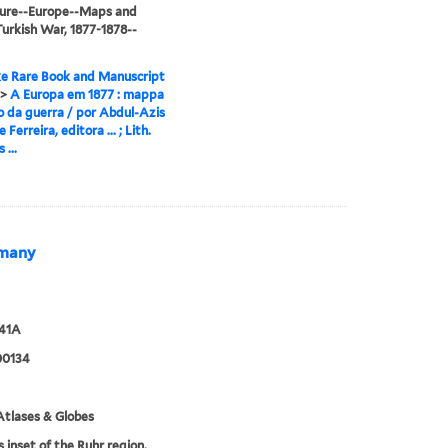
ture--Europe--Maps and
urkish War, 1877-1878--
e Rare Book and Manuscript
>
A Europa em 1877 : mappa
o da guerra / por Abdul-Azis
e Ferreira, editora ... ; Lith.
 ...
ermany
941A
00134
tlases & Globes
s inset of the Ruhr region.