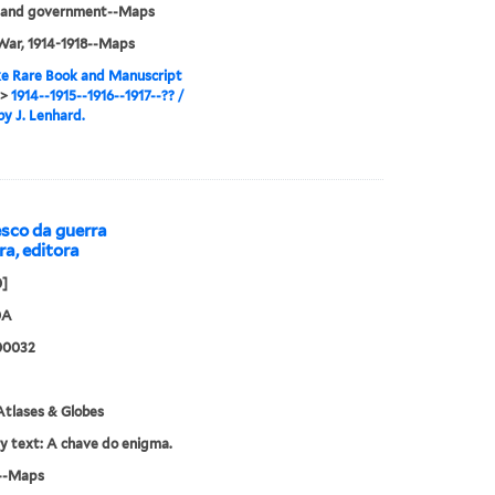
cs and government--Maps
War, 1914-1918--Maps
e Rare Book and Manuscript
>
1914--1915--1916--1917--?? /
y J. Lenhard.
sco da guerra
ra, editora
0]
0A
00032
tlases & Globes
ry text: A chave do enigma.
--Maps