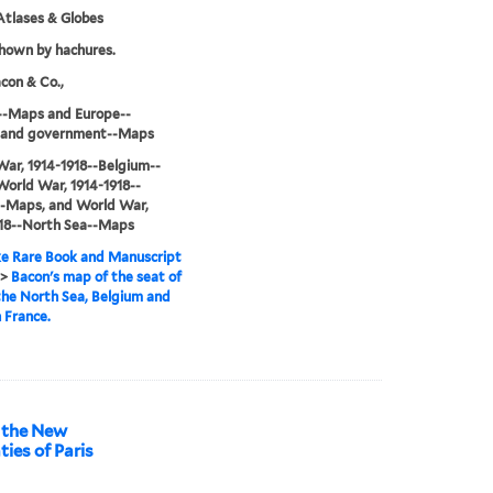
tlases & Globes
shown by hachures.
con & Co.,
--Maps and Europe--
cs and government--Maps
ar, 1914-1918--Belgium--
orld War, 1914-1918--
--Maps, and World War,
918--North Sea--Maps
e Rare Book and Manuscript
>
Bacon's map of the seat of
the North Sea, Belgium and
 France.
f the New
ties of Paris