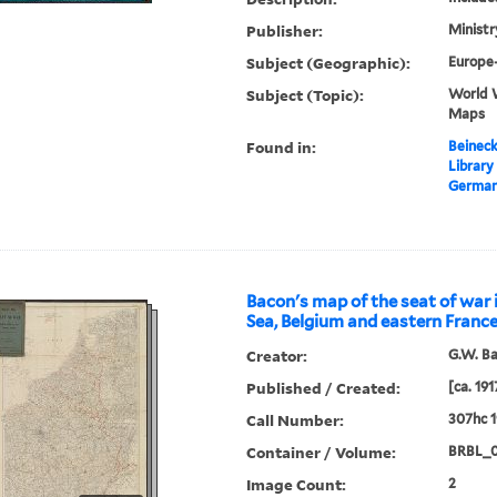
Publisher:
Ministr
Subject (Geographic):
Europe
Subject (Topic):
World 
Maps
Found in:
Beineck
Library
Germany
Bacon's map of the seat of war 
Sea, Belgium and eastern France
Creator:
G.W. B
Published / Created:
[ca. 191
Call Number:
307hc 1
Container / Volume:
BRBL_
Image Count:
2