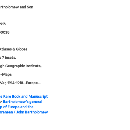
artholomew and Son
916
00038
tlases & Globes
 7 insets.
gh Geographic Institute,
--Maps
ar, 1914-1918--Europe--
e Rare Book and Manuscript
>
Bartholomew's general
p of Europe and the
rranean / John Bartholomew