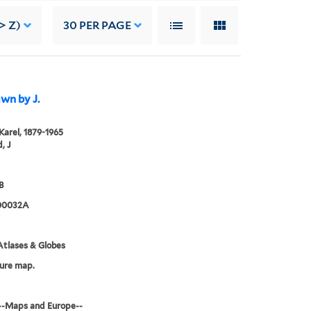
> Z)
30
PER PAGE
awn by J.
 Karel, 1879-1965
, J
B
00032A
tlases & Globes
ure map.
--Maps and Europe--