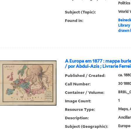
Politi
Subject (Topic):
World 
Found in:
Beineck
Library
drawn b
A Europa em 1877 : mappa burle
/ por Abdul-Azis ; Livrarie Ferrei
Published / Created:
ca. 188
Call Number:
30 188
Container / Volume:
BRBL_
Image Count:
1
Resource Type:
Maps, A
Description:
Ancilla
Subject (Geographic):
Europe