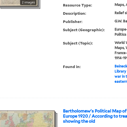
2 images
Resource Type:
Maps, A
Description:
Relief 
Publisher:
G.W. Ba
Subject (Geographic):
Europe
Politi
Subject (Topic):
World W
Maps, W
France
1914-1
Found in:
Beineck
Library
war in 
eastern
Bartholomew's Political Map o
Europe 1920 / According to trea
showing the old