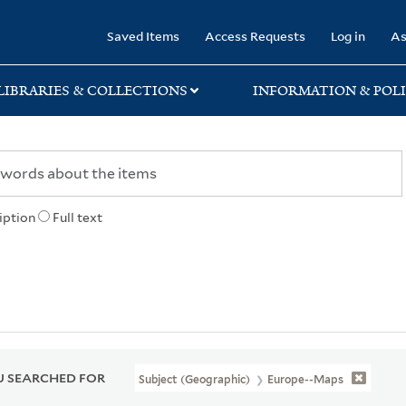
rary
Saved Items
Access Requests
Log in
As
LIBRARIES & COLLECTIONS
INFORMATION & POLI
iption
Full text
 SEARCHED FOR
Subject (Geographic)
Europe--Maps