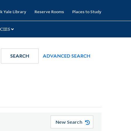
k Yale Library
Reserve Rooms
Places to Study
CIES
SEARCH
ADVANCED SEARCH
New Search