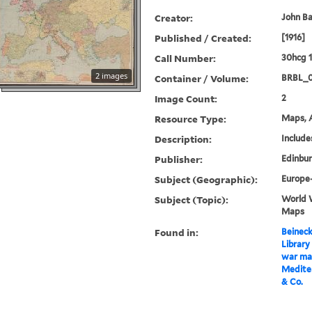
Creator:
John B
Published / Created:
[1916]
Call Number:
30hcg 1
2 images
Container / Volume:
BRBL_
Image Count:
2
Resource Type:
Maps, A
Description:
Includes
Publisher:
Edinbur
Subject (Geographic):
Europe
Subject (Topic):
World W
Maps
Found in:
Beineck
Library
war ma
Medite
& Co.