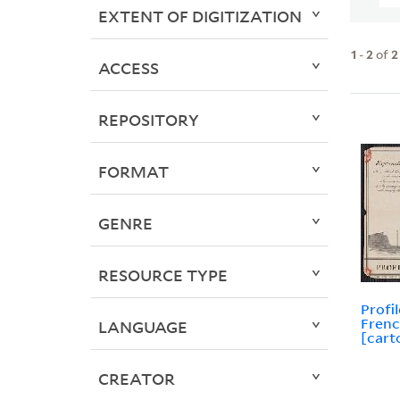
EXTENT OF DIGITIZATION
1
-
2
of
2
ACCESS
REPOSITORY
FORMAT
GENRE
RESOURCE TYPE
Profi
Frenc
LANGUAGE
[cart
CREATOR