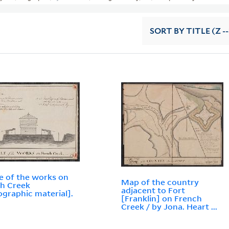
SORT
BY TITLE (Z -
le of the works on
Map of the country
h Creek
adjacent to Fort
ographic material].
[Franklin] on French
Creek / by Jona. Heart ...