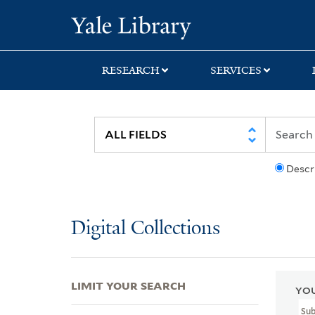
Skip
Skip
Skip
Yale University Lib
to
to
to
search
main
first
content
result
RESEARCH
SERVICES
Descr
Digital Collections
LIMIT YOUR SEARCH
YOU
Sub