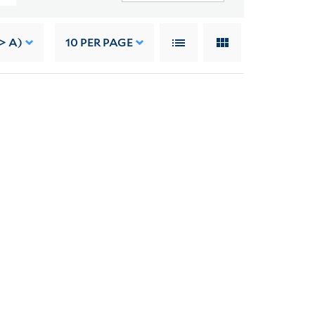
-> A)
10
PER PAGE