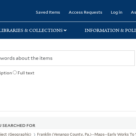
rary
Saved Items
Access Requests
Log in
As
LIBRARIES & COLLECTIONS
INFORMATION & POLI
iption
Full text
 SEARCHED FOR
ject (Geographic)
Franklin (Venango County, Pa.)--Maps--Early Works To