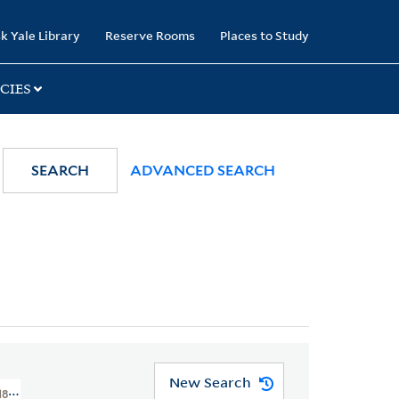
k Yale Library
Reserve Rooms
Places to Study
CIES
SEARCH
ADVANCED SEARCH
New Search
 1800