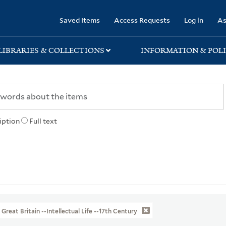
rary
Saved Items
Access Requests
Log in
As
LIBRARIES & COLLECTIONS
INFORMATION & POLI
iption
Full text
Great Britain --Intellectual Life --17th Century