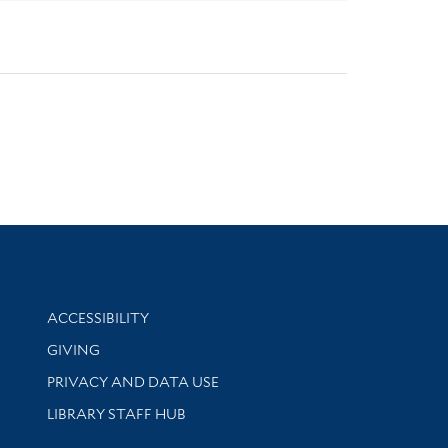
Library Information
ACCESSIBILITY
GIVING
PRIVACY AND DATA USE
LIBRARY STAFF HUB