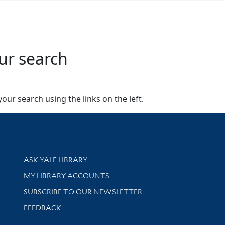
ur search
our search using the links on the left.
Library Services
ASK YALE LIBRARY
Get research help and support
MY LIBRARY ACCOUNTS
SUBSCRIBE TO OUR NEWSLETTER
Stay updated with library news and events
FEEDBACK