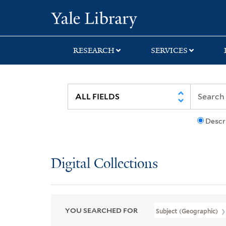
Skip
Skip
Skip
Yale University Lib
to
to
to
search
main
first
content
result
RESEARCH
SERVICES
Descr
Digital Collections
YOU SEARCHED FOR
Subject (Geographic)