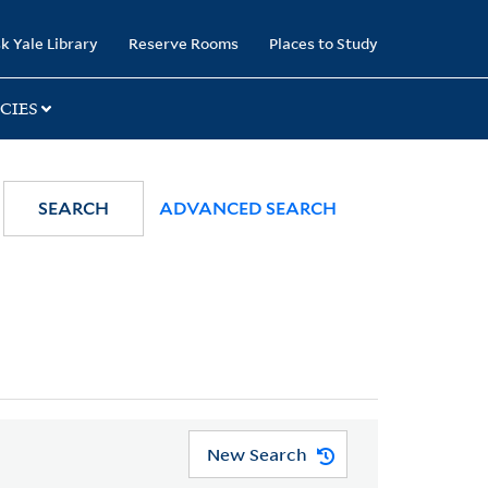
k Yale Library
Reserve Rooms
Places to Study
CIES
SEARCH
ADVANCED SEARCH
New Search