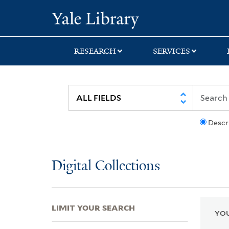
Skip
Skip
Skip
Yale University Lib
to
to
to
search
main
first
content
result
RESEARCH
SERVICES
Descr
Digital Collections
LIMIT YOUR SEARCH
YOU