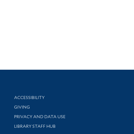
Library Information
ACCESSIBILITY
GIVING
PRIVACY AND DATA USE
LIBRARY STAFF HUB