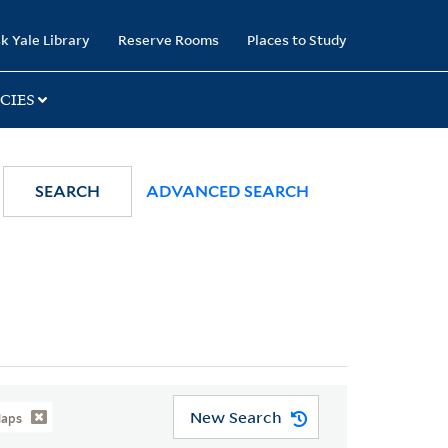
k Yale Library
Reserve Rooms
Places to Study
CIES
SEARCH
ADVANCED SEARCH
New Search
Maps