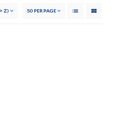
> Z)
50
PER PAGE