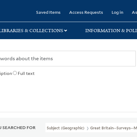
rary
Saved Items
Access Requests
Log in
As
LIBRARIES & COLLECTIONS
INFORMATION & POLI
iption
Full text
 SEARCHED FOR
Subject (Geographic)
Great Britain--Surveys--