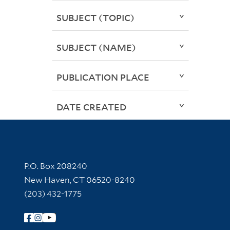
SUBJECT (TOPIC)
SUBJECT (NAME)
PUBLICATION PLACE
DATE CREATED
Contact Information
P.O. Box 208240
New Haven, CT 06520-8240
(203) 432-1775
Follow Yale Library