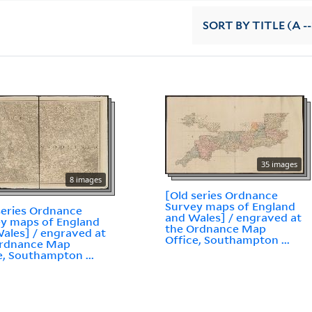
SORT
BY TITLE (A --
35 images
8 images
[Old series Ordnance
Survey maps of England
series Ordnance
and Wales] / engraved at
y maps of England
the Ordnance Map
ales] / engraved at
Office, Southampton ...
Ordnance Map
e, Southampton ...