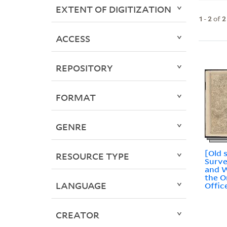
EXTENT OF DIGITIZATION
1
-
2
of
2
ACCESS
REPOSITORY
FORMAT
GENRE
[Old 
RESOURCE TYPE
Surve
and W
the 
LANGUAGE
Offic
CREATOR