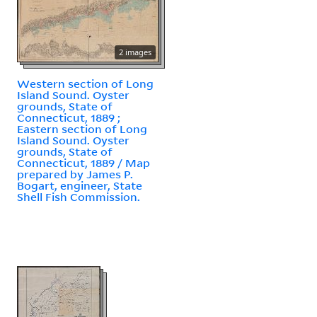
2 images
Western section of Long
Island Sound. Oyster
grounds, State of
Connecticut, 1889 ;
Eastern section of Long
Island Sound. Oyster
grounds, State of
Connecticut, 1889 / Map
prepared by James P.
Bogart, engineer, State
Shell Fish Commission.