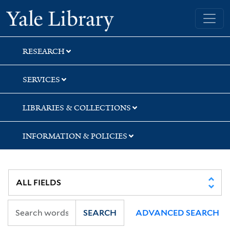
Skip
Skip
Skip
Yale University Library
to
to
to
search
main
first
content
result
RESEARCH
SERVICES
LIBRARIES & COLLECTIONS
INFORMATION & POLICIES
SEARCH
ADVANCED SEARCH