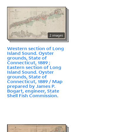
2 images
Western section of Long
Island Sound. Oyster
grounds, State of
Connecticut, 1889 ;
Eastern section of Long
Island Sound. Oyster
grounds, State of
Connecticut, 1889 / Map
prepared by James P.
Bogart, engineer, State
Shell Fish Commission.