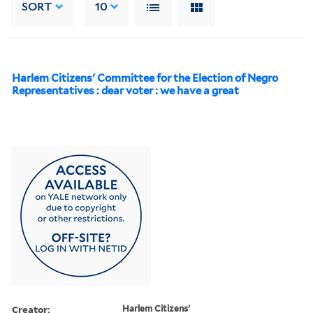
SORT
10
Harlem Citizens' Committee for the Election of Negro
Representatives : dear voter : we have a great
Creator:
Harlem Citizens'