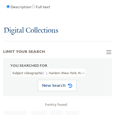
Description
Full text
Digital Collections
LIMIT YOUR SEARCH
YOU SEARCHED FOR
Subject (Geographic)
Harlem (New York, N.Y.)--Politics And Gov
New Search
1
entry found