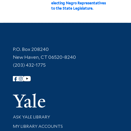
electing Negro Representatives
to the State Legislature.
Contact Information
P.O. Box 208240
New Haven, CT 06520-8240
(203) 432-1775
Follow Yale Library
Yale Univer
Library Services
ASK YALE LIBRARY
Get research help and support
MY LIBRARY ACCOUNTS