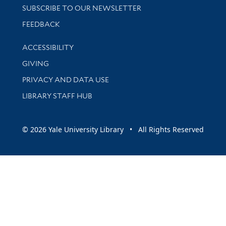
SUBSCRIBE TO OUR NEWSLETTER
Stay updated with library news and events
FEEDBACK
Library Information
ACCESSIBILITY
GIVING
PRIVACY AND DATA USE
LIBRARY STAFF HUB
© 2026 Yale University Library • All Rights Reserved