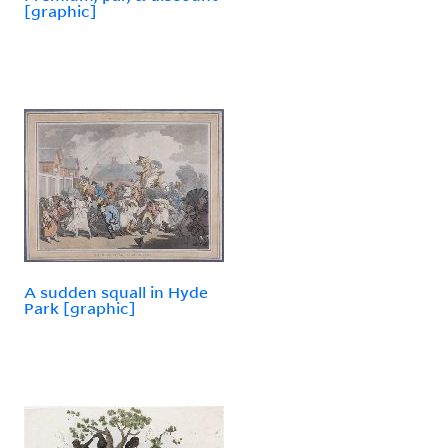
[graphic]
A sudden squall in Hyde
Park [graphic]