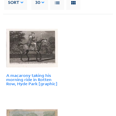
SORT
30
A macarony taking his
morning ride in Rotten
Row, Hyde Park [graphic]