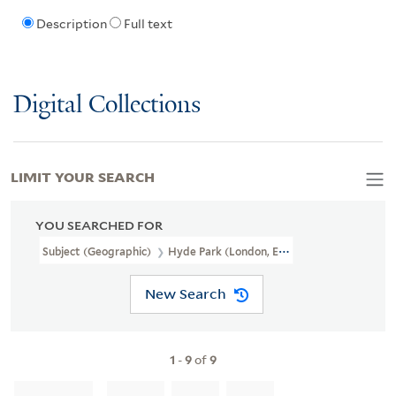
Description
Full text
Digital Collections
LIMIT YOUR SEARCH
YOU SEARCHED FOR
Subject (Geographic)
Hyde Park (London, England),
New Search
1
-
9
of
9