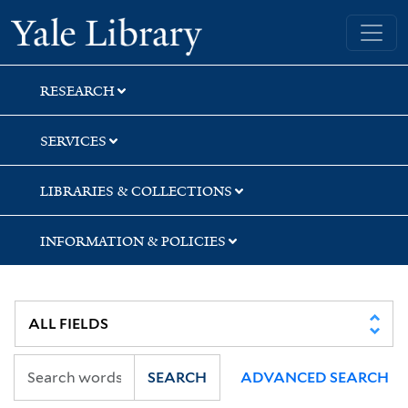
Skip
Skip
Skip
Yale University Library
to
to
to
search
main
first
content
result
RESEARCH
SERVICES
LIBRARIES & COLLECTIONS
INFORMATION & POLICIES
SEARCH
ADVANCED SEARCH