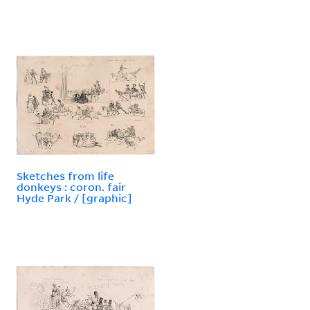
Sketches from life
donkeys : coron. fair
Hyde Park / [graphic]