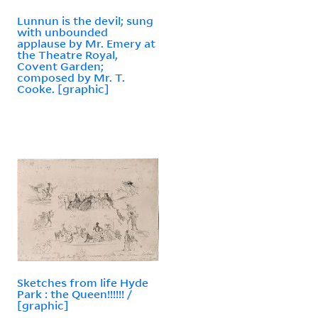
Lunnun is the devil; sung
with unbounded
applause by Mr. Emery at
the Theatre Royal,
Covent Garden;
composed by Mr. T.
Cooke. [graphic]
Sketches from life Hyde
Park : the Queen!!!!!! /
[graphic]