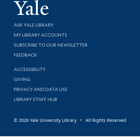
Yale Univer
Library Services
ASK YALE LIBRARY
Get research help and support
MY LIBRARY ACCOUNTS
SUBSCRIBE TO OUR NEWSLETTER
Stay updated with library news and events
FEEDBACK
Library Information
ACCESSIBILITY
GIVING
PRIVACY AND DATA USE
LIBRARY STAFF HUB
© 2026 Yale University Library • All Rights Reserved