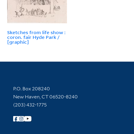
Sketches from life show :
coron. fair Hyde Park /
[graphic]
Contact Information
P.O. Box 208240
New Haven, CT 06520-8240
(203) 432-1775
Follow Yale Library