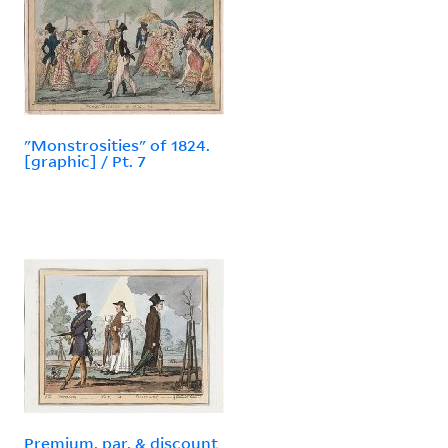
"Monstrosities" of 1824.
[graphic] / Pt. 7
Premium, par, & discount