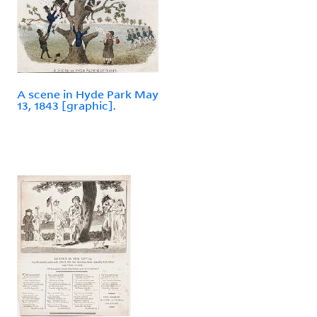
A scene in Hyde Park May
13, 1843 [graphic].