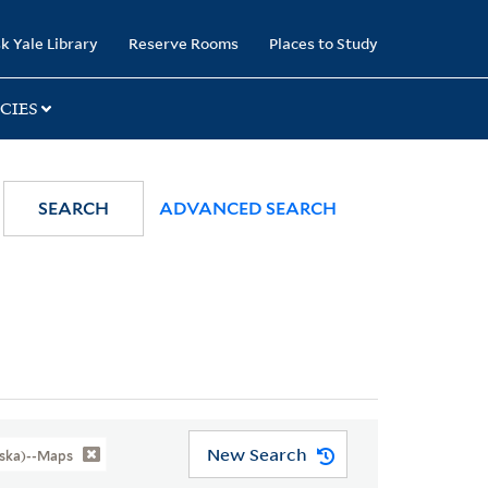
k Yale Library
Reserve Rooms
Places to Study
CIES
SEARCH
ADVANCED SEARCH
New Search
aska)--Maps