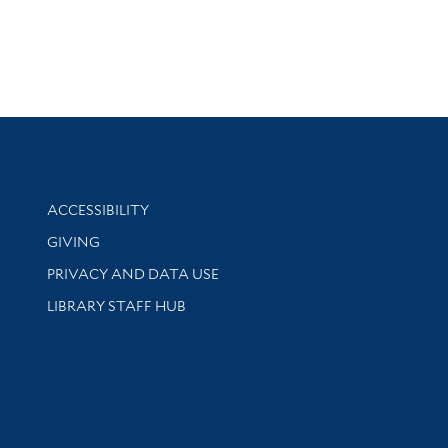
Library Information
ACCESSIBILITY
GIVING
PRIVACY AND DATA USE
LIBRARY STAFF HUB