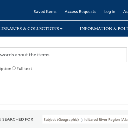
rary
Saved Items
Access Requests
Log in
As
LIBRARIES & COLLECTIONS
INFORMATION & POLI
iption
Full text
 SEARCHED FOR
Subject (Geographic)
Iditarod River Region (Al