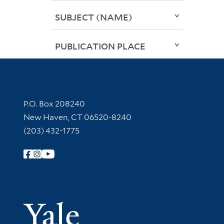
SUBJECT (NAME)
PUBLICATION PLACE
Contact Information
P.O. Box 208240
New Haven, CT 06520-8240
(203) 432-1775
Follow Yale Library
Yale Univer