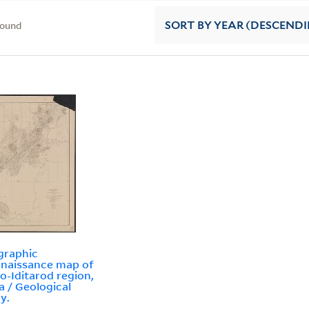
found
SORT
BY YEAR (DESCEND
graphic
naissance map of
o-Iditarod region,
a / Geological
y.