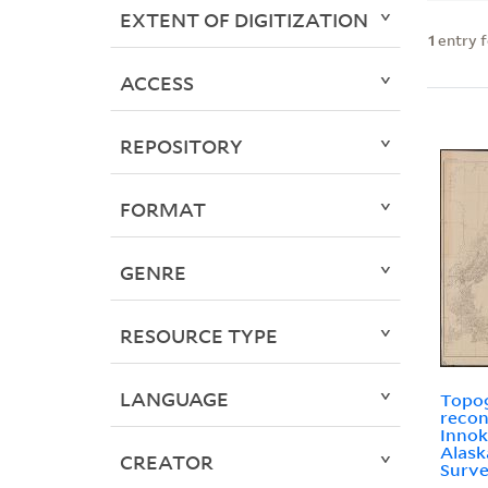
EXTENT OF DIGITIZATION
1
entry 
ACCESS
REPOSITORY
FORMAT
GENRE
RESOURCE TYPE
LANGUAGE
Topo
recon
Innok
Alask
CREATOR
Surve