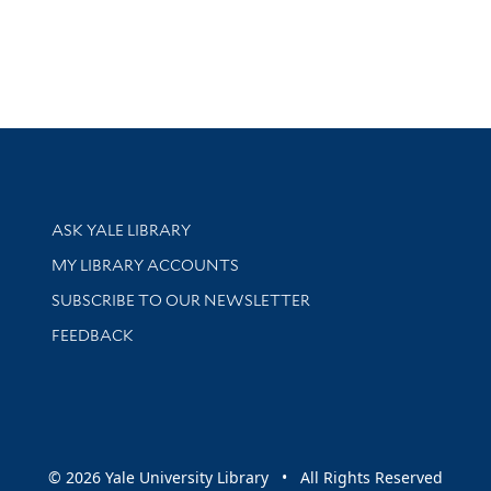
Library Services
ASK YALE LIBRARY
Get research help and support
MY LIBRARY ACCOUNTS
SUBSCRIBE TO OUR NEWSLETTER
Stay updated with library news and events
FEEDBACK
sity
© 2026 Yale University Library • All Rights Reserved