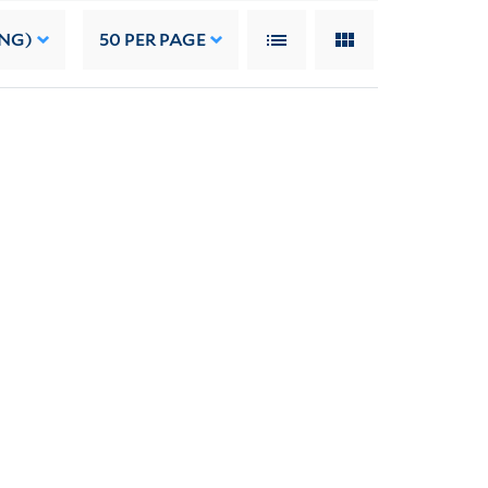
ING)
50
PER PAGE