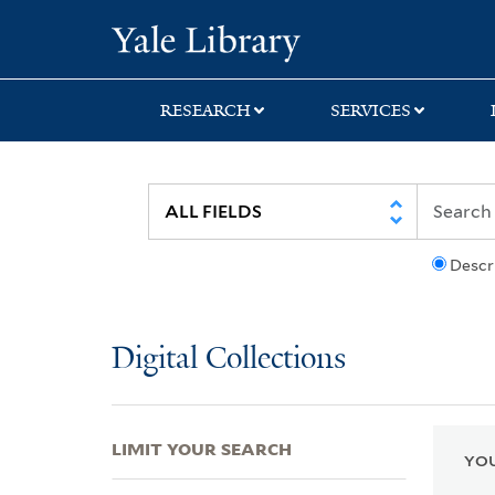
Skip
Skip
Skip
Yale University Lib
to
to
to
search
main
first
content
result
RESEARCH
SERVICES
Descr
Digital Collections
LIMIT YOUR SEARCH
YOU