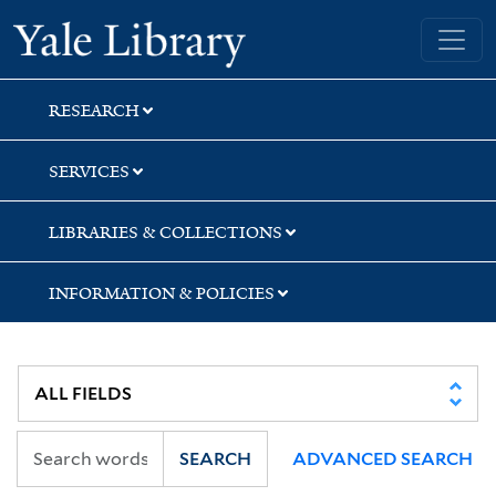
Skip
Skip
Skip
Yale University Library
to
to
to
search
main
first
content
result
RESEARCH
SERVICES
LIBRARIES & COLLECTIONS
INFORMATION & POLICIES
SEARCH
ADVANCED SEARCH