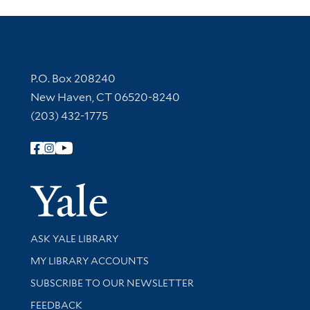
Contact Information
P.O. Box 208240
New Haven, CT 06520-8240
(203) 432-1775
Follow Yale Library
Yale Univer
Library Services
ASK YALE LIBRARY
Get research help and support
MY LIBRARY ACCOUNTS
SUBSCRIBE TO OUR NEWSLETTER
Stay updated with library news and events
FEEDBACK