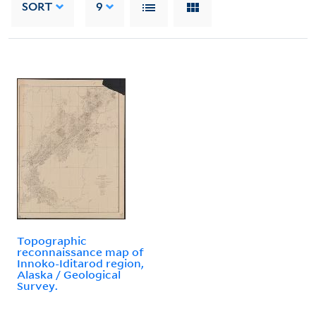
SORT
9
Topographic
reconnaissance map of
Innoko-Iditarod region,
Alaska / Geological
Survey.