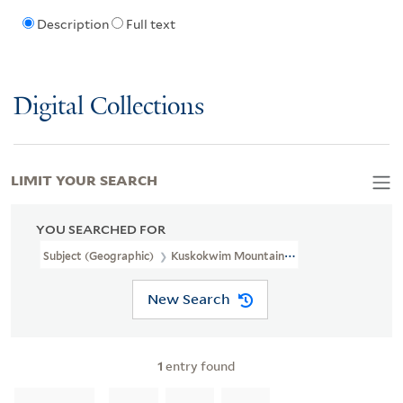
Description
Full text
Digital Collections
LIMIT YOUR SEARCH
YOU SEARCHED FOR
Subject (Geographic)
Kuskokwim Mountains (Alaska)--Maps
New Search
1
entry found