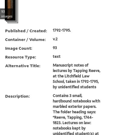
93
images
Published / Created:
1792-1795.
Container / Volume:
v.2
Image Count:
93
Resource Type:
text
Alternative Title:
Manuscript notes of
lectures by Tapping Reeve,
at the Litchfield Law
School, taken in 1792-1795,
by unidentified students
Description:
Contains 3 small,
hardbound notebooks with
marbled exterior papers.
The folder heading says:
“Reeve, Tapping, 1744-
1823. Lectures on law:
notebooks kept by
unidentified student(s) at