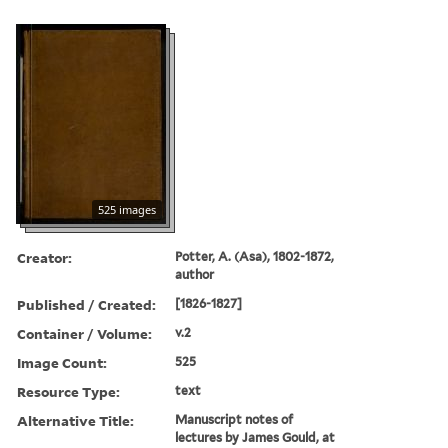
525 images
Creator:
Potter, A. (Asa), 1802-1872,
author
Published / Created:
[1826-1827]
Container / Volume:
v.2
Image Count:
525
Resource Type:
text
Alternative Title:
Manuscript notes of
lectures by James Gould, at