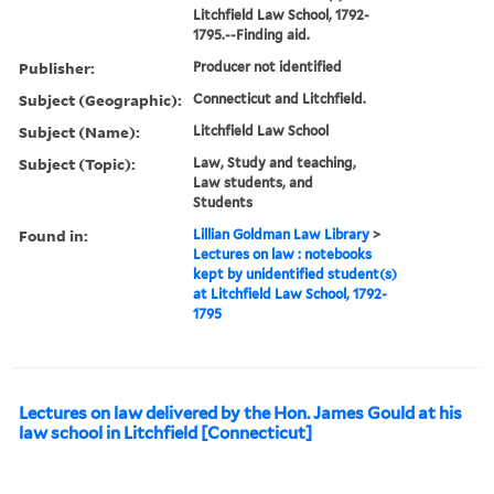
Litchfield Law School, 1792-
1795.--Finding aid.
Publisher:
Producer not identified
Subject (Geographic):
Connecticut and Litchfield.
Subject (Name):
Litchfield Law School
Subject (Topic):
Law, Study and teaching,
Law students, and
Students
Found in:
Lillian Goldman Law Library
>
Lectures on law : notebooks
kept by unidentified student(s)
at Litchfield Law School, 1792-
1795
Lectures on law delivered by the Hon. James Gould at his
law school in Litchfield [Connecticut]