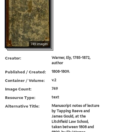
749 images
Creator:
Warner, Ely, 1785-1872,
author
Published / Created:
1808-1809.
Container / Volume:
v.2
Image Count:
749
Resource Type:
text
Alternative Title:
Manuscript notes of lecture
by Tapping Reeve and
James Gould, at the
Litchfield Law School,
taken between 1808 and