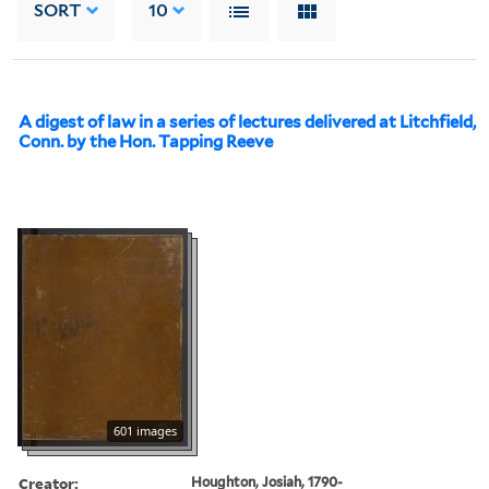
SORT
10
A digest of law in a series of lectures delivered at Litchfield,
Conn. by the Hon. Tapping Reeve
601 images
Creator:
Houghton, Josiah, 1790-