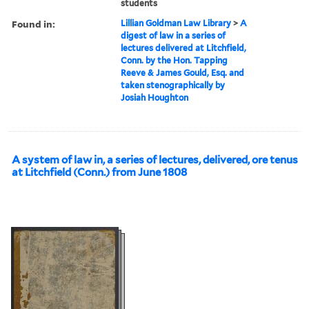
students
Found in:
Lillian Goldman Law Library
>
A
digest of law in a series of
lectures delivered at Litchfield,
Conn. by the Hon. Tapping
Reeve & James Gould, Esq. and
taken stenographically by
Josiah Houghton
A system of law in, a series of lectures, delivered, ore tenus
at Litchfield (Conn.) from June 1808