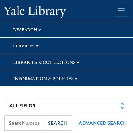
Skip
Skip
Skip
Yale University Library
to
to
to
search
main
first
content
result
RESEARCH
SERVICES
LIBRARIES & COLLECTIONS
INFORMATION & POLICIES
SEARCH
ADVANCED SEARCH