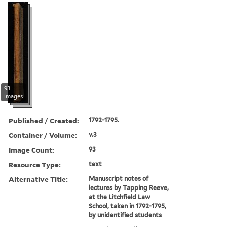
93
images
Published / Created:
1792-1795.
Container / Volume:
v.3
Image Count:
93
Resource Type:
text
Alternative Title:
Manuscript notes of
lectures by Tapping Reeve,
at the Litchfield Law
School, taken in 1792-1795,
by unidentified students