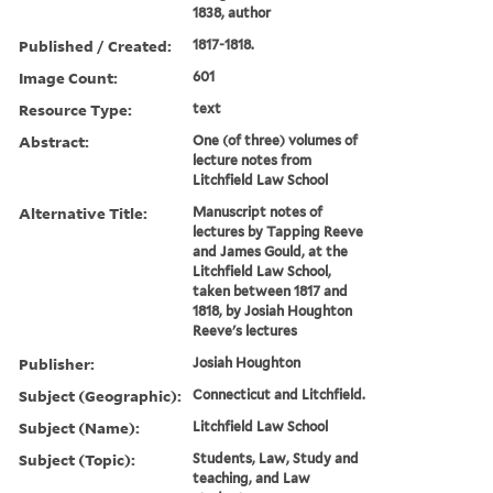
1838, author
Published / Created:
1817-1818.
Image Count:
601
Resource Type:
text
Abstract:
One (of three) volumes of
lecture notes from
Litchfield Law School
Alternative Title:
Manuscript notes of
lectures by Tapping Reeve
and James Gould, at the
Litchfield Law School,
taken between 1817 and
1818, by Josiah Houghton
Reeve's lectures
Publisher:
Josiah Houghton
Subject (Geographic):
Connecticut and Litchfield.
Subject (Name):
Litchfield Law School
Subject (Topic):
Students, Law, Study and
teaching, and Law