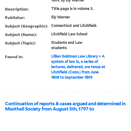
1809, by Ely Warner
Description:
Title page is in volume 3.
Publisher:
Ely Warner
Subject (Geographic):
Connecticut and Litchfield.
Subject (Name):
Litchfield Law School
Subject (Topic):
Students and Law
students
Found in:
Lillian Goldman Law Library
>
A
system of law in, a series of
lectures, delivered, ore tenus at
Litchfield (Conn.) from June
1808 to September 1809
Continuation of reports & cases argued and determined in
Moothall Society from August 5th, 1797 to