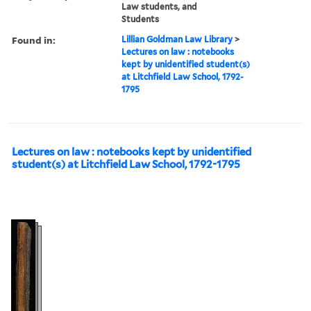
Law students, and
Students
Found in:
Lillian Goldman Law Library
>
Lectures on law : notebooks
kept by unidentified student(s)
at Litchfield Law School, 1792-
1795
Lectures on law : notebooks kept by unidentified
student(s) at Litchfield Law School, 1792-1795