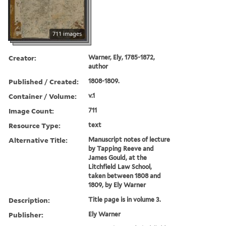
711 images
Creator:
Warner, Ely, 1785-1872,
author
Published / Created:
1808-1809.
Container / Volume:
v.1
Image Count:
711
Resource Type:
text
Alternative Title:
Manuscript notes of lecture
by Tapping Reeve and
James Gould, at the
Litchfield Law School,
taken between 1808 and
1809, by Ely Warner
Description:
Title page is in volume 3.
Publisher:
Ely Warner