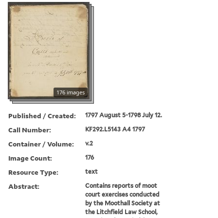
176 images
Published / Created:
1797 August 5-1798 July 12.
Call Number:
KF292.L5143 A4 1797
Container / Volume:
v.2
Image Count:
176
Resource Type:
text
Abstract:
Contains reports of moot
court exercises conducted
by the Moothall Society at
the Litchfield Law School,