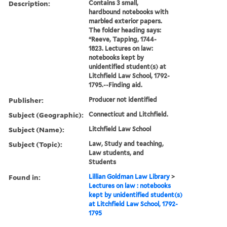
Description:
Contains 3 small,
hardbound notebooks with
marbled exterior papers.
The folder heading says:
“Reeve, Tapping, 1744-
1823. Lectures on law:
notebooks kept by
unidentified student(s) at
Litchfield Law School, 1792-
1795.--Finding aid.
Publisher:
Producer not identified
Subject (Geographic):
Connecticut and Litchfield.
Subject (Name):
Litchfield Law School
Subject (Topic):
Law, Study and teaching,
Law students, and
Students
Found in:
Lillian Goldman Law Library
>
Lectures on law : notebooks
kept by unidentified student(s)
at Litchfield Law School, 1792-
1795