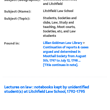
and Litchfield
Subject (Name):
Litchfield Law School
Subject (Topic):
Students, Societies and
clubs, Law, Study and
teaching, Moot courts,
Societies, etc, and Law
students
Found in:
Lillian Goldman Law Library
>
Continuation of reports & cases
argued and determined in
Moothall Society from August
5th, 1797 to July 12, 1798 ...
[Title continues in note].
Lectures on law : notebooks kept by unidentified
student(s) at Litchfield Law School, 1792-1795