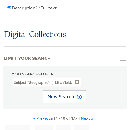
Description
Full text
Digital Collections
LIMIT YOUR SEARCH
YOU SEARCHED FOR
Subject (Geographic)
Litchfield.
New Search
« Previous
|
1
-
10
of
177
|
Next »