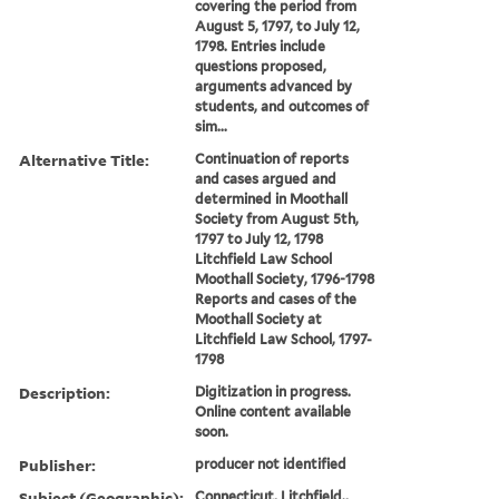
covering the period from
August 5, 1797, to July 12,
1798. Entries include
questions proposed,
arguments advanced by
students, and outcomes of
sim...
Alternative Title:
Continuation of reports
and cases argued and
determined in Moothall
Society from August 5th,
1797 to July 12, 1798
Litchfield Law School
Moothall Society, 1796-1798
Reports and cases of the
Moothall Society at
Litchfield Law School, 1797-
1798
Description:
Digitization in progress.
Online content available
soon.
Publisher:
producer not identified
Subject (Geographic):
Connecticut, Litchfield.,