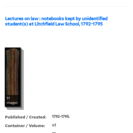
Lectures on law : notebooks kept by unidentified
student(s) at Litchfield Law School, 1792-1795
91
images
Published / Created:
1792-1795.
Container / Volume:
v.1