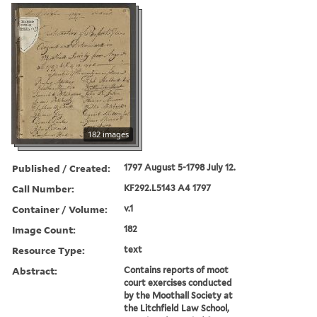
182 images
Published / Created:
1797 August 5-1798 July 12.
Call Number:
KF292.L5143 A4 1797
Container / Volume:
v.1
Image Count:
182
Resource Type:
text
Abstract:
Contains reports of moot
court exercises conducted
by the Moothall Society at
the Litchfield Law School,