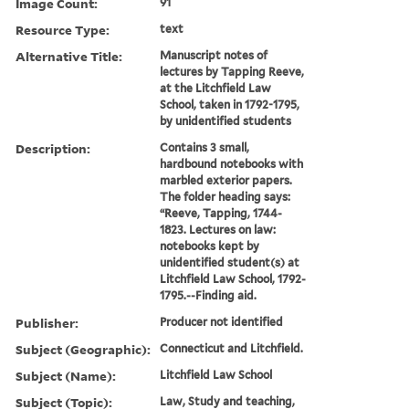
Image Count:
91
Resource Type:
text
Alternative Title:
Manuscript notes of
lectures by Tapping Reeve,
at the Litchfield Law
School, taken in 1792-1795,
by unidentified students
Description:
Contains 3 small,
hardbound notebooks with
marbled exterior papers.
The folder heading says:
“Reeve, Tapping, 1744-
1823. Lectures on law:
notebooks kept by
unidentified student(s) at
Litchfield Law School, 1792-
1795.--Finding aid.
Publisher:
Producer not identified
Subject (Geographic):
Connecticut and Litchfield.
Subject (Name):
Litchfield Law School
Subject (Topic):
Law, Study and teaching,