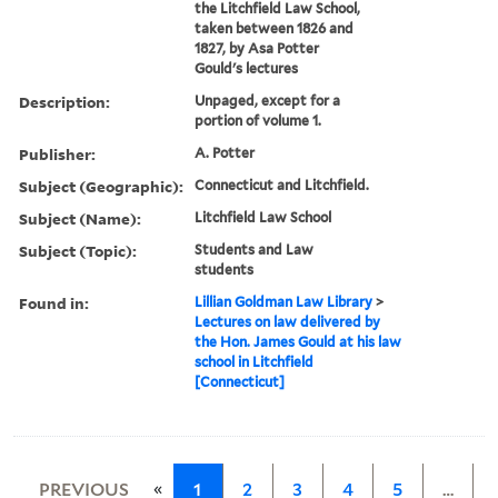
the Litchfield Law School,
taken between 1826 and
1827, by Asa Potter
Gould's lectures
Description:
Unpaged, except for a
portion of volume 1.
Publisher:
A. Potter
Subject (Geographic):
Connecticut and Litchfield.
Subject (Name):
Litchfield Law School
Subject (Topic):
Students and Law
students
Found in:
Lillian Goldman Law Library
>
Lectures on law delivered by
the Hon. James Gould at his law
school in Litchfield
[Connecticut]
«
PREVIOUS
1
2
3
4
5
…