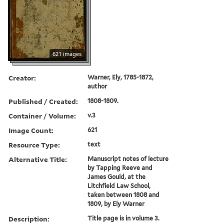
621 images
Creator:
Warner, Ely, 1785-1872,
author
Published / Created:
1808-1809.
Container / Volume:
v.3
Image Count:
621
Resource Type:
text
Alternative Title:
Manuscript notes of lecture
by Tapping Reeve and
James Gould, at the
Litchfield Law School,
taken between 1808 and
1809, by Ely Warner
Description:
Title page is in volume 3.