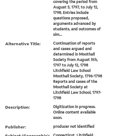
covering the period from
August 5, 1797, to July 12,
1798. Entries include
questions proposed,
arguments advanced by
students, and outcomes of
sim...
Alternative Title:
Continuation of reports
and cases argued and
determined in Moothall
Society from August 5th,
1797 to July 12, 1798
Litchfield Law School
Moothall Society, 1796-1798
Reports and cases of the
Moothall Society at
Litchfield Law School, 1797-
1798
Description:
Digitization in progress.
Online content available
soon.
Publisher:
producer not identified
Subject (Geographic):
Connecticut, Litchfield.,