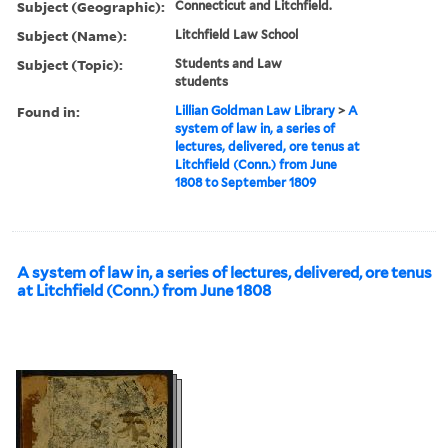
Subject (Geographic):
Connecticut and Litchfield.
Subject (Name):
Litchfield Law School
Subject (Topic):
Students and Law
students
Found in:
Lillian Goldman Law Library
>
A
system of law in, a series of
lectures, delivered, ore tenus at
Litchfield (Conn.) from June
1808 to September 1809
A system of law in, a series of lectures, delivered, ore tenus
at Litchfield (Conn.) from June 1808