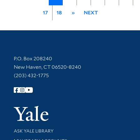
17
18
»
NEXT
Contact Information
P.O. Box 208240
New Haven, CT 06520-8240
(203) 432-1775
Follow Yale Library
Yale Univer
Library Services
ASK YALE LIBRARY