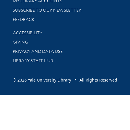
Get research help and support
MY LIBRARY ACCOUNTS
SUBSCRIBE TO OUR NEWSLETTER
Stay updated with library news and events
FEEDBACK
Library Information
ACCESSIBILITY
GIVING
PRIVACY AND DATA USE
LIBRARY STAFF HUB
© 2026 Yale University Library • All Rights Reserved