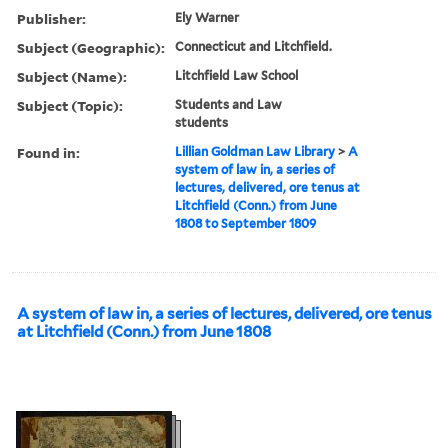
Publisher:
Ely Warner
Subject (Geographic):
Connecticut and Litchfield.
Subject (Name):
Litchfield Law School
Subject (Topic):
Students and Law
students
Found in:
Lillian Goldman Law Library
>
A
system of law in, a series of
lectures, delivered, ore tenus at
Litchfield (Conn.) from June
1808 to September 1809
A system of law in, a series of lectures, delivered, ore tenus
at Litchfield (Conn.) from June 1808