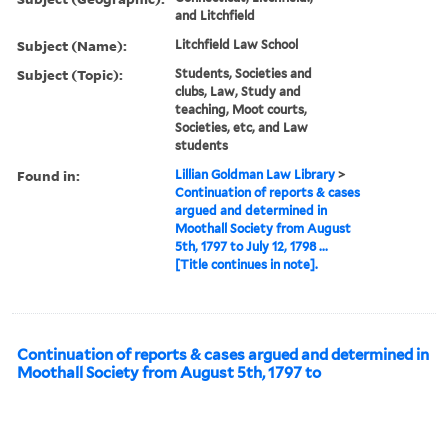
and Litchfield
Subject (Name):
Litchfield Law School
Subject (Topic):
Students, Societies and
clubs, Law, Study and
teaching, Moot courts,
Societies, etc, and Law
students
Found in:
Lillian Goldman Law Library
>
Continuation of reports & cases
argued and determined in
Moothall Society from August
5th, 1797 to July 12, 1798 ...
[Title continues in note].
Continuation of reports & cases argued and determined in
Moothall Society from August 5th, 1797 to