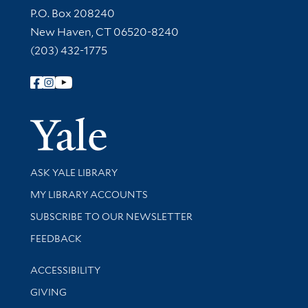
Contact Information
P.O. Box 208240
New Haven, CT 06520-8240
(203) 432-1775
Follow Yale Library
Yale Univer
Library Services
ASK YALE LIBRARY
Get research help and support
MY LIBRARY ACCOUNTS
SUBSCRIBE TO OUR NEWSLETTER
Stay updated with library news and events
FEEDBACK
Library Information
ACCESSIBILITY
GIVING