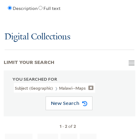
Description
Full text
Digital Collections
LIMIT YOUR SEARCH
YOU SEARCHED FOR
Subject (Geographic)
Malawi--Maps
New Search
1
-
2
of
2