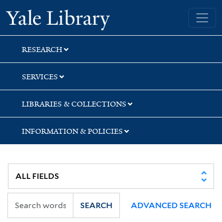
Skip
Skip
Skip
Yale University Library
to
to
to
search
main
first
content
result
RESEARCH
SERVICES
LIBRARIES & COLLECTIONS
INFORMATION & POLICIES
SEARCH
ADVANCED SEARCH