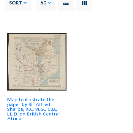
SORT
60
Map to illustrate the
paper by Sir Alfred
Sharpe, K.C.M.G., C.B.,
LL.D. on British Central
Africa.