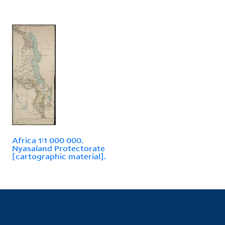
Africa 1:1 000 000.
Nyasaland Protectorate
[cartographic material].