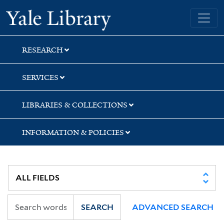
Skip
Skip
Skip
Yale University Library
to
to
to
search
main
first
content
result
RESEARCH
SERVICES
LIBRARIES & COLLECTIONS
INFORMATION & POLICIES
SEARCH
ADVANCED SEARCH