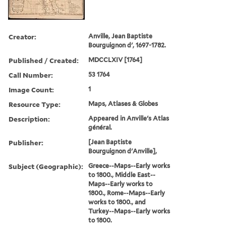
Creator:
Anville, Jean Baptiste
Bourguignon d', 1697-1782.
Published / Created:
MDCCLXIV [1764]
Call Number:
53 1764
Image Count:
1
Resource Type:
Maps, Atlases & Globes
Description:
Appeared in Anville's Atlas
général.
Publisher:
[Jean Baptiste
Bourguignon d'Anville],
Subject (Geographic):
Greece--Maps--Early works
to 1800., Middle East--
Maps--Early works to
1800., Rome--Maps--Early
works to 1800., and
Turkey--Maps--Early works
to 1800.