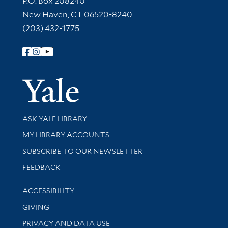
P.O. Box 208240
New Haven, CT 06520-8240
(203) 432-1775
Follow Yale Library
Yale Univer
Library Services
ASK YALE LIBRARY
Get research help and support
MY LIBRARY ACCOUNTS
SUBSCRIBE TO OUR NEWSLETTER
Stay updated with library news and events
FEEDBACK
Library Information
ACCESSIBILITY
GIVING
PRIVACY AND DATA USE