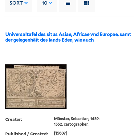
SORT
10
Universaltafel des situs Asiae, Africae vnd Europae, samt
der gelegenhäit des lands Eden, wie auch
Creator:
Münster, Sebastian, 1489-
1552, cartographer.
Published / Created:
[1580?]