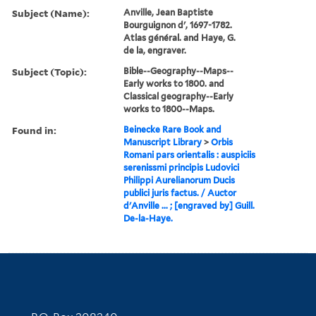
Subject (Name):
Anville, Jean Baptiste
Bourguignon d', 1697-1782.
Atlas général. and Haye, G.
de la, engraver.
Subject (Topic):
Bible--Geography--Maps--
Early works to 1800. and
Classical geography--Early
works to 1800--Maps.
Found in:
Beinecke Rare Book and
Manuscript Library
>
Orbis
Romani pars orientalis : auspiciis
serenissmi principis Ludovici
Philippi Aurelianorum Ducis
publici juris factus. / Auctor
d'Anville ... ; [engraved by] Guill.
De-la-Haye.
Contact Information