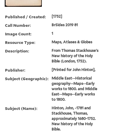
Published / Created:
[1752]
Call Number:
BrSides 2019 81
Image Count:
1
Resource Type:
Maps, Atlases & Globes
Description:
From Thomas Stackhouse's
New history of the Holy
Bible (London, 1752).
Publisher:
[Printed for John Hinton],
Subject (Geographic):
Middle East--Historical
geography--Maps--Early
works to 1800. and Middle
East--Maps--Early works
to 1800.
Subject (Name):
Hinton, John, -1781 and
Stackhouse, Thomas,
approximately 1680-1752.
New history of the Holy
Bible.