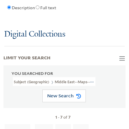
Description
Full text
Digital Collections
LIMIT YOUR SEARCH
YOU SEARCHED FOR
Subject (Geographic)
Middle East--Maps--Early Works To 1800.
New Search
1
-
7
of
7