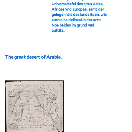
Universaltafel des situs Asiae,
Africae vnd Europae, samt der
gelegenhäit des lands Eden, wie
auch eine delineatio der arch
Noe bäides im grund vnd
auftitz.
The great desert of Arabia.