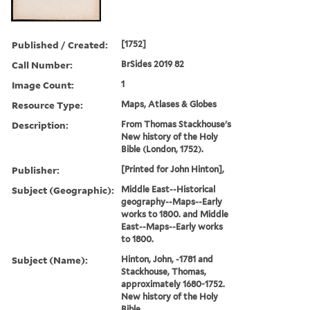
Published / Created:
[1752]
Call Number:
BrSides 2019 82
Image Count:
1
Resource Type:
Maps, Atlases & Globes
Description:
From Thomas Stackhouse's
New history of the Holy
Bible (London, 1752).
Publisher:
[Printed for John Hinton],
Subject (Geographic):
Middle East--Historical
geography--Maps--Early
works to 1800. and Middle
East--Maps--Early works
to 1800.
Subject (Name):
Hinton, John, -1781 and
Stackhouse, Thomas,
approximately 1680-1752.
New history of the Holy
Bible.