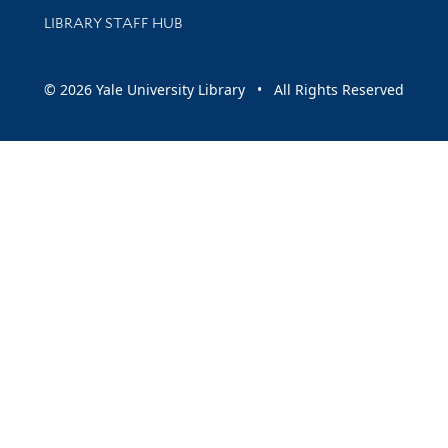
LIBRARY STAFF HUB
© 2026 Yale University Library • All Rights Reserved