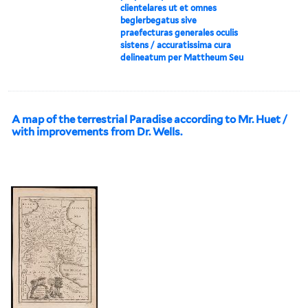
clientelares ut et omnes
beglerbegatus sive
praefecturas generales oculis
sistens / accuratissima cura
delineatum per Mattheum Seu
A map of the terrestrial Paradise according to Mr. Huet /
with improvements from Dr. Wells.