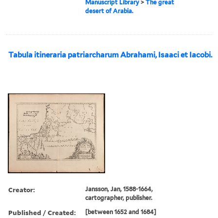
Manuscript Library
>
The great
desert of Arabia.
Tabula itineraria patriarcharum Abrahami, Isaaci et Iacobi.
Creator:
Jansson, Jan, 1588-1664,
cartographer, publisher.
Published / Created:
[between 1652 and 1684]