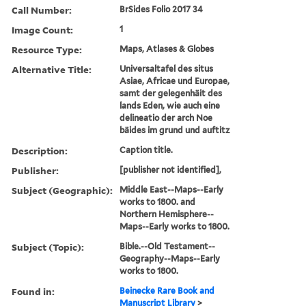
Call Number:
BrSides Folio 2017 34
Image Count:
1
Resource Type:
Maps, Atlases & Globes
Alternative Title:
Universaltafel des situs
Asiae, Africae und Europae,
samt der gelegenhäit des
lands Eden, wie auch eine
delineatio der arch Noe
bäides im grund und auftitz
Description:
Caption title.
Publisher:
[publisher not identified],
Subject (Geographic):
Middle East--Maps--Early
works to 1800. and
Northern Hemisphere--
Maps--Early works to 1800.
Subject (Topic):
Bible.--Old Testament--
Geography--Maps--Early
works to 1800.
Found in:
Beinecke Rare Book and
Manuscript Library
>