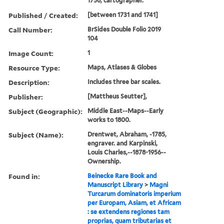
1756, cartographer.
Published / Created:
[between 1731 and 1741]
Call Number:
BrSides Double Folio 2019
104
Image Count:
1
Resource Type:
Maps, Atlases & Globes
Description:
Includes three bar scales.
Publisher:
[Mattheus Seutter],
Subject (Geographic):
Middle East--Maps--Early
works to 1800.
Subject (Name):
Drentwet, Abraham, -1785,
engraver. and Karpinski,
Louis Charles,--1878-1956--
Ownership.
Found in:
Beinecke Rare Book and
Manuscript Library
>
Magni
Turcarum dominatoris imperium
per Europam, Asiam, et Africam
: se extendens regiones tam
proprias, quam tributarias et