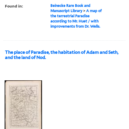
Found in:
Beinecke Rare Book and
Manuscript Library
>
A map of
the terrestrial Paradise
according to Mr. Huet / with
improvements from Dr. Wells.
The place of Paradise, the habitation of Adam and Seth,
and the land of Nod.