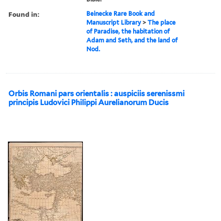
Found in:
Beinecke Rare Book and
Manuscript Library
>
The place
of Paradise, the habitation of
Adam and Seth, and the land of
Nod.
Orbis Romani pars orientalis : auspiciis serenissmi
principis Ludovici Philippi Aurelianorum Ducis