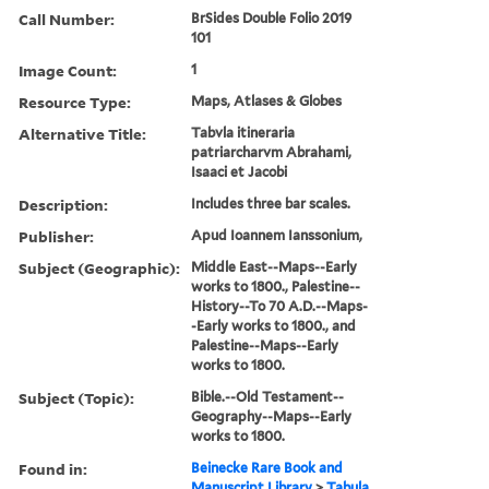
Call Number:
BrSides Double Folio 2019
101
Image Count:
1
Resource Type:
Maps, Atlases & Globes
Alternative Title:
Tabvla itineraria
patriarcharvm Abrahami,
Isaaci et Jacobi
Description:
Includes three bar scales.
Publisher:
Apud Ioannem Ianssonium,
Subject (Geographic):
Middle East--Maps--Early
works to 1800., Palestine--
History--To 70 A.D.--Maps-
-Early works to 1800., and
Palestine--Maps--Early
works to 1800.
Subject (Topic):
Bible.--Old Testament--
Geography--Maps--Early
works to 1800.
Found in:
Beinecke Rare Book and
Manuscript Library
>
Tabula