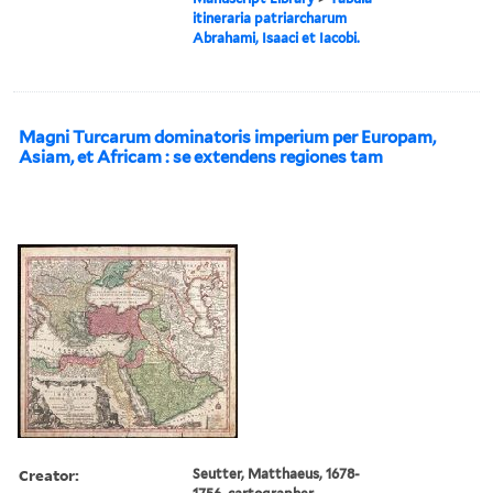
itineraria patriarcharum
Abrahami, Isaaci et Iacobi.
Magni Turcarum dominatoris imperium per Europam,
Asiam, et Africam : se extendens regiones tam
Creator:
Seutter, Matthaeus, 1678-