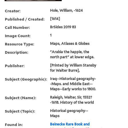
Creator:
Hole, William, -1624
Published / Created:
[1614]
Call Number:
BrSides 2019 83
Image Count:
1
Resource Type:
Maps, Atlases & Globes
Description:
"Arabia the happie, the
north part" at lower edge.
Publisher:
[Printed by William Stansby
for Walter Burre],
Subject (Geographic):
Iraq--Historical geography-
-Maps. and Middle East--
Maps--Early works to 1800.
Subject (Name):
Raleigh, Walter, Sir, 1552?
-1618. History of the world
Subject (Topic):
Historical geography--
Maps
Found in:
Beinecke Rare Book and