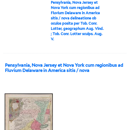
Pensylvania, Nova Jersey et
Nova York cum regionibus ad
Fluvium Delaware in America
sitis / nova delineatione ob
oculos posita per Tob. Conr.
Lotter, geographum Aug. Vind.
; Tob. Conr. Lotter sculps. Aug.
V.
Pensylvania, Nova Jersey et Nova York cum regionibus ad
Fluvium Delaware in America sitis / nova