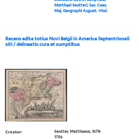
Matthaei Seutteri, Sac. Caes.
Maj. Geographi August. Vind.
Recens edita totius Novi Belgii in America Septentrionali
siti / delineatio cura et sumptibus
Creator:
Seutter, Matthaeus, 1678-
1756