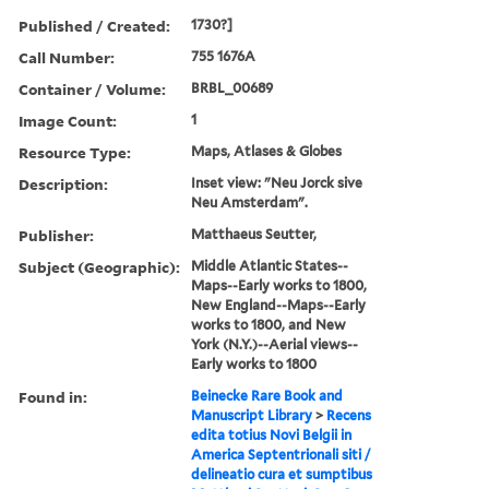
Published / Created:
1730?]
Call Number:
755 1676A
Container / Volume:
BRBL_00689
Image Count:
1
Resource Type:
Maps, Atlases & Globes
Description:
Inset view: "Neu Jorck sive
Neu Amsterdam".
Publisher:
Matthaeus Seutter,
Subject (Geographic):
Middle Atlantic States--
Maps--Early works to 1800,
New England--Maps--Early
works to 1800, and New
York (N.Y.)--Aerial views--
Early works to 1800
Found in:
Beinecke Rare Book and
Manuscript Library
>
Recens
edita totius Novi Belgii in
America Septentrionali siti /
delineatio cura et sumptibus