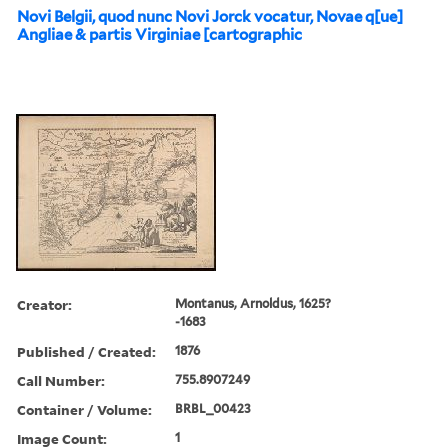
Novi Belgii, quod nunc Novi Jorck vocatur, Novae q[ue]
Angliae & partis Virginiae [cartographic
Creator:
Montanus, Arnoldus, 1625?
-1683
Published / Created:
1876
Call Number:
755.8907249
Container / Volume:
BRBL_00423
Image Count:
1