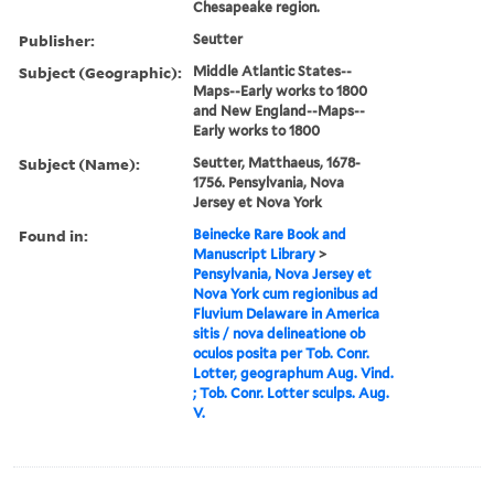
Chesapeake region.
Publisher:
Seutter
Subject (Geographic):
Middle Atlantic States--
Maps--Early works to 1800
and New England--Maps--
Early works to 1800
Subject (Name):
Seutter, Matthaeus, 1678-
1756. Pensylvania, Nova
Jersey et Nova York
Found in:
Beinecke Rare Book and
Manuscript Library
>
Pensylvania, Nova Jersey et
Nova York cum regionibus ad
Fluvium Delaware in America
sitis / nova delineatione ob
oculos posita per Tob. Conr.
Lotter, geographum Aug. Vind.
; Tob. Conr. Lotter sculps. Aug.
V.