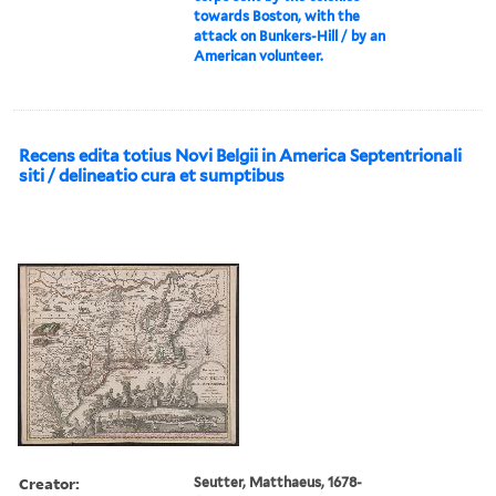
towards Boston, with the
attack on Bunkers-Hill / by an
American volunteer.
Recens edita totius Novi Belgii in America Septentrionali
siti / delineatio cura et sumptibus
Creator:
Seutter, Matthaeus, 1678-