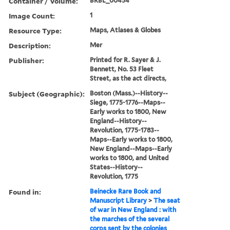
Container / Volume:
BRBL_00454
Image Count:
1
Resource Type:
Maps, Atlases & Globes
Description:
Mer
Publisher:
Printed for R. Sayer & J.
Bennett, No. 53 Fleet
Street, as the act directs,
Subject (Geographic):
Boston (Mass.)--History--
Siege, 1775-1776--Maps--
Early works to 1800, New
England--History--
Revolution, 1775-1783--
Maps--Early works to 1800,
New England--Maps--Early
works to 1800, and United
States--History--
Revolution, 1775
Found in:
Beinecke Rare Book and
Manuscript Library
>
The seat
of war in New England : with
the marches of the several
corps sent by the colonies