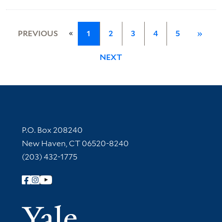
«
PREVIOUS
1
2
3
4
5
»
NEXT
Contact Information
P.O. Box 208240
New Haven, CT 06520-8240
(203) 432-1775
Follow Yale Library
Yale Univer