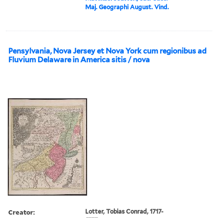
Maj. Geographi August. Vind.
Pensylvania, Nova Jersey et Nova York cum regionibus ad
Fluvium Delaware in America sitis / nova
Creator:
Lotter, Tobias Conrad, 1717-