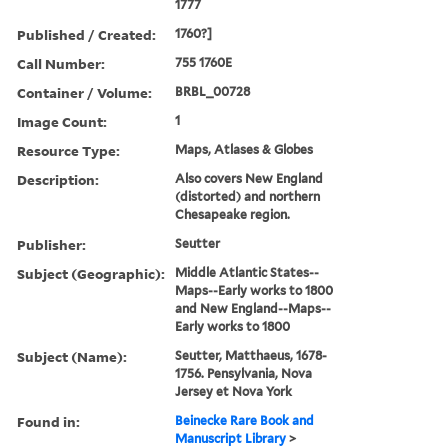
1777
Published / Created:
1760?]
Call Number:
755 1760E
Container / Volume:
BRBL_00728
Image Count:
1
Resource Type:
Maps, Atlases & Globes
Description:
Also covers New England
(distorted) and northern
Chesapeake region.
Publisher:
Seutter
Subject (Geographic):
Middle Atlantic States--
Maps--Early works to 1800
and New England--Maps--
Early works to 1800
Subject (Name):
Seutter, Matthaeus, 1678-
1756. Pensylvania, Nova
Jersey et Nova York
Found in:
Beinecke Rare Book and
Manuscript Library
>