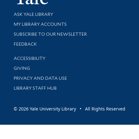
Library Services
ASK YALE LIBRARY
Get research help and support
MY LIBRARY ACCOUNTS
SUBSCRIBE TO OUR NEWSLETTER
Stay updated with library news and events
FEEDBACK
Library Information
ACCESSIBILITY
GIVING
PRIVACY AND DATA USE
LIBRARY STAFF HUB
© 2026 Yale University Library • All Rights Reserved