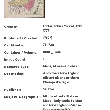
Creator:
Lotter, Tobias Conrad, 1717-
1777
Published / Created:
1760?]
Call Number:
75 1730
Container / Volume:
BRBL_00689
Image Count:
1
Resource Type:
Maps, Atlases & Globes
Description:
Also covers New England
(distorted) and northern
Chesapeake region.
Publisher:
Seutter
Subject (Geographic):
Middle Atlantic States--
Maps--Early works to 1800
and New England--Maps--
Early works to 1800