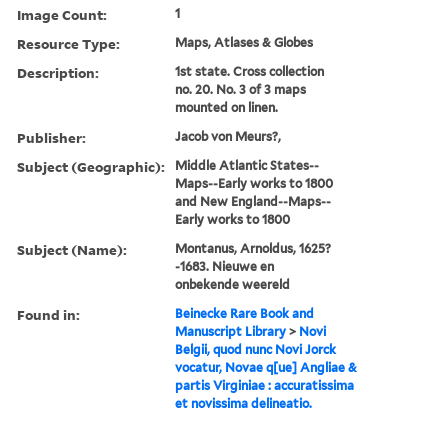
Image Count:
1
Resource Type:
Maps, Atlases & Globes
Description:
1st state. Cross collection
no. 20. No. 3 of 3 maps
mounted on linen.
Publisher:
Jacob von Meurs?,
Subject (Geographic):
Middle Atlantic States--
Maps--Early works to 1800
and New England--Maps--
Early works to 1800
Subject (Name):
Montanus, Arnoldus, 1625?
-1683. Nieuwe en
onbekende weereld
Found in:
Beinecke Rare Book and
Manuscript Library
>
Novi
Belgii, quod nunc Novi Jorck
vocatur, Novae q[ue] Angliae &
partis Virginiae : accuratissima
et novissima delineatio.