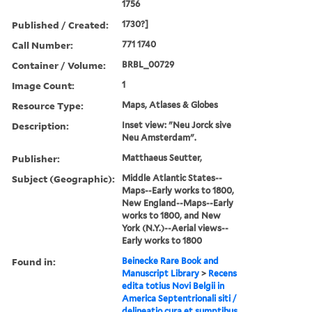
1756
Published / Created:
1730?]
Call Number:
771 1740
Container / Volume:
BRBL_00729
Image Count:
1
Resource Type:
Maps, Atlases & Globes
Description:
Inset view: "Neu Jorck sive
Neu Amsterdam".
Publisher:
Matthaeus Seutter,
Subject (Geographic):
Middle Atlantic States--
Maps--Early works to 1800,
New England--Maps--Early
works to 1800, and New
York (N.Y.)--Aerial views--
Early works to 1800
Found in:
Beinecke Rare Book and
Manuscript Library
>
Recens
edita totius Novi Belgii in
America Septentrionali siti /
delineatio cura et sumptibus