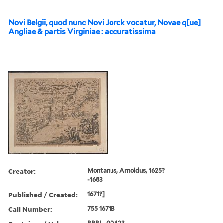
Novi Belgii, quod nunc Novi Jorck vocatur, Novae q[ue]
Angliae & partis Virginiae : accuratissima
Creator:
Montanus, Arnoldus, 1625?
-1683
Published / Created:
1671?]
Call Number:
755 1671B
BRBL_00423