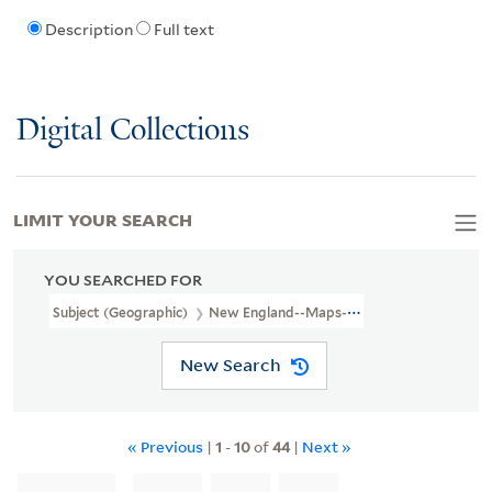
Description
Full text
Digital Collections
LIMIT YOUR SEARCH
YOU SEARCHED FOR
Subject (Geographic)
New England--Maps--Early Works To 1800
New Search
« Previous
|
1
-
10
of
44
|
Next »