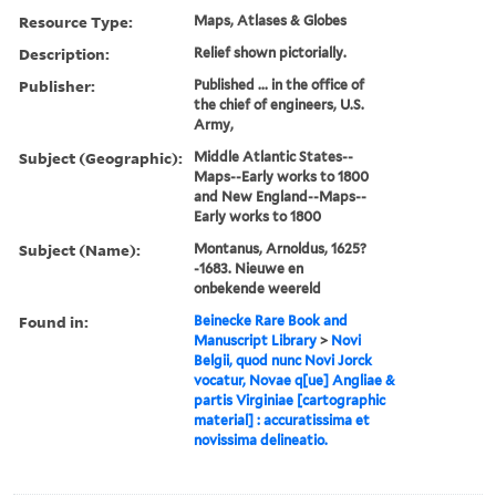
Resource Type:
Maps, Atlases & Globes
Description:
Relief shown pictorially.
Publisher:
Published ... in the office of
the chief of engineers, U.S.
Army,
Subject (Geographic):
Middle Atlantic States--
Maps--Early works to 1800
and New England--Maps--
Early works to 1800
Subject (Name):
Montanus, Arnoldus, 1625?
-1683. Nieuwe en
onbekende weereld
Found in:
Beinecke Rare Book and
Manuscript Library
>
Novi
Belgii, quod nunc Novi Jorck
vocatur, Novae q[ue] Angliae &
partis Virginiae [cartographic
material] : accuratissima et
novissima delineatio.