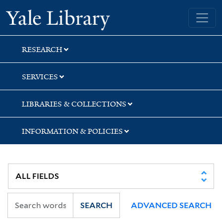
Skip
Skip
Skip
Yale University Library
to
to
to
search
main
first
content
result
RESEARCH
SERVICES
LIBRARIES & COLLECTIONS
INFORMATION & POLICIES
SEARCH
ADVANCED SEARCH