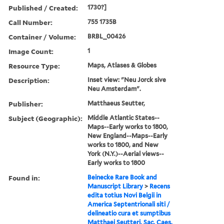
Published / Created:
1730?]
Call Number:
755 1735B
Container / Volume:
BRBL_00426
Image Count:
1
Resource Type:
Maps, Atlases & Globes
Description:
Inset view: "Neu Jorck sive
Neu Amsterdam".
Publisher:
Matthaeus Seutter,
Subject (Geographic):
Middle Atlantic States--
Maps--Early works to 1800,
New England--Maps--Early
works to 1800, and New
York (N.Y.)--Aerial views--
Early works to 1800
Found in:
Beinecke Rare Book and
Manuscript Library
>
Recens
edita totius Novi Belgii in
America Septentrionali siti /
delineatio cura et sumptibus
Matthaei Seutteri, Sac. Caes.