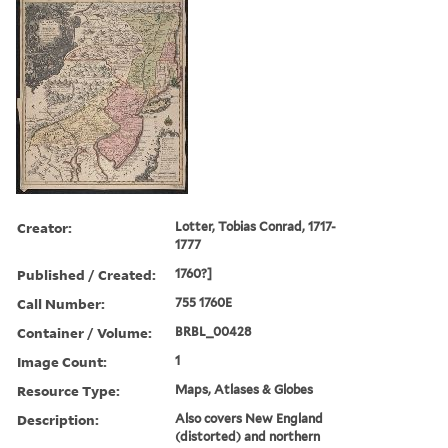
Creator:
Lotter, Tobias Conrad, 1717-
1777
Published / Created:
1760?]
Call Number:
755 1760E
Container / Volume:
BRBL_00428
Image Count:
1
Resource Type:
Maps, Atlases & Globes
Description:
Also covers New England
(distorted) and northern