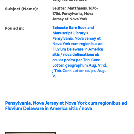
Subject (Name):
Seutter, Matthaeus, 1678-
1756. Pensylvania, Nova
Jersey et Nova York
Found in:
Beinecke Rare Book and
Manuscript Library
>
Pensylvania, Nova Jersey et
Nova York cum regionibus ad
Fluvium Delaware in America
sitis / nova delineatione ob
oculos posita per Tob. Conr.
Lotter, geographum Aug. Vind.
; Tob. Conr. Lotter sculps. Aug.
V.
Pensylvania, Nova Jersey et Nova York cum regionibus ad
Fluvium Delaware in America sitis / nova