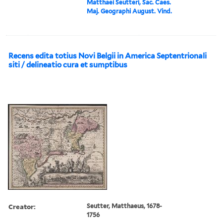
Matthaei Seutteri, Sac. Caes.
Maj. Geographi August. Vind.
Recens edita totius Novi Belgii in America Septentrionali
siti / delineatio cura et sumptibus
Creator:
Seutter, Matthaeus, 1678-
1756