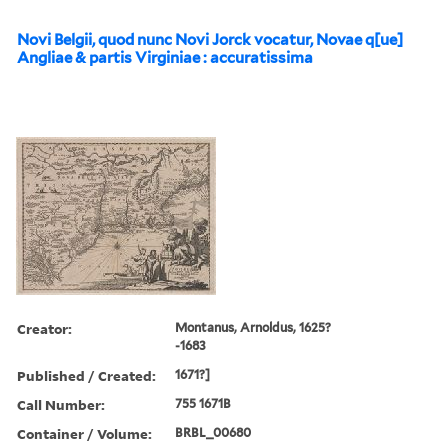
Novi Belgii, quod nunc Novi Jorck vocatur, Novae q[ue]
Angliae & partis Virginiae : accuratissima
Creator:
Montanus, Arnoldus, 1625?
-1683
Published / Created:
1671?]
Call Number:
755 1671B
Container / Volume:
BRBL_00680