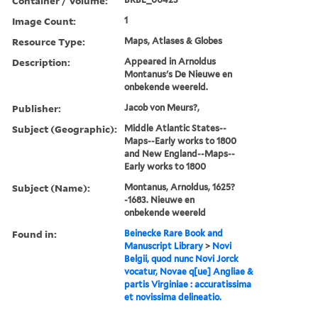
Container / Volume:
Image Count:
1
Resource Type:
Maps, Atlases & Globes
Description:
Appeared in Arnoldus
Montanus's De Nieuwe en
onbekende weereld.
Publisher:
Jacob von Meurs?,
Subject (Geographic):
Middle Atlantic States--
Maps--Early works to 1800
and New England--Maps--
Early works to 1800
Subject (Name):
Montanus, Arnoldus, 1625?
-1683. Nieuwe en
onbekende weereld
Found in:
Beinecke Rare Book and
Manuscript Library
>
Novi
Belgii, quod nunc Novi Jorck
vocatur, Novae q[ue] Angliae &
partis Virginiae : accuratissima
et novissima delineatio.