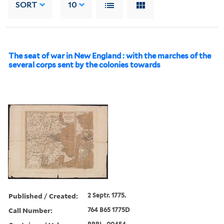
SORT
10
The seat of war in New England : with the marches of the
several corps sent by the colonies towards
Published / Created:
2 Septr. 1775.
Call Number:
764 B65 1775D