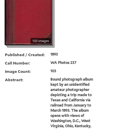
103 images
Published / Created:
1893
Call Number:
WA Photos 237
Image Count:
103
Abstract:
Bound photograph album
kept by an unidentified
amateur photographer
depicting a trip made to
Texas and California via
railroad from January to
March 1893. The album
opens with views of
Washington, D.C., West
Virginia, Ohio, Kentucky,