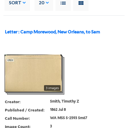
SORT
20
Letter : Camp Morewood, New Orleans, to Sam
3 images
Creator:
Smith, Timothy Z
Published / Created:
1862 Jul 8
Call Number:
WA MSS S-2593 Sm67
Image Count:
3