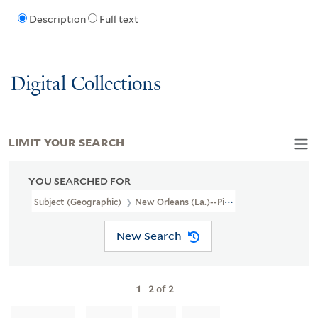
Description
Full text
Digital Collections
LIMIT YOUR SEARCH
YOU SEARCHED FOR
Subject (Geographic)
New Orleans (La.)--Pictorial Works
New Search
1
-
2
of
2