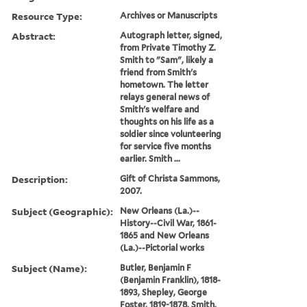
Resource Type:
Archives or Manuscripts
Abstract:
Autograph letter, signed,
from Private Timothy Z.
Smith to "Sam", likely a
friend from Smith's
hometown. The letter
relays general news of
Smith's welfare and
thoughts on his life as a
soldier since volunteering
for service five months
earlier. Smith ...
Description:
Gift of Christa Sammons,
2007.
Subject (Geographic):
New Orleans (La.)--
History--Civil War, 1861-
1865 and New Orleans
(La.)--Pictorial works
Subject (Name):
Butler, Benjamin F
(Benjamin Franklin), 1818-
1893, Shepley, George
Foster, 1819-1878, Smith,