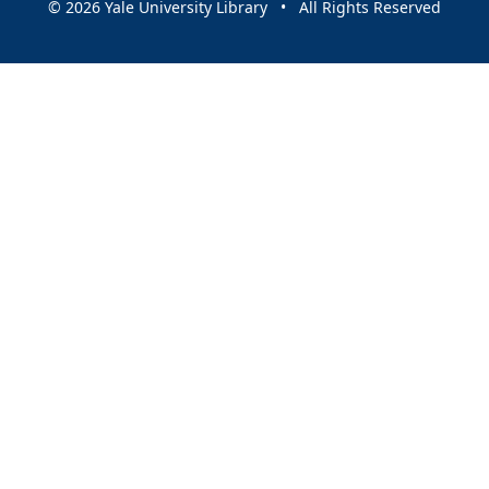
© 2026 Yale University Library • All Rights Reserved