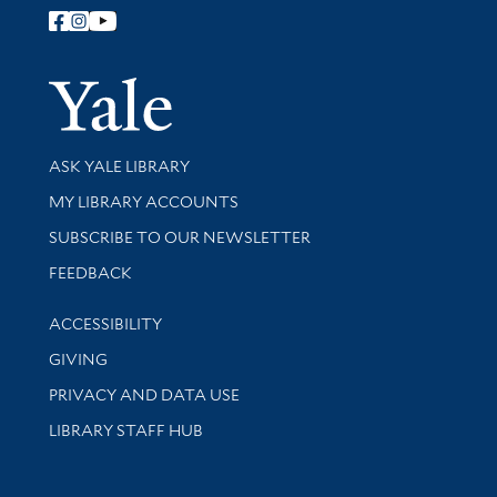
Follow Yale Library
Yale Univer
Library Services
ASK YALE LIBRARY
Get research help and support
MY LIBRARY ACCOUNTS
SUBSCRIBE TO OUR NEWSLETTER
Stay updated with library news and events
FEEDBACK
Library Information
ACCESSIBILITY
GIVING
PRIVACY AND DATA USE
LIBRARY STAFF HUB