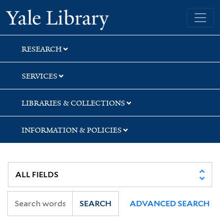
Skip
Skip
Skip
Yale University Library
to
to
to
search
main
first
content
result
RESEARCH
SERVICES
LIBRARIES & COLLECTIONS
INFORMATION & POLICIES
SEARCH
ADVANCED SEARCH