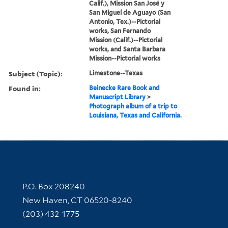
Calif.), Mission San José y
San Miguel de Aguayo (San
Antonio, Tex.)--Pictorial
works, San Fernando
Mission (Calif.)--Pictorial
works, and Santa Barbara
Mission--Pictorial works
Subject (Topic):
Limestone--Texas
Found in:
Beinecke Rare Book and
Manuscript Library
>
Photograph album of a trip to
Louisiana, Texas and California.
Contact Information
P.O. Box 208240
New Haven, CT 06520-8240
(203) 432-1775