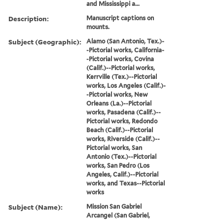
and Mississippi a...
Description:
Manuscript captions on
mounts.
Subject (Geographic):
Alamo (San Antonio, Tex.)-
-Pictorial works, California-
-Pictorial works, Covina
(Calif.)--Pictorial works,
Kerrville (Tex.)--Pictorial
works, Los Angeles (Calif.)-
-Pictorial works, New
Orleans (La.)--Pictorial
works, Pasadena (Calif.)--
Pictorial works, Redondo
Beach (Calif.)--Pictorial
works, Riverside (Calif.)--
Pictorial works, San
Antonio (Tex.)--Pictorial
works, San Pedro (Los
Angeles, Calif.)--Pictorial
works, and Texas--Pictorial
works
Subject (Name):
Mission San Gabriel
Arcangel (San Gabriel,