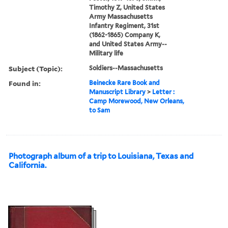
Timothy Z, United States
Army Massachusetts
Infantry Regiment, 31st
(1862-1865) Company K,
and United States Army--
Military life
Subject (Topic):
Soldiers--Massachusetts
Found in:
Beinecke Rare Book and
Manuscript Library
>
Letter :
Camp Morewood, New Orleans,
to Sam
Photograph album of a trip to Louisiana, Texas and
California.