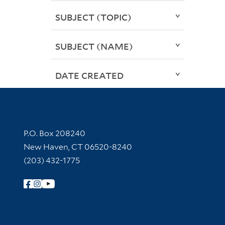
SUBJECT (TOPIC)
SUBJECT (NAME)
DATE CREATED
Contact Information
P.O. Box 208240
New Haven, CT 06520-8240
(203) 432-1775
Follow Yale Library