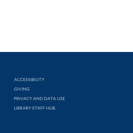
Library Information
ACCESSIBILITY
GIVING
PRIVACY AND DATA USE
LIBRARY STAFF HUB