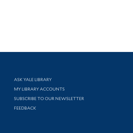
Library Services
ASK YALE LIBRARY
Get research help and support
MY LIBRARY ACCOUNTS
SUBSCRIBE TO OUR NEWSLETTER
Stay updated with library news and events
FEEDBACK