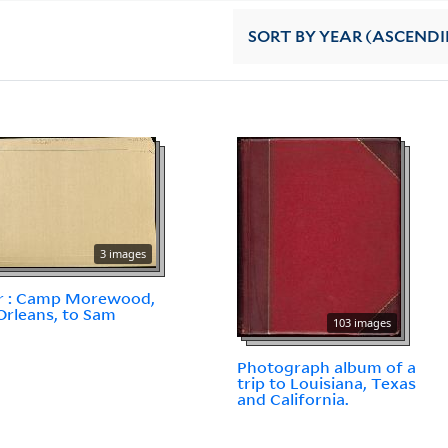
SORT
BY YEAR (ASCEND
3 images
r : Camp Morewood,
rleans, to Sam
103 images
Photograph album of a
trip to Louisiana, Texas
and California.