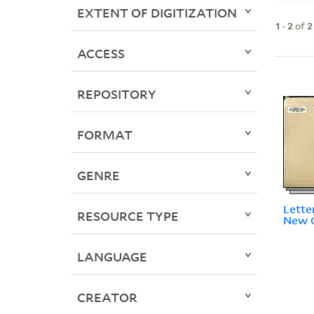
EXTENT OF DIGITIZATION
1
-
2
of
2
ACCESS
REPOSITORY
FORMAT
GENRE
Lette
RESOURCE TYPE
New O
LANGUAGE
CREATOR