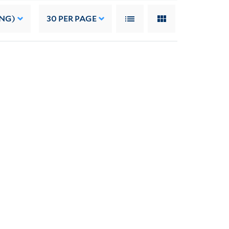
ING)
30
PER PAGE