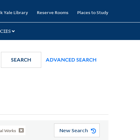
k Yale Library
Reserve Rooms
Places to Study
CIES
SEARCH
ADVANCED SEARCH
New Search
ial Works