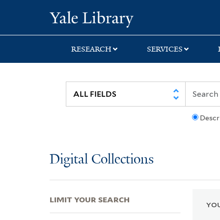
Skip
Skip
Skip
Yale University Lib
to
to
to
search
main
first
content
result
RESEARCH
SERVICES
Descr
Digital Collections
LIMIT YOUR SEARCH
YOU