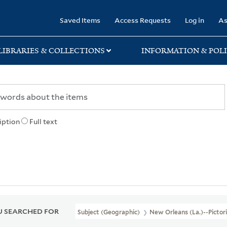
rary
Saved Items
Access Requests
Log in
As
LIBRARIES & COLLECTIONS
INFORMATION & POLI
iption
Full text
 SEARCHED FOR
Subject (Geographic)
New Orleans (La.)--Pictor