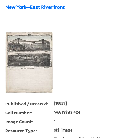
New York--East River front
Published / Created:
[1882?]
Call Number:
WA Prints 424
Image Count:
1
Resource Type:
still image