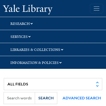
Skip
Skip
Skip
Yale University Library
to
to
to
search
main
first
content
result
RESEARCH
SERVICES
LIBRARIES & COLLECTIONS
INFORMATION & POLICIES
SEARCH
ADVANCED SEARCH