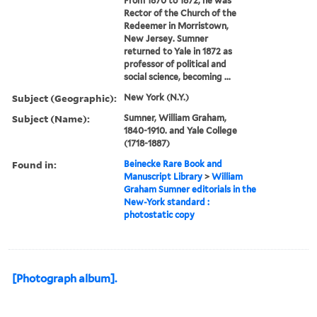
From 1870 to 1872, he was
Rector of the Church of the
Redeemer in Morristown,
New Jersey. Sumner
returned to Yale in 1872 as
professor of political and
social science, becoming ...
Subject (Geographic):
New York (N.Y.)
Subject (Name):
Sumner, William Graham,
1840-1910. and Yale College
(1718-1887)
Found in:
Beinecke Rare Book and
Manuscript Library
>
William
Graham Sumner editorials in the
New-York standard :
photostatic copy
[Photograph album].