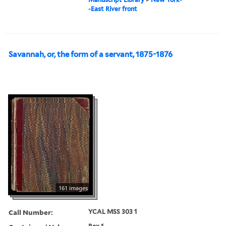
-East River front
Savannah, or, the form of a servant, 1875-1876
161 images
Call Number:
YCAL MSS 303 1