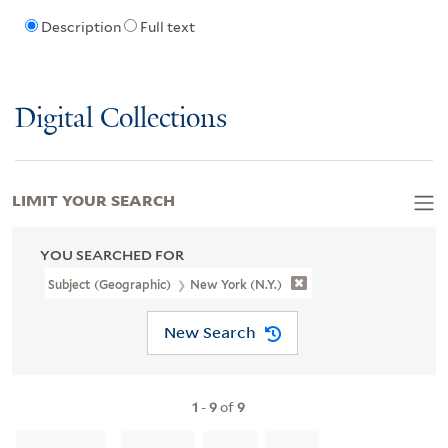
Description
Full text
Digital Collections
LIMIT YOUR SEARCH
YOU SEARCHED FOR
Subject (Geographic)
New York (N.Y.)
New Search
1
-
9
of
9