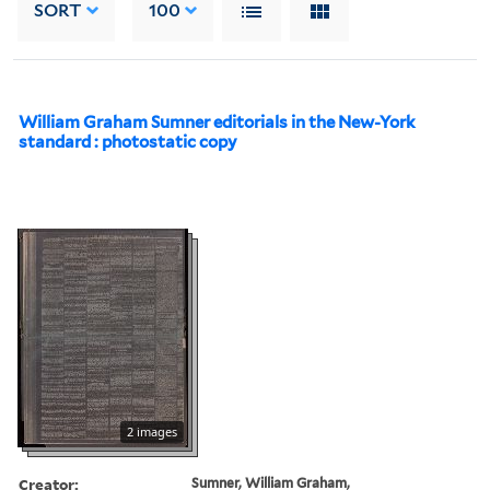
SORT
100
William Graham Sumner editorials in the New-York
standard : photostatic copy
2 images
Creator:
Sumner, William Graham,