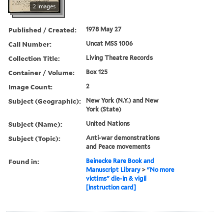
2 images
Published / Created:
1978 May 27
Call Number:
Uncat MSS 1006
Collection Title:
Living Theatre Records
Container / Volume:
Box 125
Image Count:
2
Subject (Geographic):
New York (N.Y.) and New
York (State)
Subject (Name):
United Nations
Subject (Topic):
Anti-war demonstrations
and Peace movements
Found in:
Beinecke Rare Book and
Manuscript Library
>
"No more
victims" die-in & vigil
[instruction card]