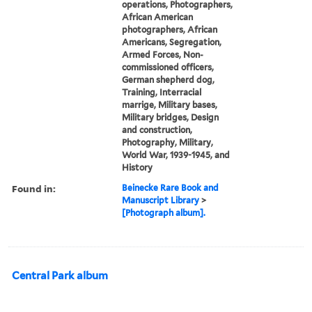
operations, Photographers,
African American
photographers, African
Americans, Segregation,
Armed Forces, Non-
commissioned officers,
German shepherd dog,
Training, Interracial
marrige, Military bases,
Military bridges, Design
and construction,
Photography, Military,
World War, 1939-1945, and
History
Found in:
Beinecke Rare Book and
Manuscript Library
>
[Photograph album].
Central Park album