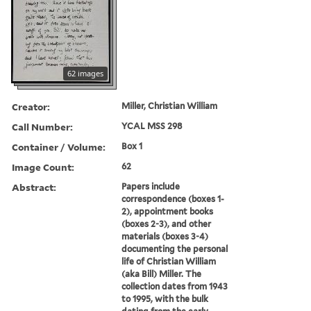
62 images
Creator:
Miller, Christian William
Call Number:
YCAL MSS 298
Container / Volume:
Box 1
Image Count:
62
Abstract:
Papers include
correspondence (boxes 1-
2), appointment books
(boxes 2-3), and other
materials (boxes 3-4)
documenting the personal
life of Christian William
(aka Bill) Miller. The
collection dates from 1943
to 1995, with the bulk