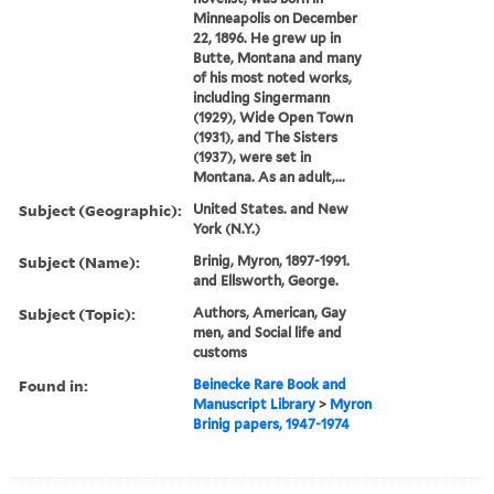
Minneapolis on December
22, 1896. He grew up in
Butte, Montana and many
of his most noted works,
including Singermann
(1929), Wide Open Town
(1931), and The Sisters
(1937), were set in
Montana. As an adult,...
Subject (Geographic):
United States. and New
York (N.Y.)
Subject (Name):
Brinig, Myron, 1897-1991.
and Ellsworth, George.
Subject (Topic):
Authors, American, Gay
men, and Social life and
customs
Found in:
Beinecke Rare Book and
Manuscript Library
>
Myron
Brinig papers, 1947-1974