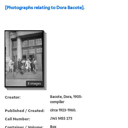
[Photographs relating to Dora Bacote].
8 images
Creator:
Bacote, Dora, 1905-
compiler
Published / Created:
circa 1923-1960.
Call Number:
JWJ MSS 273
Container / Volume:
Box