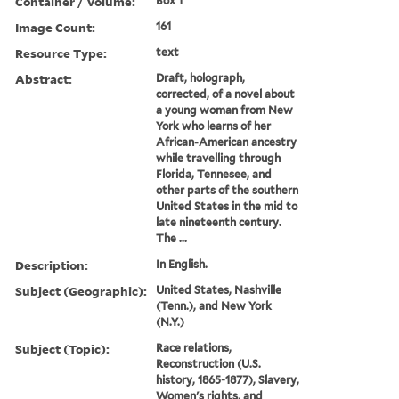
Container / Volume:
Box 1
Image Count:
161
Resource Type:
text
Abstract:
Draft, holograph,
corrected, of a novel about
a young woman from New
York who learns of her
African-American ancestry
while travelling through
Florida, Tennesee, and
other parts of the southern
United States in the mid to
late nineteenth century.
The ...
Description:
In English.
Subject (Geographic):
United States, Nashville
(Tenn.), and New York
(N.Y.)
Subject (Topic):
Race relations,
Reconstruction (U.S.
history, 1865-1877), Slavery,
Women's rights, and