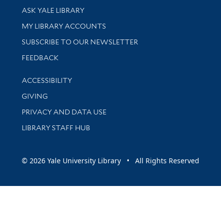
Library Services
ASK YALE LIBRARY
Get research help and support
MY LIBRARY ACCOUNTS
SUBSCRIBE TO OUR NEWSLETTER
Stay updated with library news and events
FEEDBACK
Library Information
ACCESSIBILITY
GIVING
PRIVACY AND DATA USE
LIBRARY STAFF HUB
© 2026 Yale University Library • All Rights Reserved