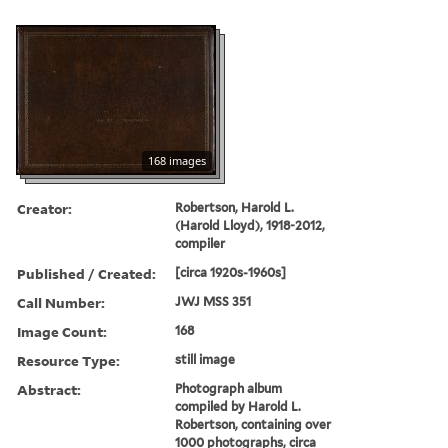
168 images
Creator:
Robertson, Harold L.
(Harold Lloyd), 1918-2012,
compiler
Published / Created:
[circa 1920s-1960s]
Call Number:
JWJ MSS 351
Image Count:
168
Resource Type:
still image
Abstract:
Photograph album
compiled by Harold L.
Robertson, containing over
1000 photographs, circa