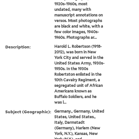
1920s-1960s, most
undated, many with
manuscript annotations on
versos. Most photographs
are black and white, with a
few color images, 1940s-
1960s. Photographs ar...
Description:
Harold L. Robertson (1918-
2012), was born in New
York City and served in the
United States Army, 1930s-
1950s. In the 1930s
Robertston enlisted in the
10th Cavalry Regiment, a
segregated unit of African
Americans known as
Buffalo Soldiers, and he
was l...
Subject (Geographic):
Germany., Germany, United
States, United States.,
Italy, Darmstadt
(Germany), Harlem (New
York, N.Y.), Kansas, New