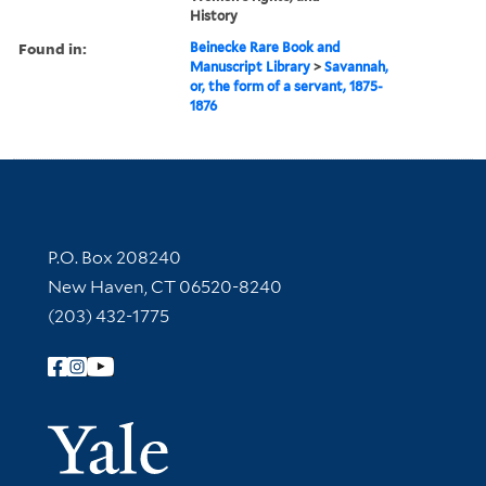
History
Found in:
Beinecke Rare Book and
Manuscript Library
>
Savannah,
or, the form of a servant, 1875-
1876
Contact Information
P.O. Box 208240
New Haven, CT 06520-8240
(203) 432-1775
Follow Yale Library
Yale Univer