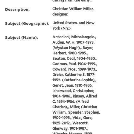
dating from the early...
Description:
Christian William Miller,
designer.
Subject (Geographic):
United States. and New
York (N.Y.)
Subject (Name):
Antonioni, Michelangelo.,
Auden, W. H. 1907-1973.
(Wystan Hugh),, Bayer,
Herbert, 1900-1985.,
Beaton, Cecil, 1904-1980.,
Cadmus, Paul, 1904-1999.,
Coward, Noel, 1899-1973.,
Dreier, Katherine S. 1877-
1952. (Katherine Sophie),,
Genet, Jean, 1910-1986.,
Isherwood, Christopher,
1904-1986., Kinsey, Alfred
C. 1894-1956. (Alfred
Charles),, Miller, Christian
William., Spender, Stephen,
1909-1995., Vidal, Gore,
1925-2012., Wescott,
Glenway, 1901-1987.,
Wheeler, Monroe, 1899-