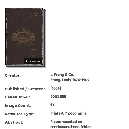
13 images
Creator:
L. Prang & Co.
Prang, Louis, 1824-1909
Published / Created:
[1864]
Call Number:
2002 888
Image Count:
13
Resource Type:
Prints & Photographs
Abstract:
Plates mounted on
continuous sheet, folded