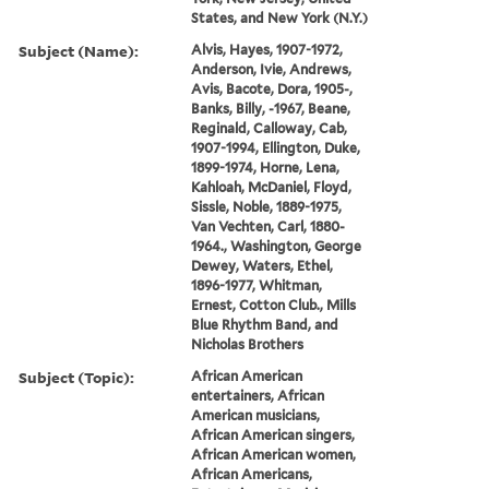
States, and New York (N.Y.)
Subject (Name):
Alvis, Hayes, 1907-1972,
Anderson, Ivie, Andrews,
Avis, Bacote, Dora, 1905-,
Banks, Billy, -1967, Beane,
Reginald, Calloway, Cab,
1907-1994, Ellington, Duke,
1899-1974, Horne, Lena,
Kahloah, McDaniel, Floyd,
Sissle, Noble, 1889-1975,
Van Vechten, Carl, 1880-
1964., Washington, George
Dewey, Waters, Ethel,
1896-1977, Whitman,
Ernest, Cotton Club., Mills
Blue Rhythm Band, and
Nicholas Brothers
Subject (Topic):
African American
entertainers, African
American musicians,
African American singers,
African American women,
African Americans,