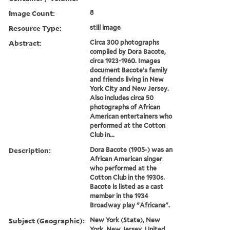
Image Count:
8
Resource Type:
still image
Abstract:
Circa 300 photographs
compiled by Dora Bacote,
circa 1923-1960. Images
document Bacote’s family
and friends living in New
York City and New Jersey.
Also includes circa 50
photographs of African
American entertainers who
performed at the Cotton
Club in...
Description:
Dora Bacote (1905-) was an
African American singer
who performed at the
Cotton Club in the 1930s.
Bacote is listed as a cast
member in the 1934
Broadway play "Africana".
Subject (Geographic):
New York (State), New
York, New Jersey, United