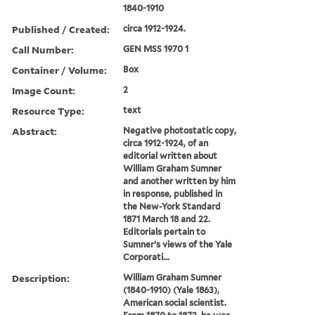
1840-1910
Published / Created:
circa 1912-1924.
Call Number:
GEN MSS 1970 1
Container / Volume:
Box
Image Count:
2
Resource Type:
text
Abstract:
Negative photostatic copy,
circa 1912-1924, of an
editorial written about
William Graham Sumner
and another written by him
in response, published in
the New-York Standard
1871 March 18 and 22.
Editorials pertain to
Sumner’s views of the Yale
Corporati...
Description:
William Graham Sumner
(1840-1910) (Yale 1863),
American social scientist.