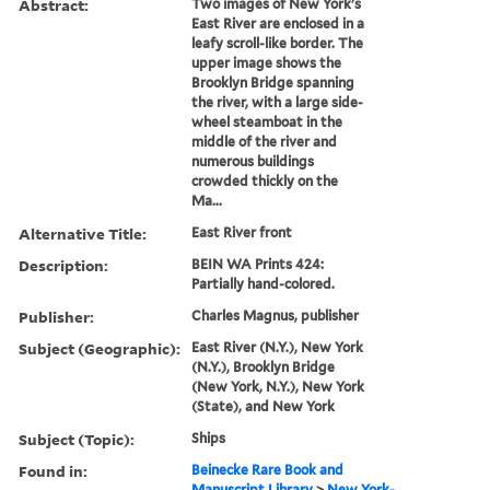
Abstract:
Two images of New York's
East River are enclosed in a
leafy scroll-like border. The
upper image shows the
Brooklyn Bridge spanning
the river, with a large side-
wheel steamboat in the
middle of the river and
numerous buildings
crowded thickly on the
Ma...
Alternative Title:
East River front
Description:
BEIN WA Prints 424:
Partially hand-colored.
Publisher:
Charles Magnus, publisher
Subject (Geographic):
East River (N.Y.), New York
(N.Y.), Brooklyn Bridge
(New York, N.Y.), New York
(State), and New York
Subject (Topic):
Ships
Found in:
Beinecke Rare Book and
Manuscript Library
>
New York-