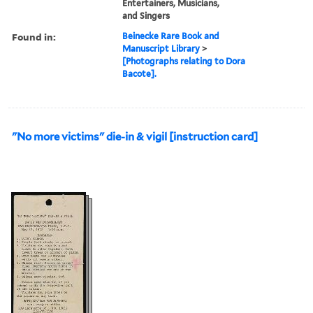
Entertainers, Musicians,
and Singers
Found in:
Beinecke Rare Book and
Manuscript Library
>
[Photographs relating to Dora
Bacote].
"No more victims" die-in & vigil [instruction card]