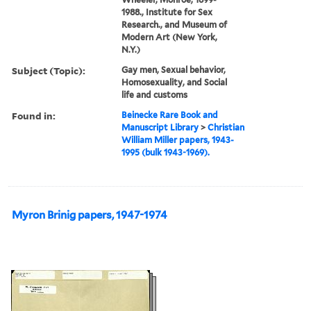
1988., Institute for Sex
Research., and Museum of
Modern Art (New York,
N.Y.)
Subject (Topic):
Gay men, Sexual behavior,
Homosexuality, and Social
life and customs
Found in:
Beinecke Rare Book and
Manuscript Library
>
Christian
William Miller papers, 1943-
1995 (bulk 1943-1969).
Myron Brinig papers, 1947-1974