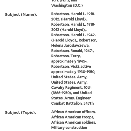
York (N.Y.), and
Washington (D.C.)
Subject (Name):
Robertson, Harold L. 1918-
2012. (Harold Lloyd),,
Robertson, Harold L. 1918-
2012 (Harold Lloyd),,
Robertson, Harold L. 1942-
(Harold Lloyd),, Robertson,
Helena Jaroslawzewa,
Robertson, Ronald, 1947-,
Robertson, Terry,
approximately 1945-,
Robertson, Vicki, active
approximately 1930-1950,
United States. Army,
United States. Army.
Cavalry Regiment, 10th
(1866-1950), and United
States. Army. Engineer
Combat Battalion, 547th
Subject (Topic):
African American officers,
African American troops,
African American soldiers,
Military construction