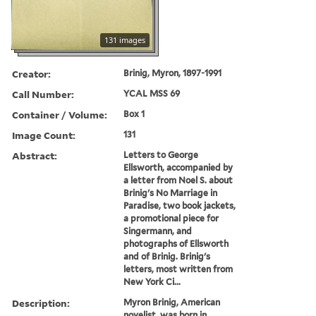
131 images
Creator:
Brinig, Myron, 1897-1991
Call Number:
YCAL MSS 69
Container / Volume:
Box 1
Image Count:
131
Abstract:
Letters to George
Ellsworth, accompanied by
a letter from Noel S. about
Brinig's No Marriage in
Paradise, two book jackets,
a promotional piece for
Singermann, and
photographs of Ellsworth
and of Brinig. Brinig's
letters, most written from
New York Ci...
Description:
Myron Brinig, American
novelist, was born in