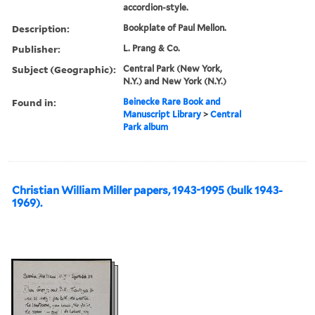
accordion-style.
Description:
Bookplate of Paul Mellon.
Publisher:
L. Prang & Co.
Subject (Geographic):
Central Park (New York,
N.Y.) and New York (N.Y.)
Found in:
Beinecke Rare Book and
Manuscript Library
>
Central
Park album
Christian William Miller papers, 1943-1995 (bulk 1943-
1969).