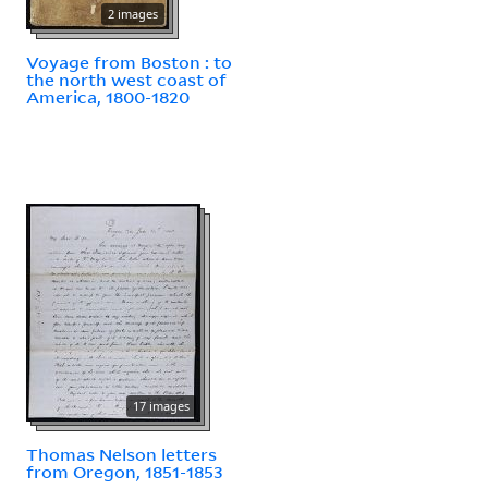
2 images
Voyage from Boston : to
the north west coast of
America, 1800-1820
17 images
Thomas Nelson letters
from Oregon, 1851-1853