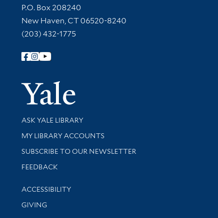
Contact Information
P.O. Box 208240
New Haven, CT 06520-8240
(203) 432-1775
Follow Yale Library
Yale Univer
Library Services
ASK YALE LIBRARY
Get research help and support
MY LIBRARY ACCOUNTS
SUBSCRIBE TO OUR NEWSLETTER
Stay updated with library news and events
FEEDBACK
Library Information
ACCESSIBILITY
GIVING