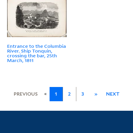
Entrance to the Columbia
River. Ship Tonquin,
crossing the bar, 25th
March, 1811
«
PREVIOUS
1
2
3
»
NEXT