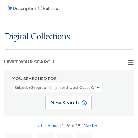
Description
Full text
Digital Collections
LIMIT YOUR SEARCH
YOU SEARCHED FOR
Subject (Geographic)
Northwest Coast Of North America
New Search
« Previous
|
1
-
9
of
19
|
Next »