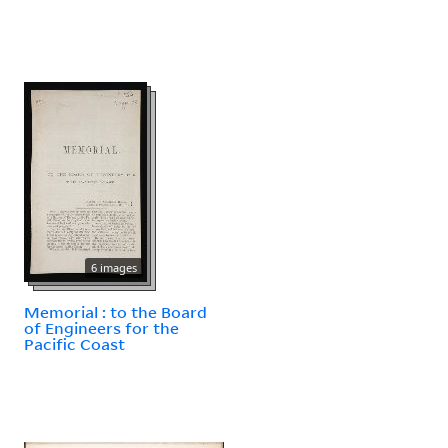
6 images
Memorial : to the Board
of Engineers for the
Pacific Coast