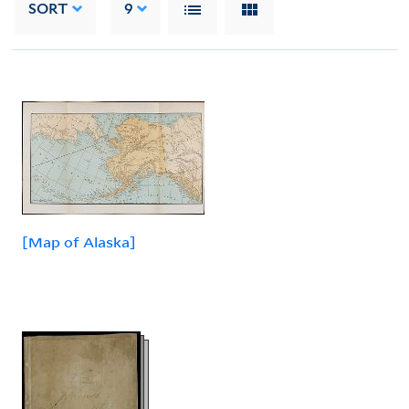
SORT
9
[Map of Alaska]