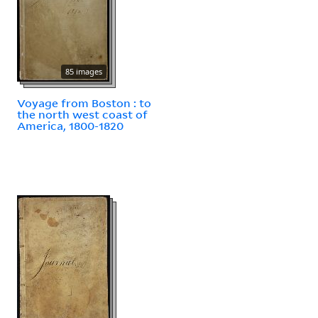
85 images
Voyage from Boston : to
the north west coast of
America, 1800-1820