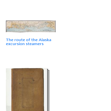
The route of the Alaska
excursion steamers