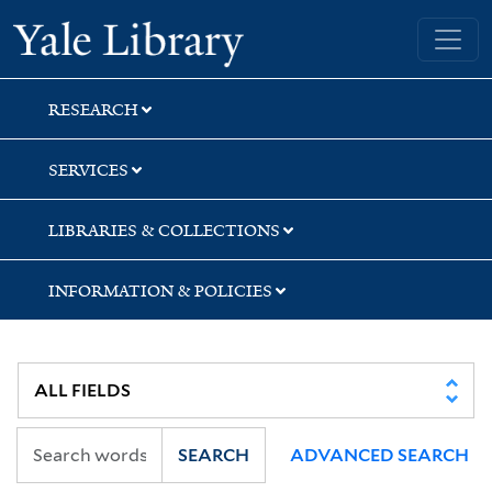
Skip
Skip
Skip
Yale University Library
to
to
to
search
main
first
content
result
RESEARCH
SERVICES
LIBRARIES & COLLECTIONS
INFORMATION & POLICIES
SEARCH
ADVANCED SEARCH