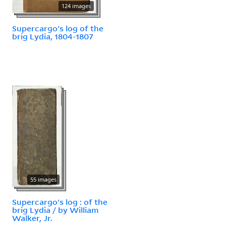
124 images
Supercargo's log of the
brig Lydia, 1804-1807
55 images
Supercargo's log : of the
brig Lydia / by William
Walker, Jr.