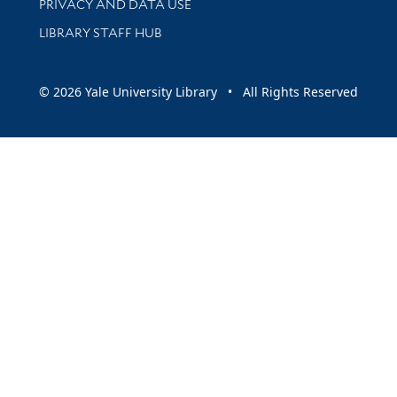
PRIVACY AND DATA USE
LIBRARY STAFF HUB
© 2026 Yale University Library • All Rights Reserved