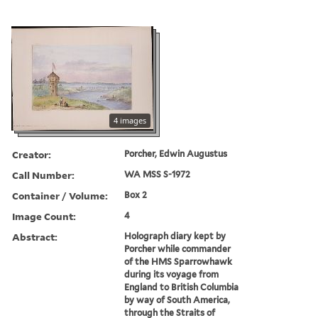
4 images
Creator:
Porcher, Edwin Augustus
Call Number:
WA MSS S-1972
Container / Volume:
Box 2
Image Count:
4
Abstract:
Holograph diary kept by
Porcher while commander
of the HMS Sparrowhawk
during its voyage from
England to British Columbia
by way of South America,
through the Straits of