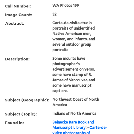
Call Number:
WA Photos 199
Image Count:
32
Abstract:
Carte-de-visite studio
portraits of unidentified
Native American men,
women, and infants, and
several outdoor group
portraits
Description:
Some mounts have
photographer's
advertisement on verso,
some have stamp of R.
James of Vancouver, and
some have manuscript
captions.
Subject (Geographic):
Northwest Coast of North
America
Subject (Topic):
Indians of North America
Found in:
Beinecke Rare Book and
Manuscript Library
>
Carte-de-
visite photographs of