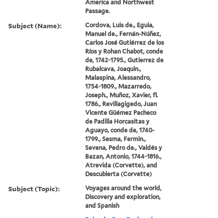
America and Northwest
Passage.
Subject (Name):
Cordova, Luis de., Eguia,
Manuel de., Fernán-Núñez,
Carlos José Gutiérrez de los
Ríos y Rohan Chabot, conde
de, 1742-1795., Gutierrez de
Rubalcava, Joaquin.,
Malaspina, Alessandro,
1754-1809., Mazarredo,
Joseph., Muñoz, Xavier, fl.
1786., Revillagigedo, Juan
Vicente Güémez Pacheco
de Padilla Horcasitas y
Aguayo, conde de, 1740-
1799., Sesma, Fermin.,
Sevena, Pedro de., Valdés y
Bazan, Antonio, 1744-1816.,
Atrevida (Corvette), and
Descubierta (Corvette)
Subject (Topic):
Voyages around the world,
Discovery and exploration,
and Spanish