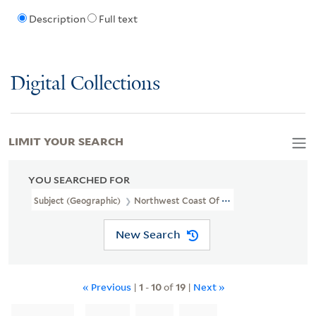
Description
Full text
Digital Collections
LIMIT YOUR SEARCH
YOU SEARCHED FOR
Subject (Geographic)
Northwest Coast Of North America
New Search
« Previous
|
1
-
10
of
19
|
Next »