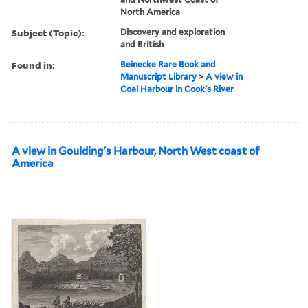
North America
Subject (Topic):
Discovery and exploration
and British
Found in:
Beinecke Rare Book and
Manuscript Library
>
A view in
Coal Harbour in Cook's River
A view in Goulding's Harbour, North West coast of
America