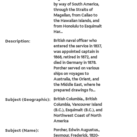
by way of South America,
through the Straits of
Magellan, from Callao to
the Hawaiian Islands, and
from Honolulu to Esquimalt
Har...
Description:
British naval officer who
entered the service in 1837,
was appointed captain in
1868, retired in 1872, and
died in Germany in 1878.
Porcher served on various
ships on voyages to
Australia, the Orient, and
the Middle East, where he
prepared drawings fo...
Subject (Geographic):
British Columbia., British
Columbia, Vancouver Island
(B.C.), Esquimalt (B.C.), and
Northwest Coast of North
America
Subject (Name):
Porcher, Edwin Augustus.,
Seymour, Frederick, 1820-