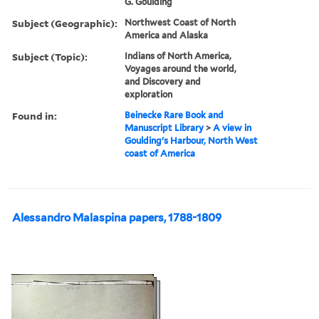
G. Goulding
Subject (Geographic):
Northwest Coast of North
America and Alaska
Subject (Topic):
Indians of North America,
Voyages around the world,
and Discovery and
exploration
Found in:
Beinecke Rare Book and
Manuscript Library
>
A view in
Goulding's Harbour, North West
coast of America
Alessandro Malaspina papers, 1788-1809