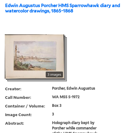
Edwin Augustus Porcher HMS Sparrowhawk diary and
watercolor drawings, 1865-1868
3 images
Creator:
Porcher, Edwin Augustus
Call Number:
WA MSS S-1972
Container / Volume:
Box 3
Image Count:
3
Abstract:
Holograph diary kept by
Porcher while commander