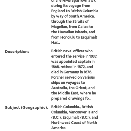
of the HMS Sparrowhawk
during its voyage from
England to British Columbia
by way of South America,
through the Straits of
Magellan, from Callao to
the Hawaiian Islands, and
from Honolulu to Esquimalt
Har...
Description:
British naval officer who
entered the service in 1837,
was appointed captain in
1868, retired in 1872, and
died in Germany in 1878.
Porcher served on various
ships on voyages to
Australia, the Orient, and
the Middle East, where he
prepared drawings fo...
Subject (Geographic):
British Columbia., British
Columbia, Vancouver Island
(B.C.), Esquimalt (B.C.), and
Northwest Coast of North
America