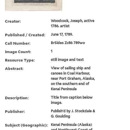
Creator:
Woodcock, Joseph, active
1786. artist
Published / Created:
June 17, 1789.
Call Number:
BrSides Zc86 789wo
Image Count:
1
Resource Type:
still image and text
Abstract:
View of sailing ship and
canoes in Coal Harbour,
near Port Graham, Alaska,
on the southern end of
Kenai Peninsula
Description:
Title from caption below
image.
Publisher:
Publish'd by J. Stockdale &
G. Goulding
Subject (Geographic):
Kenai Peninsula (Alaska)
and Northwest Coast of