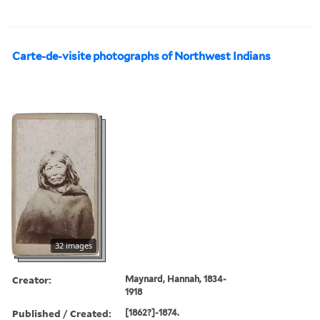
Carte-de-visite photographs of Northwest Indians
32 images
Creator:
Maynard, Hannah, 1834-
1918
Published / Created:
[1862?]-1874.