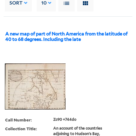
SORT
10
A new map of part of North America from the latitude of
40 to 68 degrees. Including the late
Call Number:
Zc90 +744do
Collection Title:
An account of the countries
adjoining to Hudson's Bay,