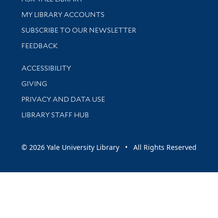
Get research help and support
MY LIBRARY ACCOUNTS
SUBSCRIBE TO OUR NEWSLETTER
Stay updated with library news and events
FEEDBACK
Library Information
ACCESSIBILITY
GIVING
PRIVACY AND DATA USE
LIBRARY STAFF HUB
© 2026 Yale University Library • All Rights Reserved