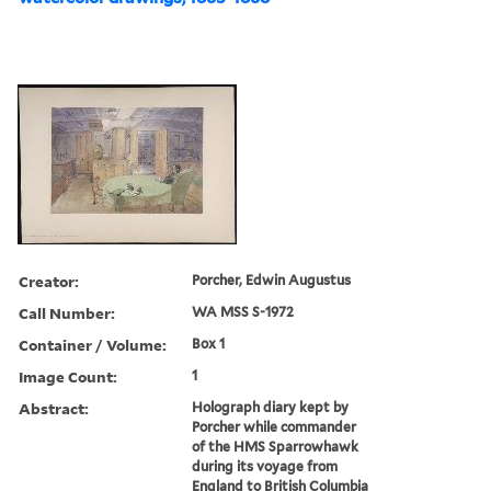
Creator:
Porcher, Edwin Augustus
Call Number:
WA MSS S-1972
Container / Volume:
Box 1
Image Count:
1
Abstract:
Holograph diary kept by
Porcher while commander
of the HMS Sparrowhawk
during its voyage from
England to British Columbia