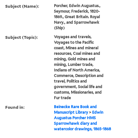
Subject (Name):
Porcher, Edwin Augustus.,
Seymour, Frederick, 1820-
1869., Great Britain. Royal
Navy., and Sparrowhawk
(Ship)
Subject (Topic):
Voyages and travels,
Voyages to the Pacific
coast, Mines and mineral
resources, Coal mines and
mining, Gold mines and
mining, Lumber trade,
Indians of North America,
Commerce, Description and
travel, Politics and
government, Social life and
customs, Missionaries, and
Fur trade
Found in:
Beinecke Rare Book and
Manuscript Library
>
Edwin
Augustus Porcher HMS
Sparrowhawk diary and
watercolor drawings, 1865-1868