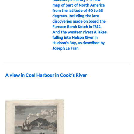
map of part of North America
from the latitude of 40 to 68
degrees. Including the late
discoveries made on board the
Furnace Bomb Ketch in 1742.
And the western rivers & lakes
falling into Nelson River in
Hudson's Bay, as described by
Joseph La Fran
A view in Coal Harbour in Cook's River