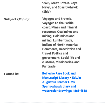
1869., Great Britain. Royal
Navy., and Sparrowhawk
(Ship)
Subject (Topic):
Voyages and travels,
Voyages to the Pacific
coast, Mines and mineral
resources, Coal mines and
mining, Gold mines and
mining, Lumber trade,
Indians of North America,
Commerce, Description and
travel, Politics and
government, Social life and
customs, Missionaries, and
Fur trade
Found in:
Beinecke Rare Book and
Manuscript Library
>
Edwin
Augustus Porcher HMS
Sparrowhawk diary and
watercolor drawings, 1865-1868