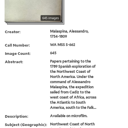
645 images
Creator:
Malaspina, Alessandro,
1754-1809
Call Number:
WA MSS S-662
Image Count:
645
Abstract:
Papers pertaining to the
1789 Spanish exploration of
the Northwest Coast of
North America. Under the
command of Alessandro
Malaspina, the expedition
sailed from Cadiz to the
west coast of Africa, across
the Atlantic to South
America, south to the Falk...
Description:
Available on microfilm.
Subject (Geographic):
Northwest Coast of North