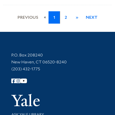
«
PREVIOUS
1
2
»
NEXT
Contact Information
P.O. Box 208240
New Haven, CT 06520-8240
(203) 432-1775
Follow Yale Library
Yale Univer
Library Services
ASK YALE LIBRARY