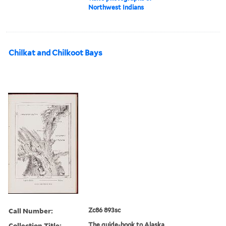
Northwest Indians
Chilkat and Chilkoot Bays
Call Number:
Zc86 893sc
Collection Title:
The guide-book to Alaska