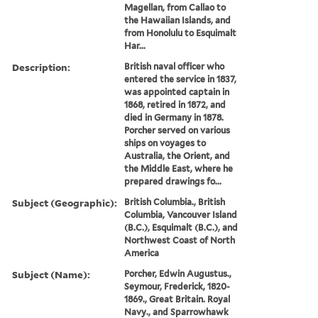
Magellan, from Callao to
the Hawaiian Islands, and
from Honolulu to Esquimalt
Har...
Description:
British naval officer who
entered the service in 1837,
was appointed captain in
1868, retired in 1872, and
died in Germany in 1878.
Porcher served on various
ships on voyages to
Australia, the Orient, and
the Middle East, where he
prepared drawings fo...
Subject (Geographic):
British Columbia., British
Columbia, Vancouver Island
(B.C.), Esquimalt (B.C.), and
Northwest Coast of North
America
Subject (Name):
Porcher, Edwin Augustus.,
Seymour, Frederick, 1820-
1869., Great Britain. Royal
Navy., and Sparrowhawk