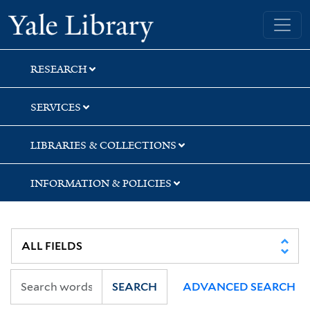
Skip
Skip
Skip
Yale University Library
to
to
to
search
main
first
content
result
RESEARCH
SERVICES
LIBRARIES & COLLECTIONS
INFORMATION & POLICIES
SEARCH
ADVANCED SEARCH