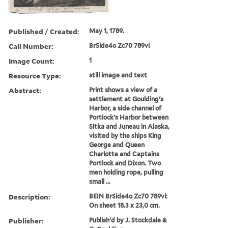
Published / Created:
May 1, 1789.
Call Number:
BrSide4o Zc70 789vi
Image Count:
1
Resource Type:
still image and text
Abstract:
Print shows a view of a
settlement at Goulding's
Harbor, a side channel of
Portlock's Harbor between
Sitka and Juneau in Alaska,
visited by the ships King
George and Queen
Charlotte and Captains
Portlock and Dixon. Two
men holding rope, pulling
small ...
Description:
BEIN BrSide4o Zc70 789vi:
On sheet 18.3 x 23,0 cm.
Publisher:
Publish'd by J. Stockdale &