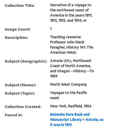
Collection Title:
Narrative of a voyage to
the northwest coast of
America in the years 1811,
1812, 1813, and 1814; or
Image Count:
1
Description:
Teaching resource:
Professor John Mack
Faragher, History 141: The
American West.
Subject (Geographic):
Astoria (Or.), Northwest
Coast of North America,
and Oregon --History --To
1859
Subject (Name):
North West Company
Subject (Topic):
Voyages to the Pacific
coast
Collection Created:
New York, Redfield, 1854
Found in:
Beinecke Rare Book and
Manuscript Library
>
Astoria, as
it was in 1813