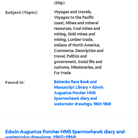
(Ship)
Subject (Topic):
Voyages and travels,
Voyages to the Pacific
coast, Mines and mineral
resources, Coal mines and
mining, Gold mines and
mining, Lumber trade,
Indians of North America,
Commerce, Description and
travel, Politics and
government, Social life and
customs, Missionaries, and
Fur trade
Found in:
Beinecke Rare Book and
Manuscript Library
>
Edwin
Augustus Porcher HMS
Sparrowhawk diary and
watercolor drawings, 1865-1868
Edwin Augustus Porcher HMS Sparrowhawk diary and
watercolor drawings, 1865-1868