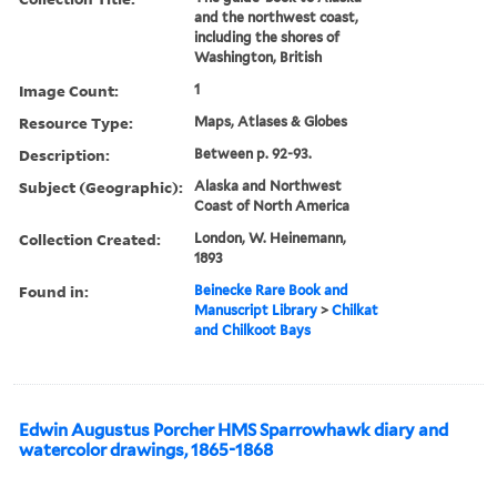
and the northwest coast,
including the shores of
Washington, British
Image Count:
1
Resource Type:
Maps, Atlases & Globes
Description:
Between p. 92-93.
Subject (Geographic):
Alaska and Northwest
Coast of North America
Collection Created:
London, W. Heinemann,
1893
Found in:
Beinecke Rare Book and
Manuscript Library
>
Chilkat
and Chilkoot Bays
Edwin Augustus Porcher HMS Sparrowhawk diary and
watercolor drawings, 1865-1868