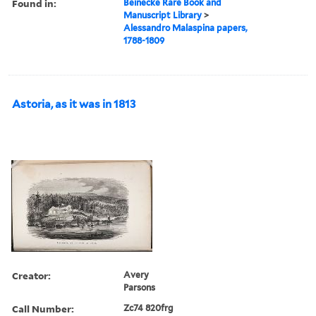
Found in:
Beinecke Rare Book and
Manuscript Library
>
Alessandro Malaspina papers,
1788-1809
Astoria, as it was in 1813
Creator:
Avery
Parsons
Call Number:
Zc74 820frg