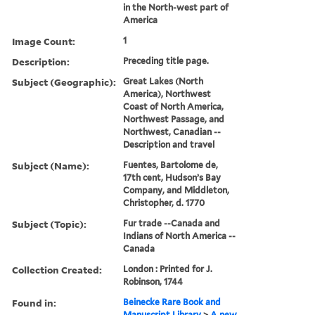
in the North-west part of
America
Image Count:
1
Description:
Preceding title page.
Subject (Geographic):
Great Lakes (North
America), Northwest
Coast of North America,
Northwest Passage, and
Northwest, Canadian --
Description and travel
Subject (Name):
Fuentes, Bartolome de,
17th cent, Hudson’s Bay
Company, and Middleton,
Christopher, d. 1770
Subject (Topic):
Fur trade --Canada and
Indians of North America --
Canada
Collection Created:
London : Printed for J.
Robinson, 1744
Found in:
Beinecke Rare Book and
Manuscript Library
>
A new