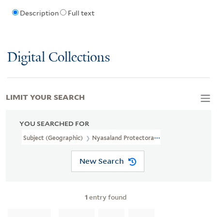
Description
Full text
Digital Collections
LIMIT YOUR SEARCH
YOU SEARCHED FOR
Subject (Geographic)
Nyasaland Protectorate--Maps--Facsimiles
New Search
1
entry found