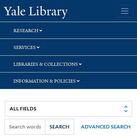
Skip
Skip
Skip
Yale University Library
to
to
to
search
main
first
content
result
RESEARCH
SERVICES
LIBRARIES & COLLECTIONS
INFORMATION & POLICIES
SEARCH
ADVANCED SEARCH