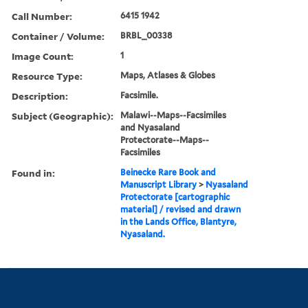
Call Number:
6415 1942
Container / Volume:
BRBL_00338
Image Count:
1
Resource Type:
Maps, Atlases & Globes
Description:
Facsimile.
Subject (Geographic):
Malawi--Maps--Facsimiles
and Nyasaland
Protectorate--Maps--
Facsimiles
Found in:
Beinecke Rare Book and
Manuscript Library
>
Nyasaland
Protectorate [cartographic
material] / revised and drawn
in the Lands Office, Blantyre,
Nyasaland.