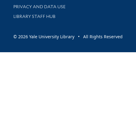
PRIVACY AND DATA USE
LIBRARY STAFF HUB
© 2026 Yale University Library • All Rights Reserved