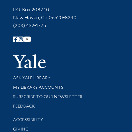
Contact Information
P.O. Box 208240
New Haven, CT 06520-8240
(203) 432-1775
Follow Yale Library
Yale Univer
Library Services
ASK YALE LIBRARY
Get research help and support
MY LIBRARY ACCOUNTS
SUBSCRIBE TO OUR NEWSLETTER
Stay updated with library news and events
FEEDBACK
Library Information
ACCESSIBILITY
GIVING