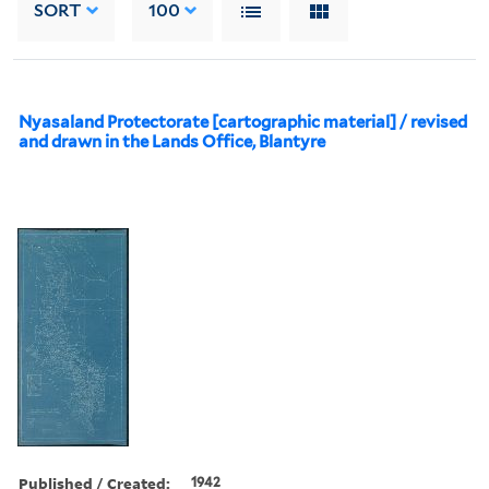
SORT
100
Nyasaland Protectorate [cartographic material] / revised
and drawn in the Lands Office, Blantyre
Published / Created:
1942