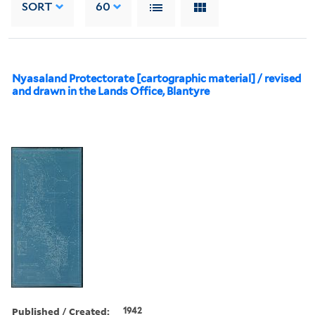
SORT
60
Nyasaland Protectorate [cartographic material] / revised
and drawn in the Lands Office, Blantyre
Published / Created:
1942