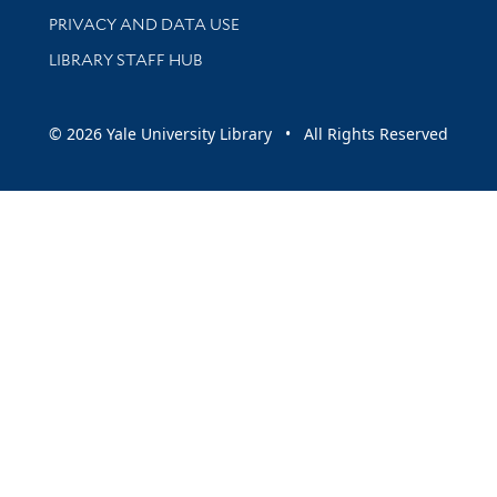
PRIVACY AND DATA USE
LIBRARY STAFF HUB
© 2026 Yale University Library • All Rights Reserved