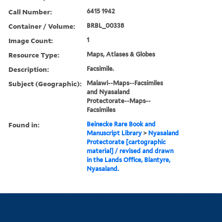
Call Number:
6415 1942
Container / Volume:
BRBL_00338
Image Count:
1
Resource Type:
Maps, Atlases & Globes
Description:
Facsimile.
Subject (Geographic):
Malawi--Maps--Facsimiles
and Nyasaland
Protectorate--Maps--
Facsimiles
Found in:
Beinecke Rare Book and
Manuscript Library
>
Nyasaland
Protectorate [cartographic
material] / revised and drawn
in the Lands Office, Blantyre,
Nyasaland.