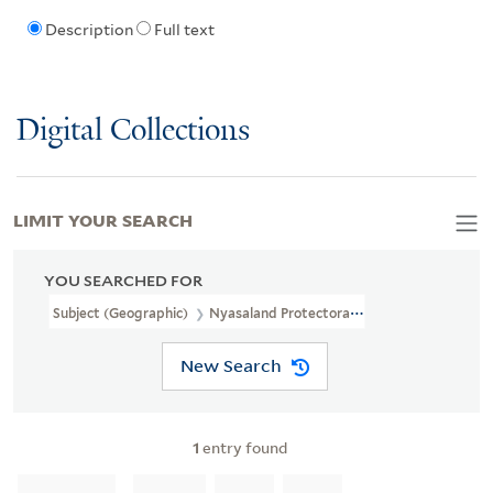
Description
Full text
Digital Collections
LIMIT YOUR SEARCH
YOU SEARCHED FOR
Subject (Geographic)
Nyasaland Protectorate--Maps--Facsimiles
New Search
1
entry found