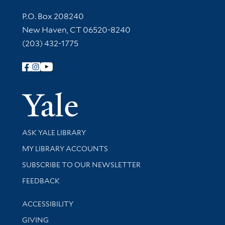
Contact Information
P.O. Box 208240
New Haven, CT 06520-8240
(203) 432-1775
Follow Yale Library
Yale Univer
Library Services
ASK YALE LIBRARY
Get research help and support
MY LIBRARY ACCOUNTS
SUBSCRIBE TO OUR NEWSLETTER
Stay updated with library news and events
FEEDBACK
Library Information
ACCESSIBILITY
GIVING