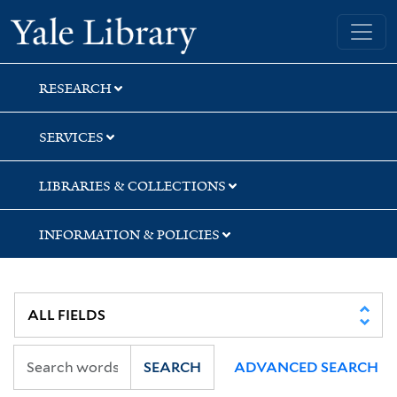
Skip
Skip
Skip
Yale University Library
to
to
to
search
main
first
content
result
RESEARCH
SERVICES
LIBRARIES & COLLECTIONS
INFORMATION & POLICIES
SEARCH
ADVANCED SEARCH