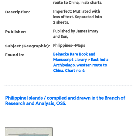
route to China, in six charts.
Description:
Imperfect: Mutilated with
loss of text. Separated into
2 sheets.
Publisher:
Published by James Imray
and Son,
Subject (Geographic):
Philippines--Maps
Found in:
Beinecke Rare Book and
Manuscript Library
>
East India
Archipelago, western route to
China. Chart no. 6.
Philippine Islands / compiled and drawn in the Branch of
Research and Analysis, OSS.