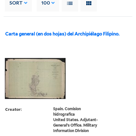
SORT
100
Carta general (en dos hojas) del Archipiélago Filipino.
Creator:
Spain. Comision
hidrografica
United States. Adjutant-
General's Office. Military
Information Division