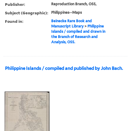
Publisher:
Reproduction Branch, OSS,
Subject (Geographic):
Philippines--Maps
Found in:
Beinecke Rare Book and
Manuscript Library
>
Philippine
Islands / compiled and drawn in
the Branch of Research and
Analysis, OSS.
Philippine Islands / compiled and published by John Bach.