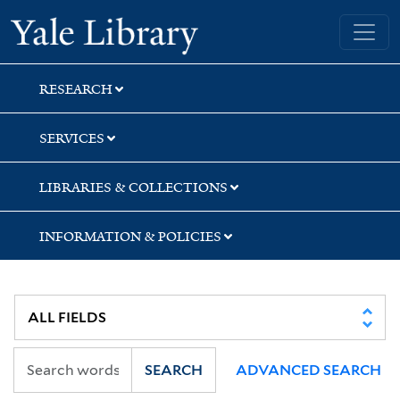
Skip
Skip
Skip
Yale University Library
to
to
to
search
main
first
content
result
RESEARCH
SERVICES
LIBRARIES & COLLECTIONS
INFORMATION & POLICIES
SEARCH
ADVANCED SEARCH