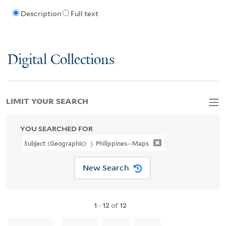
Description
Full text
Digital Collections
LIMIT YOUR SEARCH
YOU SEARCHED FOR
Subject (Geographic)
Philippines--Maps
New Search
1
-
12
of
12