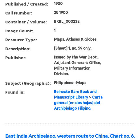
Published / Created:
1900
Call Number:
28 1900
Container / Volume:
BRBL_00023E
Image Count:
1
Resource Type:
Maps, Atlases & Globes
Description:
[Sheet] 1, no. 59 only.
Publisher:
Issued by the War Dept.,
Adjutant General's Office,
Military Information
Division,
Subject (Geographic):
Philippines--Maps
Found in:
Beinecke Rare Book and
Manuscript Library
>
Carta
general (en dos hojas) del
Archipiélago Filipino.
East India Archipelago, western route to China. Chart no. 6.