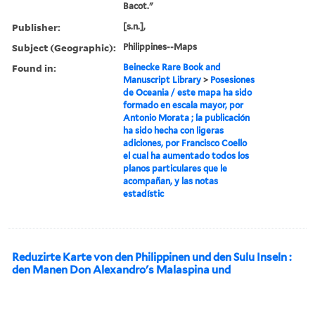
Bacot."
Publisher:
[s.n.],
Subject (Geographic):
Philippines--Maps
Found in:
Beinecke Rare Book and
Manuscript Library
>
Posesiones
de Oceania / este mapa ha sido
formado en escala mayor, por
Antonio Morata ; la publicación
ha sido hecha con ligeras
adiciones, por Francisco Coello
el cual ha aumentado todos los
planos particulares que le
acompañan, y las notas
estadístic
Reduzirte Karte von den Philippinen und den Sulu Inseln :
den Manen Don Alexandro's Malaspina und