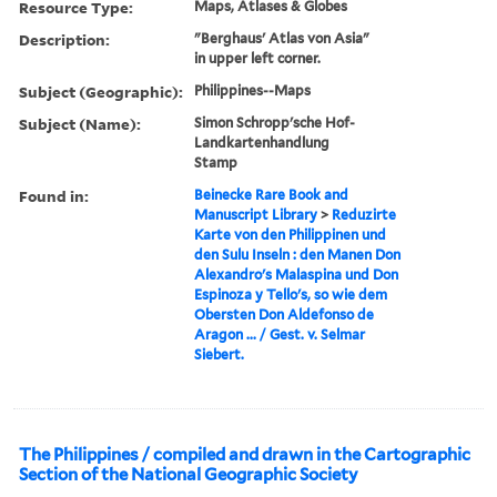
Resource Type:
Maps, Atlases & Globes
Description:
"Berghaus' Atlas von Asia"
in upper left corner.
Subject (Geographic):
Philippines--Maps
Subject (Name):
Simon Schropp'sche Hof-
Landkartenhandlung
Stamp
Found in:
Beinecke Rare Book and
Manuscript Library
>
Reduzirte
Karte von den Philippinen und
den Sulu Inseln : den Manen Don
Alexandro's Malaspina und Don
Espinoza y Tello's, so wie dem
Obersten Don Aldefonso de
Aragon ... / Gest. v. Selmar
Siebert.
The Philippines / compiled and drawn in the Cartographic
Section of the National Geographic Society