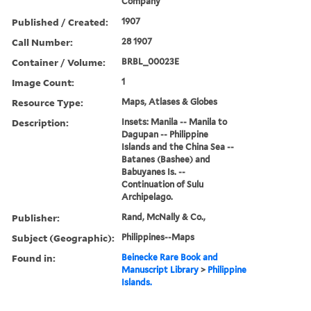
Company
Published / Created:
1907
Call Number:
28 1907
Container / Volume:
BRBL_00023E
Image Count:
1
Resource Type:
Maps, Atlases & Globes
Description:
Insets: Manila -- Manila to
Dagupan -- Philippine
Islands and the China Sea --
Batanes (Bashee) and
Babuyanes Is. --
Continuation of Sulu
Archipelago.
Publisher:
Rand, McNally & Co.,
Subject (Geographic):
Philippines--Maps
Found in:
Beinecke Rare Book and
Manuscript Library
>
Philippine
Islands.