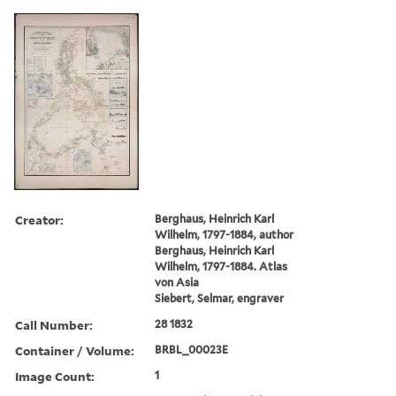
Creator:
Berghaus, Heinrich Karl
Wilhelm, 1797-1884, author
Berghaus, Heinrich Karl
Wilhelm, 1797-1884. Atlas
von Asia
Siebert, Selmar, engraver
Call Number:
28 1832
Container / Volume:
BRBL_00023E
Image Count:
1