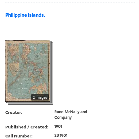
Philippine Islands.
2 images
Creator:
Rand McNally and
Company
Published / Created:
1901
Call Number:
28 1901