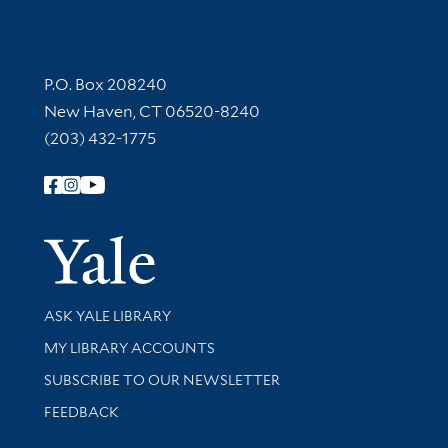
Contact Information
P.O. Box 208240
New Haven, CT 06520-8240
(203) 432-1775
Follow Yale Library
Yale Univer
Library Services
ASK YALE LIBRARY
Get research help and support
MY LIBRARY ACCOUNTS
SUBSCRIBE TO OUR NEWSLETTER
Stay updated with library news and events
FEEDBACK