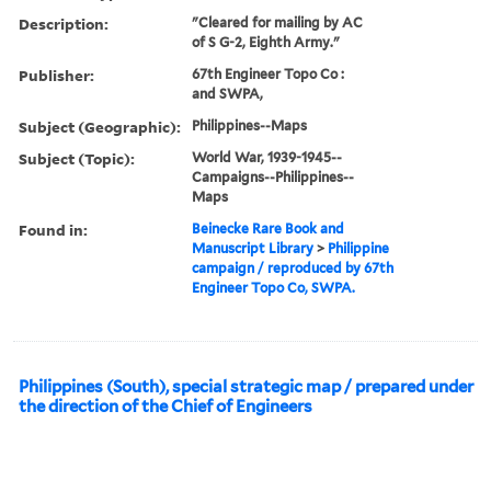
Description:
"Cleared for mailing by AC
of S G-2, Eighth Army."
Publisher:
67th Engineer Topo Co :
and SWPA,
Subject (Geographic):
Philippines--Maps
Subject (Topic):
World War, 1939-1945--
Campaigns--Philippines--
Maps
Found in:
Beinecke Rare Book and
Manuscript Library
>
Philippine
campaign / reproduced by 67th
Engineer Topo Co, SWPA.
Philippines (South), special strategic map / prepared under
the direction of the Chief of Engineers