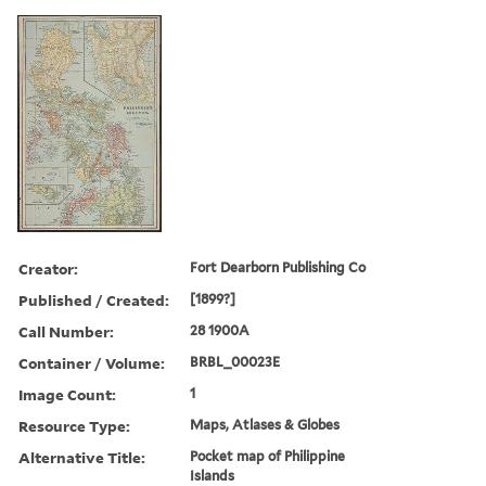
Creator:
Fort Dearborn Publishing Co
Published / Created:
[1899?]
Call Number:
28 1900A
Container / Volume:
BRBL_00023E
Image Count:
1
Resource Type:
Maps, Atlases & Globes
Alternative Title:
Pocket map of Philippine
Islands