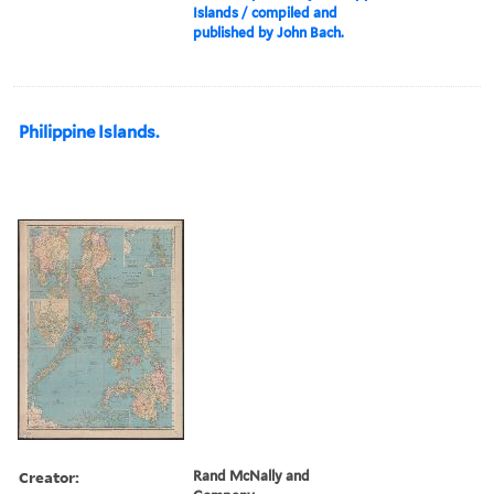
Islands / compiled and
published by John Bach.
Philippine Islands.
Creator:
Rand McNally and