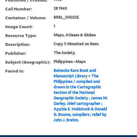
Call Number:
28 1945
Container / Volume:
BRBL_00023E
Image Count:
1
Resource Type:
Maps, Atlases & Globes
Description:
Copy 1: Mounted on linen.
Publisher:
The Society,
Subject (Geographic):
Philippines--Maps
Found in:
Beinecke Rare Book and
Manuscript Library
>
The
Philippines / compiled and
drawn in the Cartographic
Section of the National
Geographic Society ; James M.
Darley, chief cartographer ;
Apphia E. Holdstock & Donald
G. Bouma, compilers ; relief by
John J. Brehm.