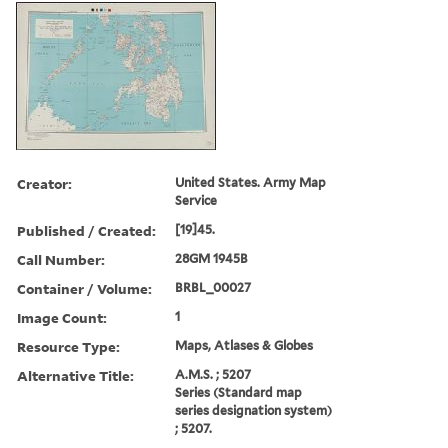
Creator:
United States. Army Map
Service
Published / Created:
[19]45.
Call Number:
28GM 1945B
Container / Volume:
BRBL_00027
Image Count:
1
Resource Type:
Maps, Atlases & Globes
Alternative Title:
A.M.S. ; 5207
Series (Standard map
series designation system)
; 5207.