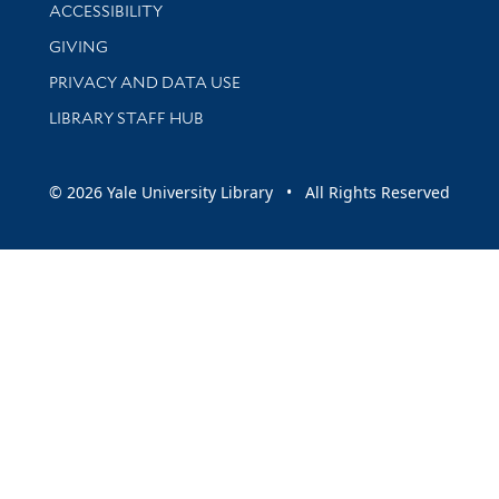
Library Information
ACCESSIBILITY
GIVING
PRIVACY AND DATA USE
LIBRARY STAFF HUB
© 2026 Yale University Library • All Rights Reserved