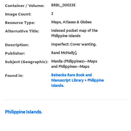
Container / Volume:
BRBL_00023E
Image Count:
2
Resource Type:
Maps, Atlases & Globes
Alternative Title:
Indexed pocket map of the
Philippine Islands
Description:
Imperfect: Cover wanting.
Publisher:
Rand McNally],
Subject (Geographic):
Manila (Philippines)--Maps
and Philippines--Maps
Found in:
Beinecke Rare Book and
Manuscript Library
>
Philippine
Islands.
Philippine Islands.