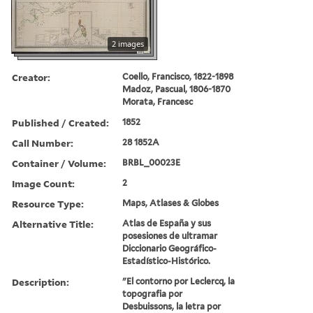
2 images
Creator:
Coello, Francisco, 1822-1898
Madoz, Pascual, 1806-1870
Morata, Francesc
Published / Created:
1852
Call Number:
28 1852A
Container / Volume:
BRBL_00023E
Image Count:
2
Resource Type:
Maps, Atlases & Globes
Alternative Title:
Atlas de España y sus
posesiones de ultramar
Diccionario Geográfico-
Estadístico-Histórico.
Description:
"El contorno por Leclercq, la
topografia por
Desbuissons, la letra por