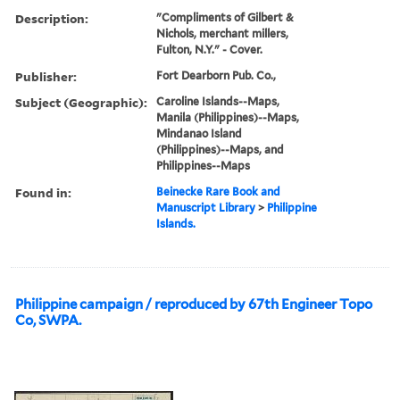
Description:
"Compliments of Gilbert &
Nichols, merchant millers,
Fulton, N.Y." - Cover.
Publisher:
Fort Dearborn Pub. Co.,
Subject (Geographic):
Caroline Islands--Maps,
Manila (Philippines)--Maps,
Mindanao Island
(Philippines)--Maps, and
Philippines--Maps
Found in:
Beinecke Rare Book and
Manuscript Library
>
Philippine
Islands.
Philippine campaign / reproduced by 67th Engineer Topo
Co, SWPA.