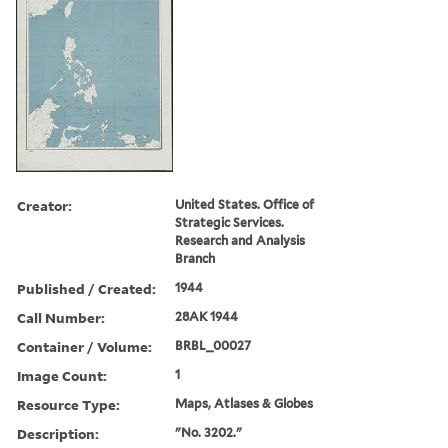
Creator:
United States. Office of
Strategic Services.
Research and Analysis
Branch
Published / Created:
1944
Call Number:
28AK 1944
Container / Volume:
BRBL_00027
Image Count:
1
Resource Type:
Maps, Atlases & Globes
Description:
"No. 3202."