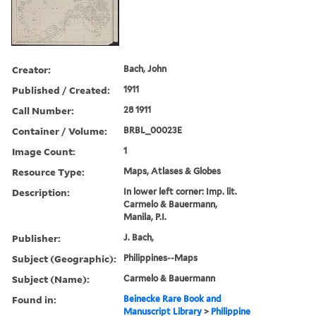
Creator:
Bach, John
Published / Created:
1911
Call Number:
28 1911
Container / Volume:
BRBL_00023E
Image Count:
1
Resource Type:
Maps, Atlases & Globes
Description:
In lower left corner: Imp. lit.
Carmelo & Bauermann,
Manila, P.I.
Publisher:
J. Bach,
Subject (Geographic):
Philippines--Maps
Subject (Name):
Carmelo & Bauermann
Found in:
Beinecke Rare Book and
Manuscript Library
>
Philippine