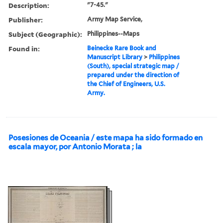
Description:
"7-45."
Publisher:
Army Map Service,
Subject (Geographic):
Philippines--Maps
Found in:
Beinecke Rare Book and
Manuscript Library
>
Philippines
(South), special strategic map /
prepared under the direction of
the Chief of Engineers, U.S.
Army.
Posesiones de Oceania / este mapa ha sido formado en
escala mayor, por Antonio Morata ; la