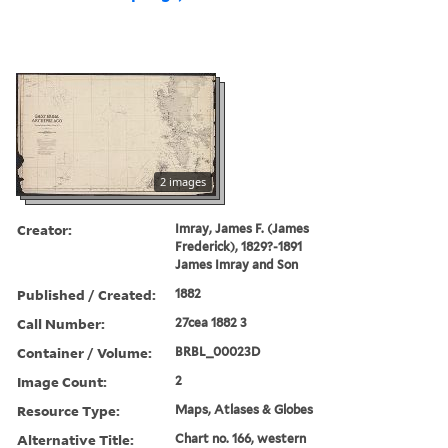
2 images
Creator:
Imray, James F. (James
Frederick), 1829?-1891
James Imray and Son
Published / Created:
1882
Call Number:
27cea 1882 3
Container / Volume:
BRBL_00023D
Image Count:
2
Resource Type:
Maps, Atlases & Globes
Alternative Title:
Chart no. 166, western