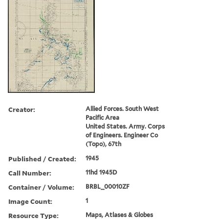
Creator:
Allied Forces. South West
Pacific Area
United States. Army. Corps
of Engineers. Engineer Co
(Topo), 67th
Published / Created:
1945
Call Number:
11hd 1945D
Container / Volume:
BRBL_00010ZF
Image Count:
1
Resource Type:
Maps, Atlases & Globes