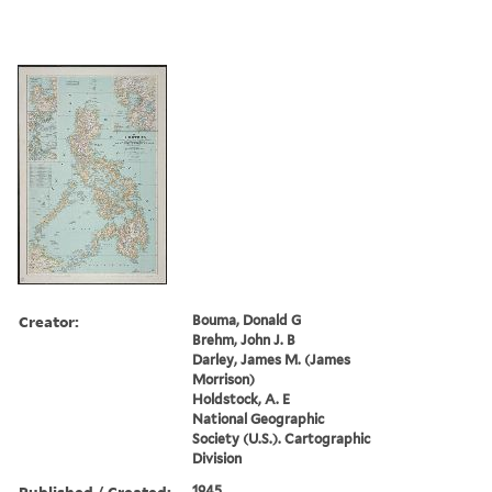
Creator:
Bouma, Donald G
Brehm, John J. B
Darley, James M. (James
Morrison)
Holdstock, A. E
National Geographic
Society (U.S.). Cartographic
Division
Published / Created:
1945