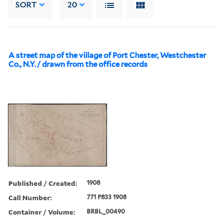
SORT
20
A street map of the village of Port Chester, Westchester
Co., N.Y. / drawn from the office records
Published / Created:
1908
Call Number:
771 P833 1908
Container / Volume:
BRBL_00490