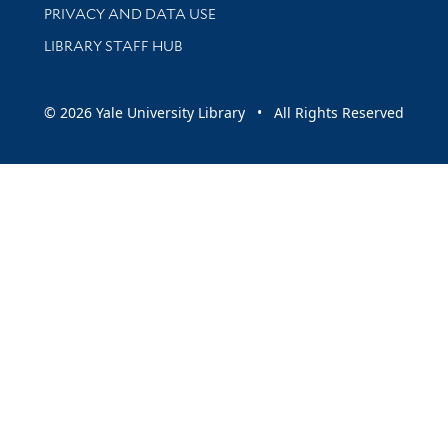
PRIVACY AND DATA USE
LIBRARY STAFF HUB
© 2026 Yale University Library • All Rights Reserved