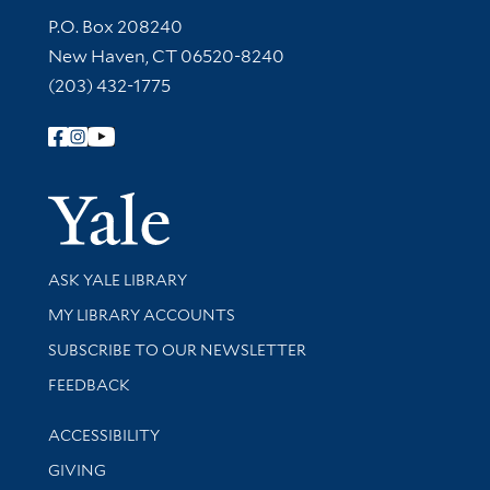
Contact Information
P.O. Box 208240
New Haven, CT 06520-8240
(203) 432-1775
Follow Yale Library
Yale Univer
Library Services
ASK YALE LIBRARY
Get research help and support
MY LIBRARY ACCOUNTS
SUBSCRIBE TO OUR NEWSLETTER
Stay updated with library news and events
FEEDBACK
Library Information
ACCESSIBILITY
GIVING