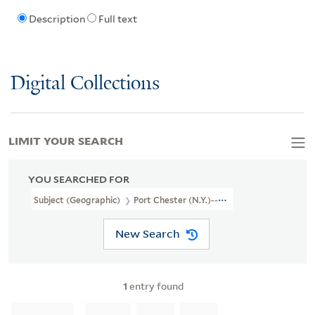
Description
Full text
Digital Collections
LIMIT YOUR SEARCH
YOU SEARCHED FOR
Subject (Geographic)
Port Chester (N.Y.)--Maps
New Search
1
entry found