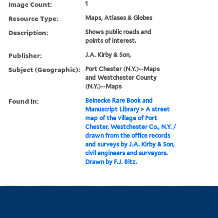
Image Count:
1
Resource Type:
Maps, Atlases & Globes
Description:
Shows public roads and
points of interest.
Publisher:
J.A. Kirby & Son,
Subject (Geographic):
Port Chester (N.Y.)--Maps
and Westchester County
(N.Y.)--Maps
Found in:
Beinecke Rare Book and
Manuscript Library
>
A street
map of the village of Port
Chester, Westchester Co., N.Y. /
drawn from the office records
and surveys by J.A. Kirby & Son,
civil engineers and surveyors.
Drawn by F.J. Bitz.