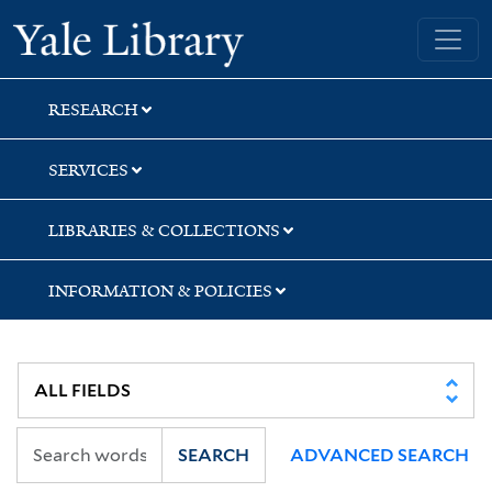
Skip
Skip
Skip
Yale University Library
to
to
to
search
main
first
content
result
RESEARCH
SERVICES
LIBRARIES & COLLECTIONS
INFORMATION & POLICIES
SEARCH
ADVANCED SEARCH