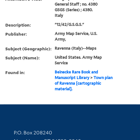
General Staff ; no. 4380
GSGS (Series) ; 4380.
Italy
Description:
"12/42/G.S.G.S."
Publisher:
Army Map Service, U.S.
Army,
Subject (Geographic):
Ravenna (Italy)--Maps
Subject (Name):
United States. Army Map
Service
Found in:
Beinecke Rare Book and
Manuscript Library
>
Town plan
of Ravenna [cartographic
material].
Contact Information
P.O. Box 208240