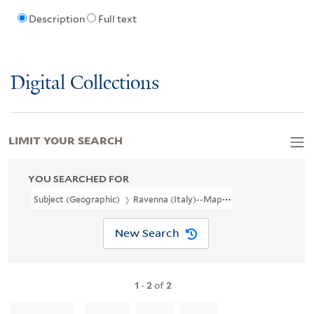
Description
Full text
Digital Collections
LIMIT YOUR SEARCH
YOU SEARCHED FOR
Subject (Geographic)
Ravenna (Italy)--Maps
New Search
1
-
2
of
2