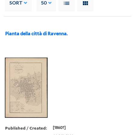
SORT
50
Pianta della città di Ravenna.
Published / Created:
[1860?]