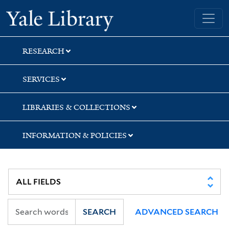
Skip
Skip
Skip
Yale University Library
to
to
to
search
main
first
content
result
RESEARCH
SERVICES
LIBRARIES & COLLECTIONS
INFORMATION & POLICIES
SEARCH
ADVANCED SEARCH