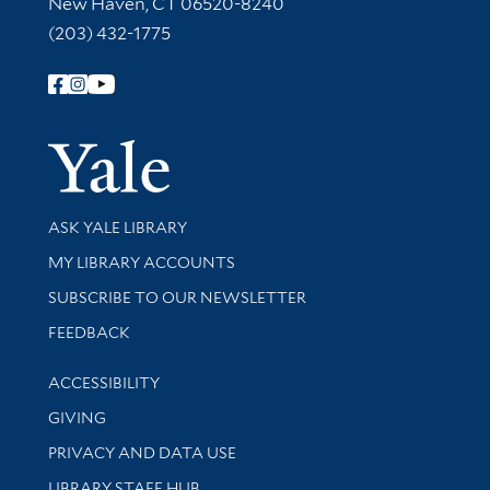
New Haven, CT 06520-8240
(203) 432-1775
Follow Yale Library
Yale Univer
Library Services
ASK YALE LIBRARY
Get research help and support
MY LIBRARY ACCOUNTS
SUBSCRIBE TO OUR NEWSLETTER
Stay updated with library news and events
FEEDBACK
Library Information
ACCESSIBILITY
GIVING
PRIVACY AND DATA USE
LIBRARY STAFF HUB