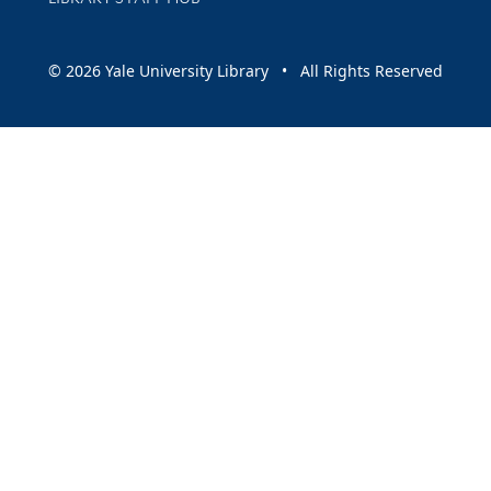
© 2026 Yale University Library • All Rights Reserved