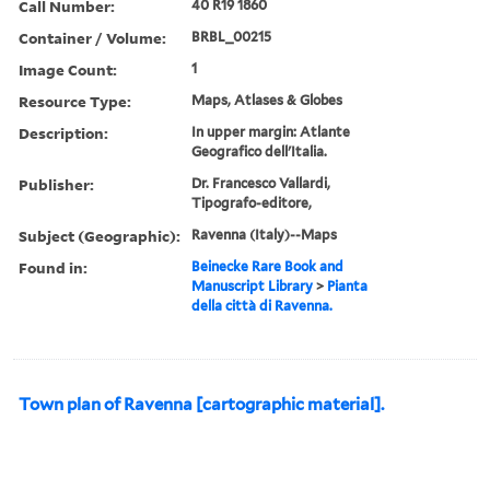
Call Number:
40 R19 1860
Container / Volume:
BRBL_00215
Image Count:
1
Resource Type:
Maps, Atlases & Globes
Description:
In upper margin: Atlante
Geografico dell'Italia.
Publisher:
Dr. Francesco Vallardi,
Tipografo-editore,
Subject (Geographic):
Ravenna (Italy)--Maps
Found in:
Beinecke Rare Book and
Manuscript Library
>
Pianta
della città di Ravenna.
Town plan of Ravenna [cartographic material].