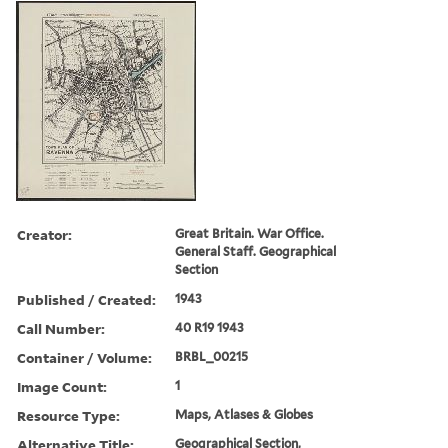
Creator:
Great Britain. War Office.
General Staff. Geographical
Section
Published / Created:
1943
Call Number:
40 R19 1943
Container / Volume:
BRBL_00215
Image Count:
1
Resource Type:
Maps, Atlases & Globes
Alternative Title:
Geographical Section,