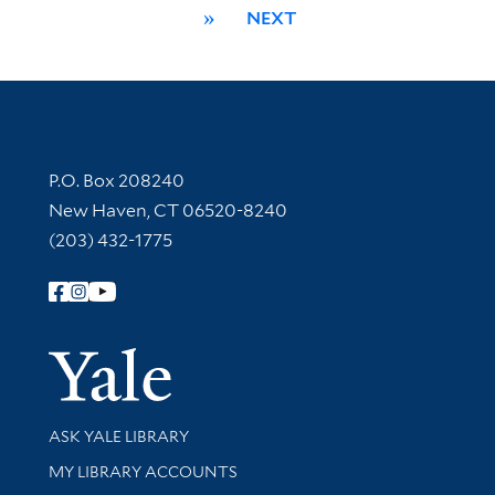
»
NEXT
Contact Information
P.O. Box 208240
New Haven, CT 06520-8240
(203) 432-1775
Follow Yale Library
Yale Univer
Library Services
ASK YALE LIBRARY
Get research help and support
MY LIBRARY ACCOUNTS