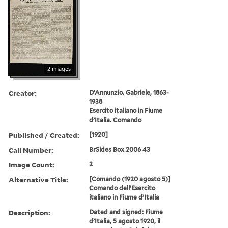
2 images
Creator:
D’Annunzio, Gabriele, 1863-
1938
Esercito italiano in Fiume
d’Italia. Comando
Published / Created:
[1920]
Call Number:
BrSides Box 2006 43
Image Count:
2
Alternative Title:
[Comando (1920 agosto 5)]
Comando dell’Esercito
italiano in Fiume d’Italia
Description:
Dated and signed: Fiume
d’Italia, 5 agosto 1920, il