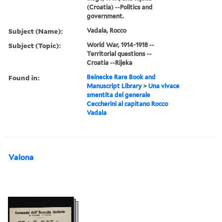
(Croatia) --Politics and
government.
Subject (Name):
Vadala, Rocco
Subject (Topic):
World War, 1914-1918 --
Territorial questions --
Croatia --Rijeka
Found in:
Beinecke Rare Book and
Manuscript Library
>
Una vivace
smentita del generale
Ceccherini al capitano Rocco
Vadala
Valona