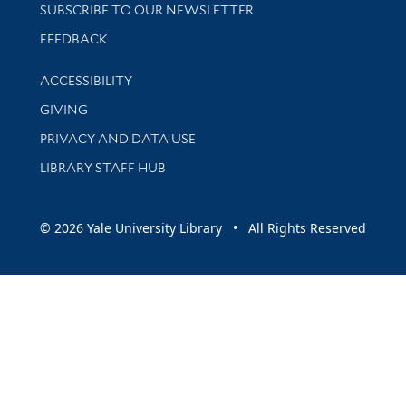
SUBSCRIBE TO OUR NEWSLETTER
Stay updated with library news and events
FEEDBACK
Library Information
ACCESSIBILITY
GIVING
PRIVACY AND DATA USE
LIBRARY STAFF HUB
© 2026 Yale University Library • All Rights Reserved