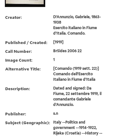
Creator:
D’Annunzio, Gabriele, 1863-
1938
Esercito italiano in Fiume
d’Italia. Comando.
Published / Created:
[1919]
Call Number:
BrSides 2006 22
Image Count:
1
Alternative Title:
[Comando (1919 sett. 22)]
Comando dell’Esercito
Italiano in Fiume d’Italia
Description:
Dated and signed: Da
Fiume, 22 settembre 1919, il
comandante Gabriele
d’Annunzio.
Publisher:
s.n
Subject (Geographic):
Italy --Politics and
government --1914-1922,
Rijeka (Croatia) --History --