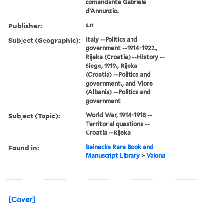
comandante Gabriele
d’Annunzio.
Publisher:
s.n
Subject (Geographic):
Italy --Politics and
government --1914-1922.,
Rijeka (Croatia) --History --
Siege, 1919., Rijeka
(Croatia) --Politics and
government., and Vlore
(Albania) --Politics and
government
Subject (Topic):
World War, 1914-1918 --
Territorial questions --
Croatia --Rijeka
Found in:
Beinecke Rare Book and
Manuscript Library
>
Valona
[Cover]