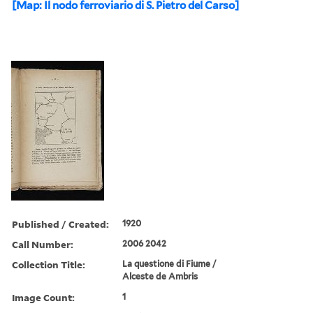
[Map: Il nodo ferroviario di S. Pietro del Carso]
Published / Created:
1920
Call Number:
2006 2042
Collection Title:
La questione di Fiume /
Alceste de Ambris
Image Count:
1