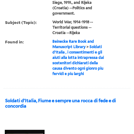
Siege, 1919., and Rijeka
(Croatia) --Politics and
government.
Subject (Topic):
World War, 1914-1918 --
Territorial questions --
Croatia --Rijeka
Found in:
Beinecke Rare Book and
Manuscript Library
>
Soldati
d’Italia , i consentimenti e gli
aiuti alla lotta intrapressa dai
sostenitori dichiarati della
causa divento ogni gionro piu
fervidi e piu larghi
Soldati d’Italia, Fiume e sempre una rocca di fede e di
concordia