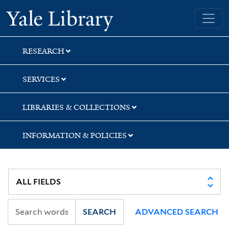
Skip
Skip
Skip
Yale University Library
to
to
to
search
main
first
content
result
RESEARCH
SERVICES
LIBRARIES & COLLECTIONS
INFORMATION & POLICIES
SEARCH
ADVANCED SEARCH