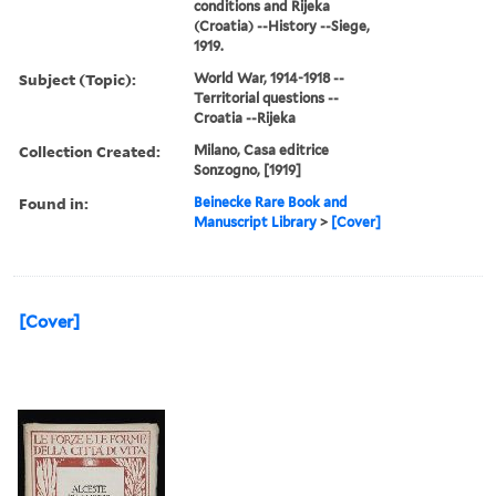
conditions and Rijeka
(Croatia) --History --Siege,
1919.
Subject (Topic):
World War, 1914-1918 --
Territorial questions --
Croatia --Rijeka
Collection Created:
Milano, Casa editrice
Sonzogno, [1919]
Found in:
Beinecke Rare Book and
Manuscript Library
>
[Cover]
[Cover]