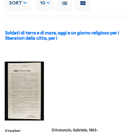
SORT
10
Soldati di terra e di mare, oggi e un giorno religioso per i
liberatori della citta, per i
Creator:
D’Annunzio, Gabriele, 1863-