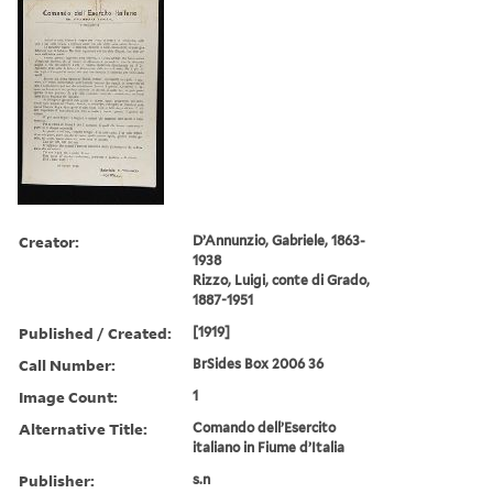
Creator:
D’Annunzio, Gabriele, 1863-
1938
Rizzo, Luigi, conte di Grado,
1887-1951
Published / Created:
[1919]
Call Number:
BrSides Box 2006 36
Image Count:
1
Alternative Title:
Comando dell’Esercito
italiano in Fiume d’Italia
Publisher:
s.n