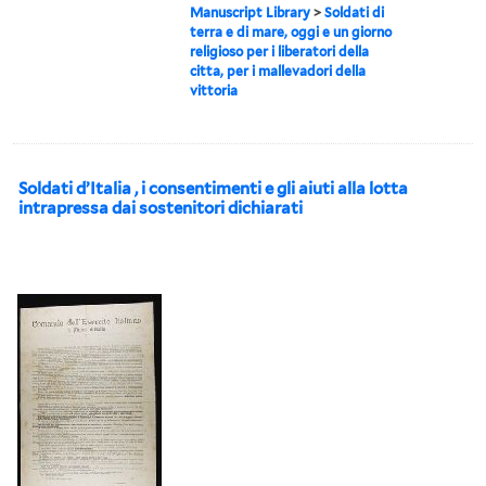
Manuscript Library
>
Soldati di
terra e di mare, oggi e un giorno
religioso per i liberatori della
citta, per i mallevadori della
vittoria
Soldati d’Italia , i consentimenti e gli aiuti alla lotta
intrapressa dai sostenitori dichiarati