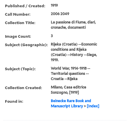
Published / Created:
1919
Call Number:
2006 2049
Collection Title:
La passione di Fiume, diari,
cronache, documenti
Image Count:
3
Subject (Geographic):
Rijeka (Croatia) --Economic
conditions and Rijeka
(Croatia) --History --Siege,
1919.
Subject (Topic):
World War, 1914-1918 --
Territorial questions --
Croatia --Rijeka
Collection Created:
Milano, Casa editrice
Sonzogno, [1919]
Found in:
Beinecke Rare Book and
Manuscript Library
>
[Index]