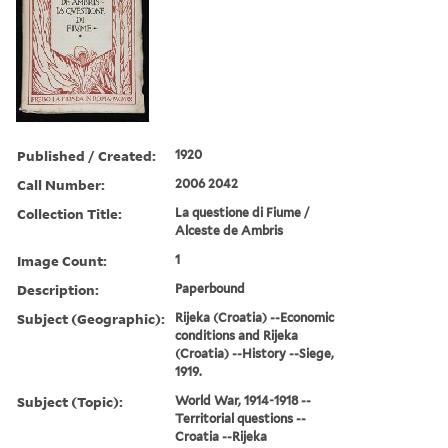
Published / Created:
1920
Call Number:
2006 2042
Collection Title:
La questione di Fiume /
Alceste de Ambris
Image Count:
1
Description:
Paperbound
Subject (Geographic):
Rijeka (Croatia) --Economic
conditions and Rijeka
(Croatia) --History --Siege,
1919.
Subject (Topic):
World War, 1914-1918 --
Territorial questions --
Croatia --Rijeka