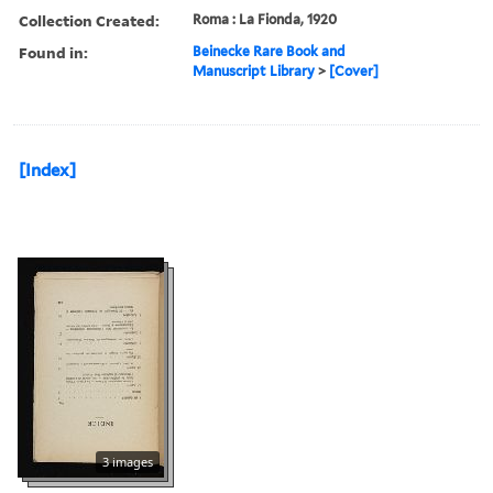
Collection Created:
Roma : La Fionda, 1920
Found in:
Beinecke Rare Book and
Manuscript Library
>
[Cover]
[Index]
3 images