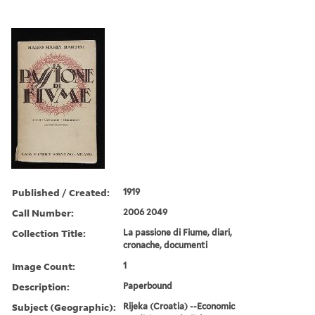
Published / Created:
1919
Call Number:
2006 2049
Collection Title:
La passione di Fiume, diari,
cronache, documenti
Image Count:
1
Description:
Paperbound
Subject (Geographic):
Rijeka (Croatia) --Economic