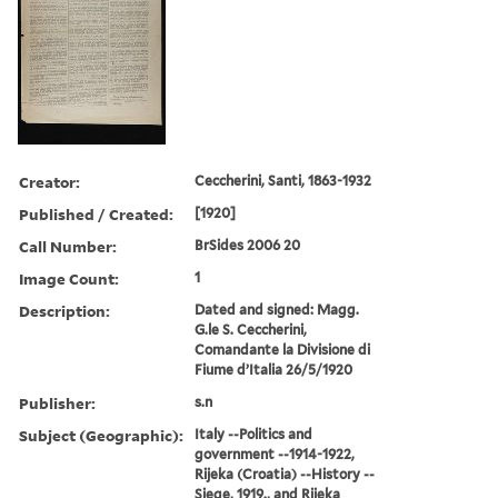
Creator:
Ceccherini, Santi, 1863-1932
Published / Created:
[1920]
Call Number:
BrSides 2006 20
Image Count:
1
Description:
Dated and signed: Magg.
G.le S. Ceccherini,
Comandante la Divisione di
Fiume d’Italia 26/5/1920
Publisher:
s.n
Subject (Geographic):
Italy --Politics and
government --1914-1922,
Rijeka (Croatia) --History --
Siege, 1919., and Rijeka