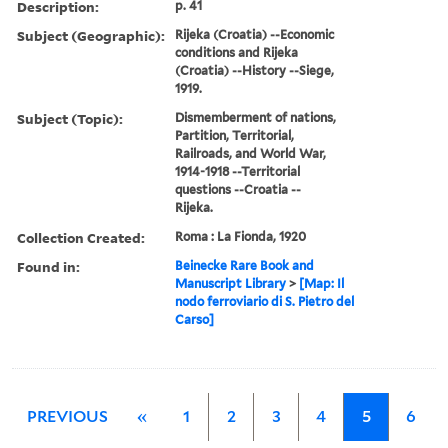
Description:
p. 41
Subject (Geographic):
Rijeka (Croatia) --Economic
conditions and Rijeka
(Croatia) --History --Siege,
1919.
Subject (Topic):
Dismemberment of nations,
Partition, Territorial,
Railroads, and World War,
1914-1918 --Territorial
questions --Croatia --
Rijeka.
Collection Created:
Roma : La Fionda, 1920
Found in:
Beinecke Rare Book and
Manuscript Library
>
[Map: Il
nodo ferroviario di S. Pietro del
Carso]
PREVIOUS
«
1
2
3
4
5
6