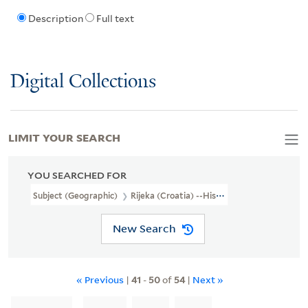
Description
Full text
Digital Collections
LIMIT YOUR SEARCH
YOU SEARCHED FOR
Subject (Geographic)
Rijeka (Croatia) --History --Siege, 1919.
New Search
« Previous
|
41
-
50
of
54
|
Next »