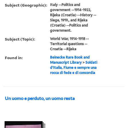
Subject (Geographic):
Italy --Politics and
government --1914-1922,
Rijeka (Croatia) --History --
Siege, 1919., and Rijeka
(Croatia) --Politics and
government.
Subject (Topic):
World War, 1914-1918 --
Territorial questions --
Croatia --Rijeka
Found in:
Beinecke Rare Book and
Manuscript Library
>
Soldati
d’Italia, Fiume e sempre una
rocca di fede e di concordia
Un uomo e perduto, un uomo resta