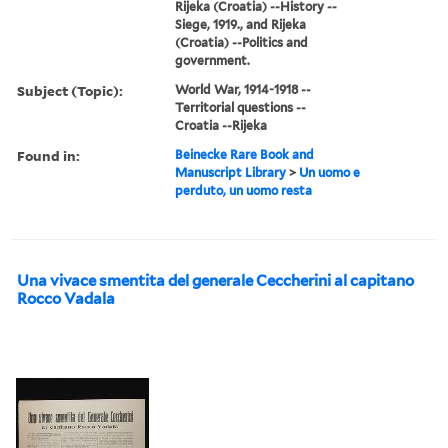
Rijeka (Croatia) --History --
Siege, 1919., and Rijeka
(Croatia) --Politics and
government.
Subject (Topic):
World War, 1914-1918 --
Territorial questions --
Croatia --Rijeka
Found in:
Beinecke Rare Book and
Manuscript Library
>
Un uomo e
perduto, un uomo resta
Una vivace smentita del generale Ceccherini al capitano
Rocco Vadala