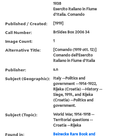
1938
Esercito italiano in Fiume
d’Italia. Comando
Published / Created:
[1919]
Call Number:
BrSides Box 2006 34
Image Count:
1
Alternative Title:
[Comando (1919 ott. 12)]
Comando dell’Esercito
italiano in Fiume d’Italia
Publisher:
s.n
Subject (Geographic):
Italy --Politics and
government --1914-1922,
Rijeka (Croatia) --History --
Siege, 1919., and Rijeka
(Croatia) --Politics and
government.
Subject (Topic):
World War, 1914-1918 --
Territorial questions --
Croatia --Rijeka
Found in:
Beinecke Rare Book and