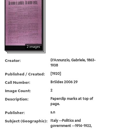
2 images
Creator:
D’Annunzio, Gabriele, 1863-
1938
Published / Created:
[1920]
Call Number:
BrSides 2006 29
Image Count:
2
Description:
Paperclip marks at top of
page.
Publisher:
s.n
Subject (Geographic):
Italy --Politics and
government --1914-1922,