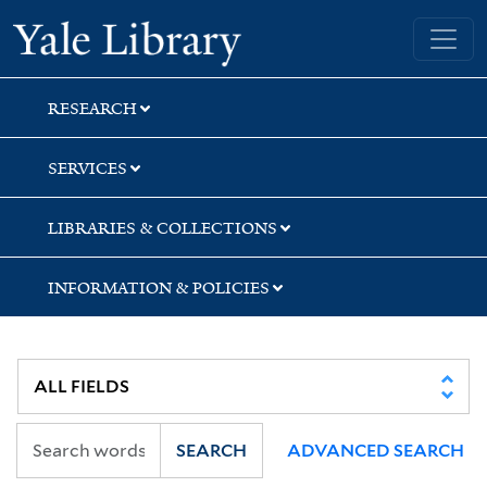
Skip
Skip
Skip
Yale University Library
to
to
to
search
main
first
content
result
RESEARCH
SERVICES
LIBRARIES & COLLECTIONS
INFORMATION & POLICIES
SEARCH
ADVANCED SEARCH