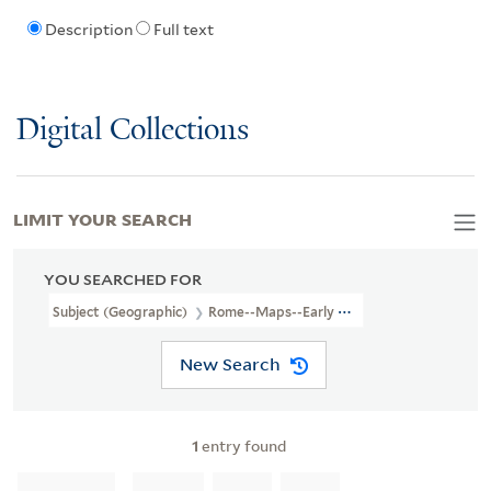
Description
Full text
Digital Collections
LIMIT YOUR SEARCH
YOU SEARCHED FOR
Subject (Geographic)
Rome--Maps--Early Works To 1800.
New Search
1
entry found