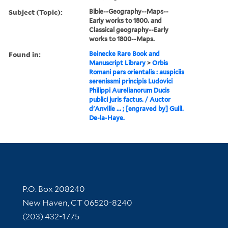
Subject (Topic):
Bible--Geography--Maps--
Early works to 1800. and
Classical geography--Early
works to 1800--Maps.
Found in:
Beinecke Rare Book and
Manuscript Library
>
Orbis
Romani pars orientalis : auspiciis
serenissmi principis Ludovici
Philippi Aurelianorum Ducis
publici juris factus. / Auctor
d'Anville ... ; [engraved by] Guill.
De-la-Haye.
Contact Information
P.O. Box 208240
New Haven, CT 06520-8240
(203) 432-1775