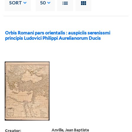
SORT
50
Orbis Romani pars orientalis : auspiciis serenissmi
principis Ludovici Philippi Aurelianorum Ducis
Creator:
Anville, Jean Baptiste