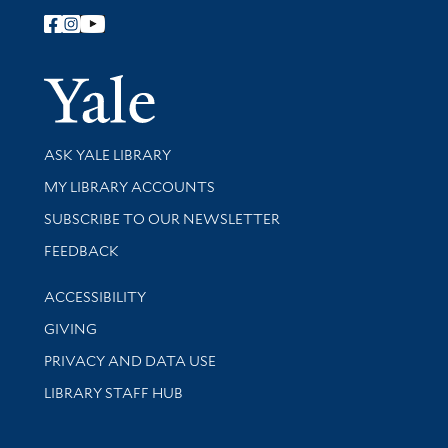
Follow Yale Library
Yale Univer
Library Services
ASK YALE LIBRARY
Get research help and support
MY LIBRARY ACCOUNTS
SUBSCRIBE TO OUR NEWSLETTER
Stay updated with library news and events
FEEDBACK
Library Information
ACCESSIBILITY
GIVING
PRIVACY AND DATA USE
LIBRARY STAFF HUB