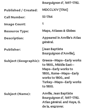
Bourguignon d', 1697-1782.
Published / Created:
MDCCLXIV [1764]
Call Number:
53 1764
Image Count:
1
Resource Type:
Maps, Atlases & Globes
Description:
Appeared in Anville's Atlas
général.
Publisher:
[Jean Baptiste
Bourguignon d'Anville],
Subject (Geographic):
Greece--Maps--Early works
to 1800., Middle East--
Maps--Early works to
1800., Rome--Maps--Early
works to 1800., and
Turkey--Maps--Early works
to 1800.
Subject (Name):
Anville, Jean Baptiste
Bourguignon d', 1697-1782.
Atlas général. and Haye, G.
de la, engraver.