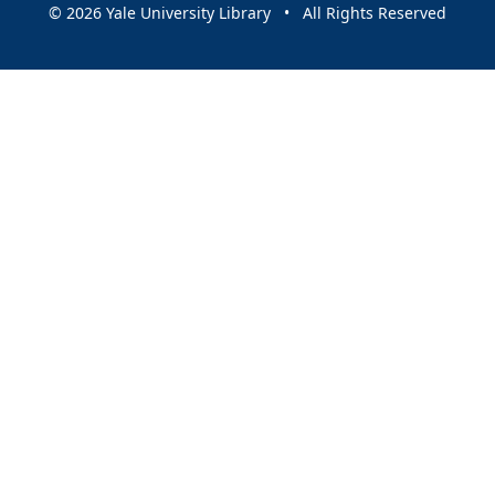
© 2026 Yale University Library • All Rights Reserved