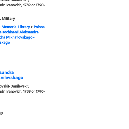
dr Ivanovich, 1789 or 1790-
, Military
g Memorial Library
>
Polnoe
e sochinenīĭ Aleksandra
cha Mikhaĭlovskago -
vskago
ksandra
anilevskago
ovskiĭ-Danilevskiĭ,
dr Ivanovich, 1789 or 1790-
18