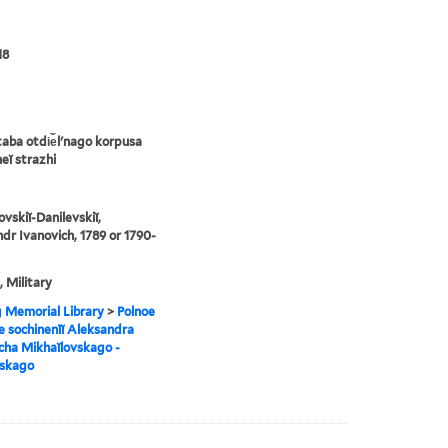
18
taba otdi︠e︡lʹnago korpusa
eĭ strazhi
ovskiĭ-Danilevskiĭ,
dr Ivanovich, 1789 or 1790-
, Military
g Memorial Library
>
Polnoe
e sochinenīĭ Aleksandra
cha Mikhaĭlovskago -
vskago