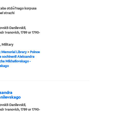
taba otdi︠e︡lʹnago korpusa
eĭ strazhi
ovskiĭ-Danilevskiĭ,
dr Ivanovich, 1789 or 1790-
, Military
g Memorial Library
>
Polnoe
e sochinenīĭ Aleksandra
cha Mikhaĭlovskago -
vskago
ksandra
anilevskago
ovskiĭ-Danilevskiĭ,
dr Ivanovich, 1789 or 1790-