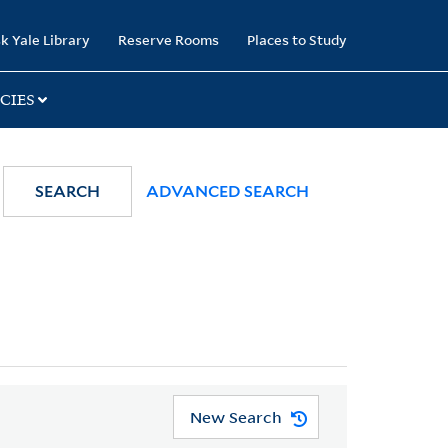
k Yale Library
Reserve Rooms
Places to Study
CIES
SEARCH
ADVANCED SEARCH
New Search