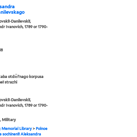
ksandra
anilevskago
ovskiĭ-Danilevskiĭ,
dr Ivanovich, 1789 or 1790-
18
taba otdi︠e︡lʹnago korpusa
eĭ strazhi
ovskiĭ-Danilevskiĭ,
dr Ivanovich, 1789 or 1790-
, Military
g Memorial Library
>
Polnoe
e sochinenīĭ Aleksandra