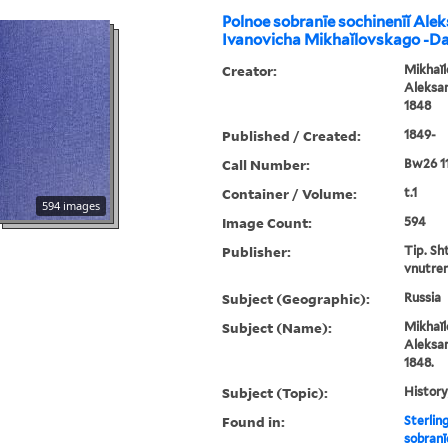
Polnoe sobranīe sochinenīĭ Ale
Ivanovicha Mikhaĭlovskago -D
Creator:
Mikhaĭl
Aleksan
1848
Published / Created:
1849-
Call Number:
Bw26 1
Container / Volume:
t.1
594 images
Image Count:
594
Publisher:
Tip. Sh
vnutren
Subject (Geographic):
Russia
Subject (Name):
Mikhaĭl
Aleksan
1848.
Subject (Topic):
History
Found in:
Sterlin
sobranī