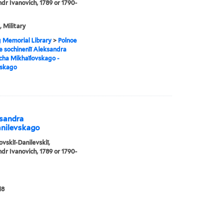
dr Ivanovich, 1789 or 1790-
, Military
g Memorial Library
>
Polnoe
e sochinenīĭ Aleksandra
cha Mikhaĭlovskago -
vskago
ksandra
anilevskago
ovskiĭ-Danilevskiĭ,
dr Ivanovich, 1789 or 1790-
18