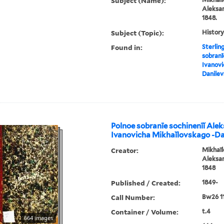
Subject (Name):
Aleksan
1848.
Subject (Topic):
History
Found in:
Sterlin
sobranī
Ivanovi
Danile
Polnoe sobranīe sochinenīĭ Ale
Ivanovicha Mikhaĭlovskago -D
Creator:
Mikhaĭl
Aleksan
1848
Published / Created:
1849-
Call Number:
Bw26 1
Container / Volume:
t.4
664 images