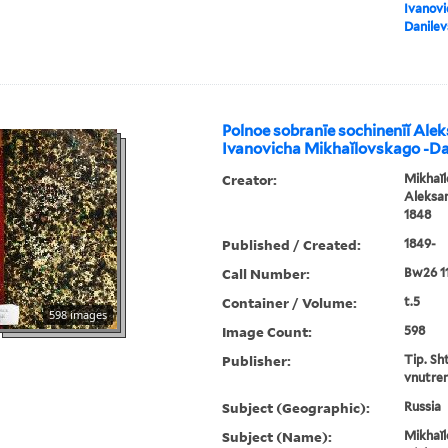
Ivanovi
Danile
Polnoe sobranīe sochinenīĭ Ale
Ivanovicha Mikhaĭlovskago -D
Creator:
Mikhaĭl
Aleksan
1848
Published / Created:
1849-
Call Number:
Bw26 1
Container / Volume:
t.5
598 images
Image Count:
598
Publisher:
Tip. Sh
vnutren
Subject (Geographic):
Russia
Subject (Name):
Mikhaĭl