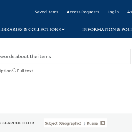
rary
Saved Items
Access Requests
Log in
As
LIBRARIES & COLLECTIONS
INFORMATION & POLI
iption
Full text
 SEARCHED FOR
Subject (Geographic)
Russia