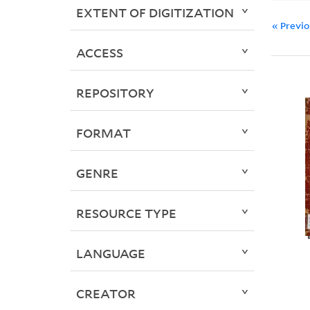
EXTENT OF DIGITIZATION
« Previ
ACCESS
REPOSITORY
FORMAT
GENRE
RESOURCE TYPE
LANGUAGE
CREATOR