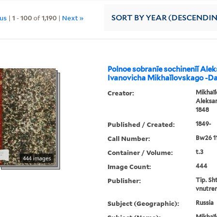
ous
|
1
-
100
of
1,190
|
Next »
SORT
BY YEAR (DESCENDI
Polnoe sobranīe sochinenīĭ Ale
Ivanovicha Mikhaĭlovskago -D
Creator:
Mikhaĭl
Aleksan
1848
Published / Created:
1849-
Call Number:
Bw26 1
Container / Volume:
t.3
444 images
Image Count:
444
Publisher:
Tip. Sh
vnutren
Subject (Geographic):
Russia
Mikhaĭl