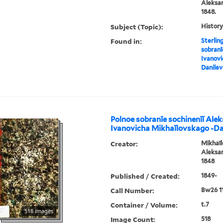
Aleksan
1848.
Subject (Topic):
History
Found in:
Sterlin
sobranī
Ivanovi
Danile
Polnoe sobranīe sochinenīĭ Ale
Ivanovicha Mikhaĭlovskago -D
Creator:
Mikhaĭl
Aleksan
1848
Published / Created:
1849-
Call Number:
Bw26 1
Container / Volume:
t.7
518 images
Image Count:
518