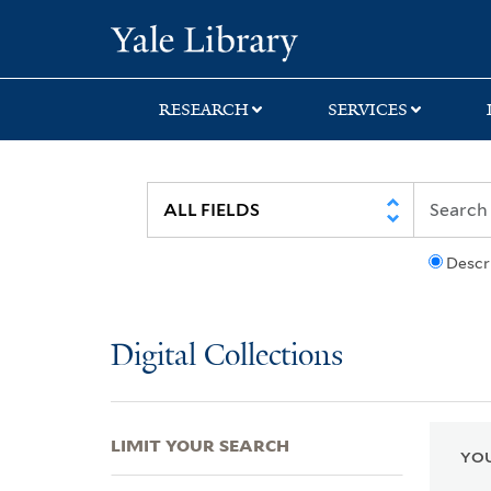
Skip
Skip
Skip
Yale University Lib
to
to
to
search
main
first
content
result
RESEARCH
SERVICES
Descr
Digital Collections
LIMIT YOUR SEARCH
YOU