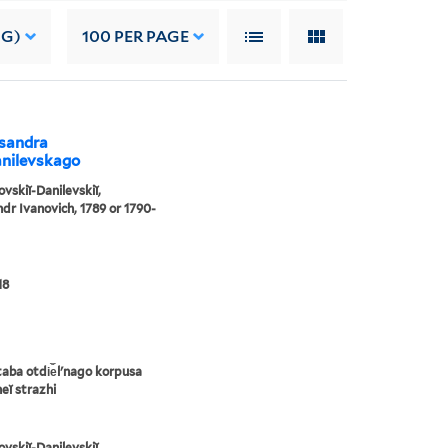
NG)
100
PER PAGE
ksandra
anilevskago
ovskiĭ-Danilevskiĭ,
dr Ivanovich, 1789 or 1790-
18
taba otdi︠e︡lʹnago korpusa
eĭ strazhi
ovskiĭ-Danilevskiĭ,