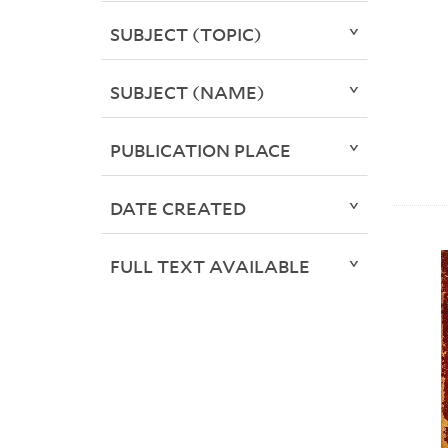
SUBJECT (TOPIC)
SUBJECT (NAME)
PUBLICATION PLACE
DATE CREATED
FULL TEXT AVAILABLE