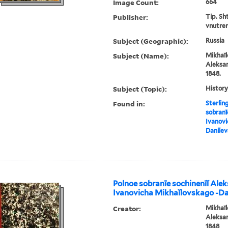
Image Count:
664
Publisher:
Tip. Sh
vnutren
Subject (Geographic):
Russia
Subject (Name):
Mikhaĭl
Aleksan
1848.
Subject (Topic):
History
Found in:
Sterlin
sobranī
Ivanovi
Danile
Polnoe sobranīe sochinenīĭ Ale
Ivanovicha Mikhaĭlovskago -D
Creator:
Mikhaĭl
Aleksan
1848