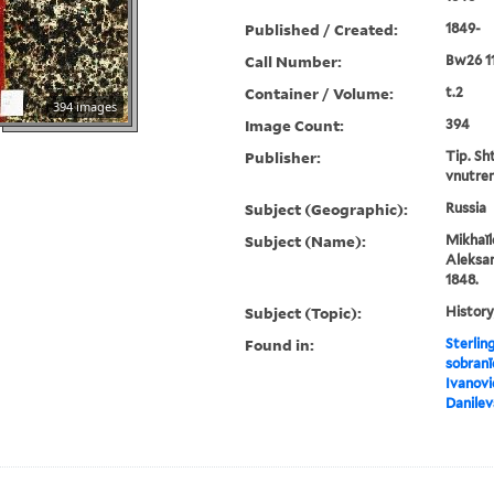
Published / Created:
1849-
Call Number:
Bw26 1
Container / Volume:
t.2
394 images
Image Count:
394
Publisher:
Tip. Sh
vnutren
Subject (Geographic):
Russia
Subject (Name):
Mikhaĭl
Aleksan
1848.
Subject (Topic):
History
Found in:
Sterlin
sobranī
Ivanovi
Danile