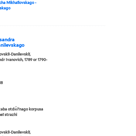
cha Mikhaĭlovskago -
vskago
ksandra
anilevskago
ovskiĭ-Danilevskiĭ,
dr Ivanovich, 1789 or 1790-
18
taba otdi︠e︡lʹnago korpusa
eĭ strazhi
ovskiĭ-Danilevskiĭ,