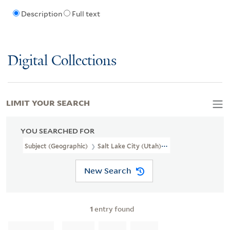
Description
Full text
Digital Collections
LIMIT YOUR SEARCH
YOU SEARCHED FOR
Subject (Geographic)
Salt Lake City (Utah)--Pictorial Works
New Search
1
entry found