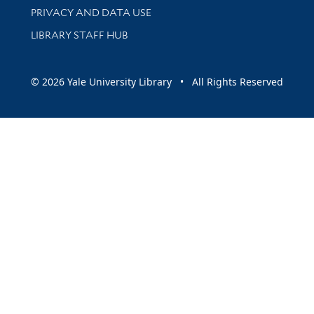
PRIVACY AND DATA USE
LIBRARY STAFF HUB
© 2026 Yale University Library • All Rights Reserved