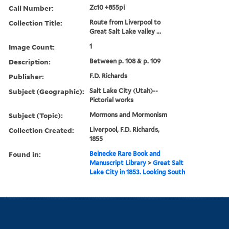
Call Number:
Zc10 +855pi
Collection Title:
Route from Liverpool to
Great Salt Lake valley ...
Image Count:
1
Description:
Between p. 108 & p. 109
Publisher:
F.D. Richards
Subject (Geographic):
Salt Lake City (Utah)--
Pictorial works
Subject (Topic):
Mormons and Mormonism
Collection Created:
Liverpool, F.D. Richards,
1855
Found in:
Beinecke Rare Book and
Manuscript Library
>
Great Salt
Lake City in 1853. Looking South