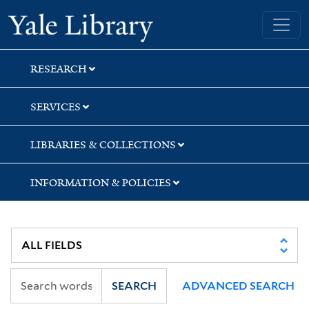
Skip
Skip
Skip
Yale University Library
to
to
to
search
main
first
content
result
RESEARCH
SERVICES
LIBRARIES & COLLECTIONS
INFORMATION & POLICIES
SEARCH
ADVANCED SEARCH