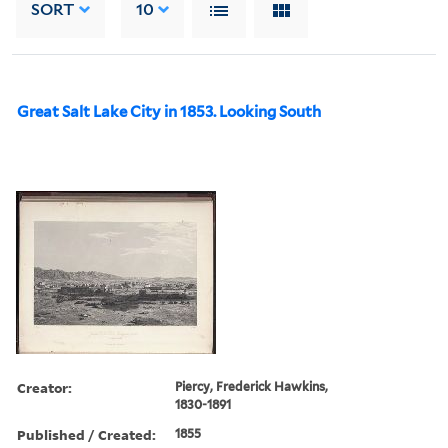
SORT
10
Great Salt Lake City in 1853. Looking South
Creator:
Piercy, Frederick Hawkins,
1830-1891
Published / Created:
1855