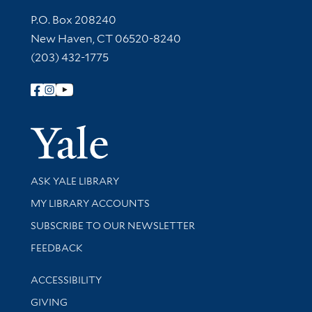
Contact Information
P.O. Box 208240
New Haven, CT 06520-8240
(203) 432-1775
Follow Yale Library
Yale Univer
Library Services
ASK YALE LIBRARY
Get research help and support
MY LIBRARY ACCOUNTS
SUBSCRIBE TO OUR NEWSLETTER
Stay updated with library news and events
FEEDBACK
Library Information
ACCESSIBILITY
GIVING