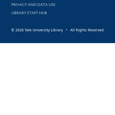
PRIVACY AND DATA USE
LIBRARY STAFF HUB
© 2026 Yale University Library • All Rights Reserved