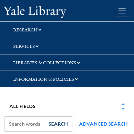
Skip
Skip
Skip
Yale University Library
to
to
to
search
main
first
content
result
RESEARCH
SERVICES
LIBRARIES & COLLECTIONS
INFORMATION & POLICIES
SEARCH
ADVANCED SEARCH