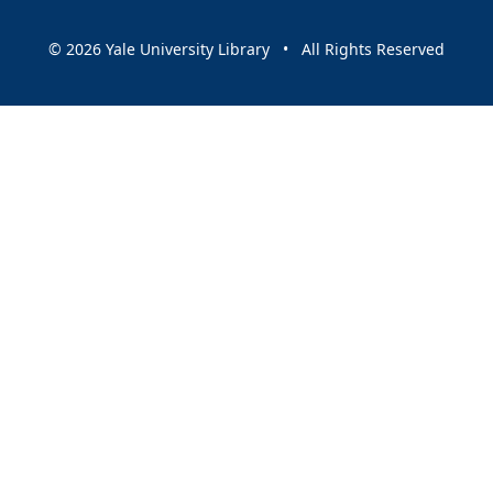
© 2026 Yale University Library • All Rights Reserved