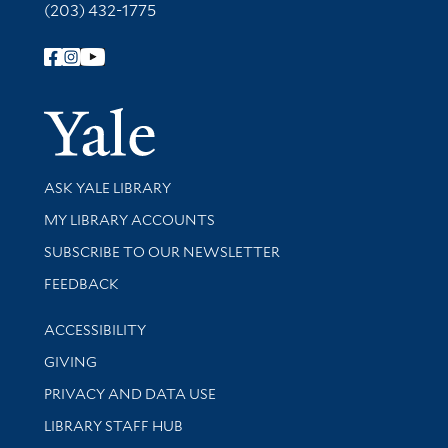
(203) 432-1775
Follow Yale Library
Yale Univer
Library Services
ASK YALE LIBRARY
Get research help and support
MY LIBRARY ACCOUNTS
SUBSCRIBE TO OUR NEWSLETTER
Stay updated with library news and events
FEEDBACK
Library Information
ACCESSIBILITY
GIVING
PRIVACY AND DATA USE
LIBRARY STAFF HUB