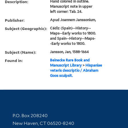
Description:
Hand colored in outline.
Manuscript note in upper
left corner: Tab. 24.
Publisher:
Apud Joannem Janssonium,
Subject (Geographic):
Cádiz (Spain)--History--
Maps--Early works to 1800.
and Spain--History--Maps-
-Early works to 1800.
Subject (Name):
Jansson, Jan, 1588-1664
Found in:
Beinecke Rare Book and
Manuscript Library
>
Hispaniae
veteris descriptio / Abraham
Goos sculpsit.
Contact Information
P.O. Box 208240
New Haven, CT 06520-8240