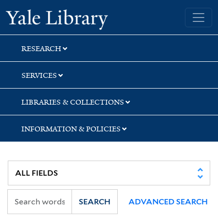
Skip
Skip
Skip
Yale University Library
to
to
to
search
main
first
content
result
RESEARCH
SERVICES
LIBRARIES & COLLECTIONS
INFORMATION & POLICIES
SEARCH
ADVANCED SEARCH