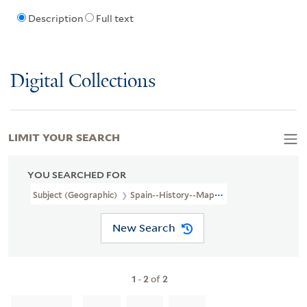
Description
Full text
Digital Collections
LIMIT YOUR SEARCH
YOU SEARCHED FOR
Subject (Geographic)
Spain--History--Maps--Early Works To 1800
New Search
1
-
2
of
2