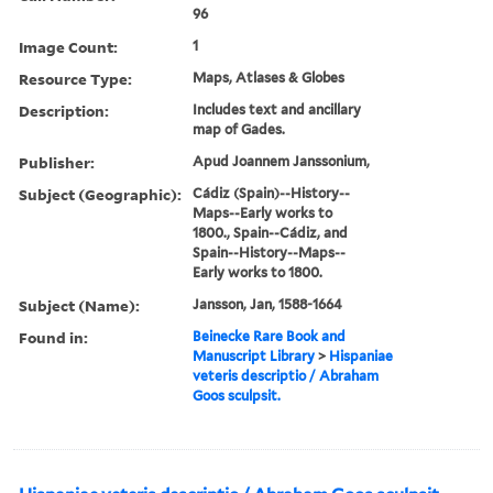
96
Image Count:
1
Resource Type:
Maps, Atlases & Globes
Description:
Includes text and ancillary
map of Gades.
Publisher:
Apud Joannem Janssonium,
Subject (Geographic):
Cádiz (Spain)--History--
Maps--Early works to
1800., Spain--Cádiz, and
Spain--History--Maps--
Early works to 1800.
Subject (Name):
Jansson, Jan, 1588-1664
Found in:
Beinecke Rare Book and
Manuscript Library
>
Hispaniae
veteris descriptio / Abraham
Goos sculpsit.