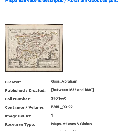
Hispaniae veteris descriptio / Abraham Goos sculpsit.
Creator:
Goos, Abraham
Published / Created:
[between 1652 and 1680]
Call Number:
390 1660
Container / Volume:
BRBL_00192
Image Count:
1
Resource Type:
Maps, Atlases & Globes