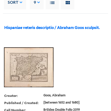
SORT
9
Hispaniae veteris descriptio / Abraham Goos sculpsit.
Creator:
Goos, Abraham
Published / Created:
[between 1652 and 1680]
Call Number:
BrSides Double Folio 2019