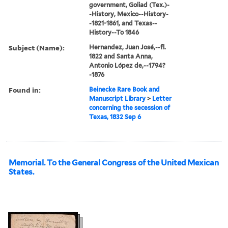
government, Goliad (Tex.)-
-History, Mexico--History-
-1821-1861, and Texas--
History--To 1846
Subject (Name):
Hernandez, Juan José,--fl.
1822 and Santa Anna,
Antonio López de,--1794?
-1876
Found in:
Beinecke Rare Book and
Manuscript Library
>
Letter
concerning the secession of
Texas, 1832 Sep 6
Memorial. To the General Congress of the United Mexican
States.