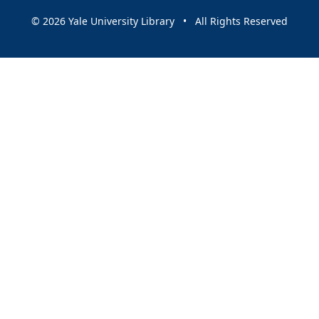
© 2026 Yale University Library • All Rights Reserved