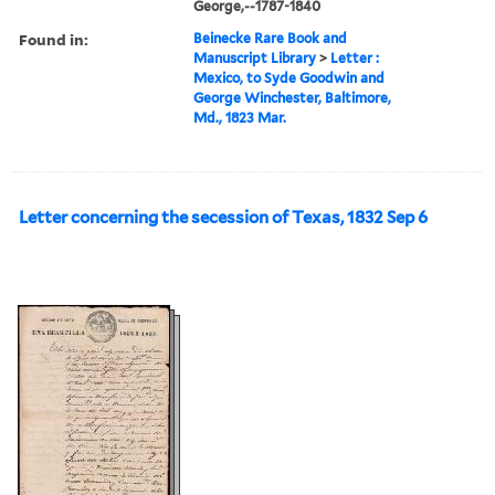
George,--1787-1840
Found in:
Beinecke Rare Book and
Manuscript Library
>
Letter :
Mexico, to Syde Goodwin and
George Winchester, Baltimore,
Md., 1823 Mar.
Letter concerning the secession of Texas, 1832 Sep 6