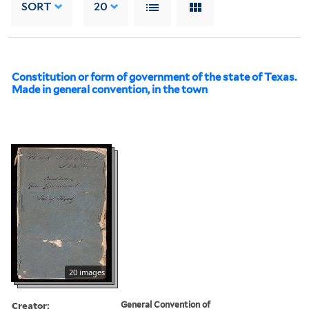
SORT
20
Constitution or form of government of the state of Texas.
Made in general convention, in the town
20 images
Creator:
General Convention of