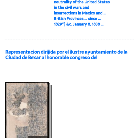
neutrality of the United States
in the civil wars and
insurrections in Mexico and ...
British Provinces ... since ...
1829"] &c. January 8, 1838 ...
Representacion dirijida por el ilustre ayuntamiento de la
Ciudad de Bexar al honorable congreso del