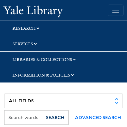
Skip
Skip
Skip
Yale University Library
to
to
to
search
main
first
content
result
RESEARCH
SERVICES
LIBRARIES & COLLECTIONS
INFORMATION & POLICIES
SEARCH
ADVANCED SEARCH