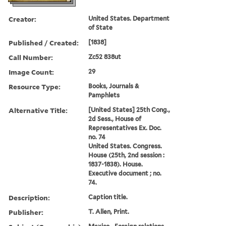
Creator:
United States. Department
of State
Published / Created:
[1838]
Call Number:
Zc52 838ut
Image Count:
29
Resource Type:
Books, Journals &
Pamphlets
Alternative Title:
[United States] 25th Cong.,
2d Sess., House of
Representatives Ex. Doc.
no. 74
United States. Congress.
House (25th, 2nd session :
1837-1838). House.
Executive document ; no.
74.
Description:
Caption title.
Publisher:
T. Allen, Print.