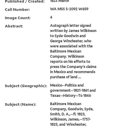
Published / Created:
1823 March
Call Number:
WA MSS S-2092 W659
Image Count:
4
Abstract:
Autograph letter signed
written by James Wilkinson
to Syde Goodwin and
George Winchester, who
were associated with the
Baltimore Mexican
Company. Wilkinson
reports on his efforts to
press the Company's claims
in Mexico and recommends
purchase of land ...
Subject (Geographic):
Mexico--Politics and
government--1821-1861 and
Texas--History--To 1846
Subject (Name):
Baltimore Mexican
Company, Goodwin, Syde,
Smith, D. A.,--fl. 1823,
Wilkinson, James,--1757-
1825, and Winchester,