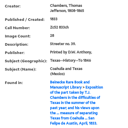
Creator:
Chambers, Thomas
Jefferson, 1808-1865
Published / Created:
1833
Call Number:
Zc52 833ch
Image Count:
28
Description:
Streeter no. 39.
Publisher:
Printed by D.W. Anthony,
Subject (Geographic):
Texas--History--To 1846
Subject (Name):
Coahuila and Texas
(Mexico)
Found in:
Beinecke Rare Book and
Manuscript Library
>
Exposition
of the part taken by T.J.
Chambers in the difficulties of
Texas in the summer of the
past year; and his views upon
the ... measure of separating
Texas from Coahuila ... San
Felipe de Austin, April, 1833.