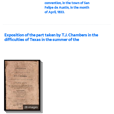
convention, in the town of San
Felipe de Austin, in the month
of April, 1833.
Exposition of the part taken by T.J. Chambers in the
difficulties of Texas in the summer of the
28 images