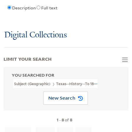
Description
Full text
Digital Collections
LIMIT YOUR SEARCH
YOU SEARCHED FOR
Subject (Geographic)
Texas--History--To 1846
New Search
1
-
8
of
8