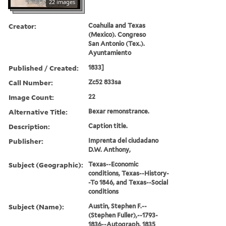
22 images
Creator:
Coahuila and Texas
(Mexico). Congreso
San Antonio (Tex.).
Ayuntamiento
Published / Created:
1833]
Call Number:
Zc52 833sa
Image Count:
22
Alternative Title:
Bexar remonstrance.
Description:
Caption title.
Publisher:
Imprenta del ciudadano
D.W. Anthony,
Subject (Geographic):
Texas--Economic
conditions, Texas--History-
-To 1846, and Texas--Social
conditions
Subject (Name):
Austin, Stephen F.--
(Stephen Fuller),--1793-
1836--Autograph, 1835