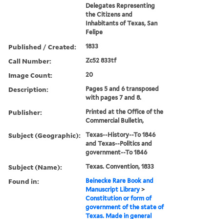
Delegates Representing
the Citizens and
Inhabitants of Texas, San
Felipe
Published / Created:
1833
Call Number:
Zc52 833tf
Image Count:
20
Description:
Pages 5 and 6 transposed
with pages 7 and 8.
Publisher:
Printed at the Office of the
Commercial Bulletin,
Subject (Geographic):
Texas--History--To 1846
and Texas--Politics and
government--To 1846
Subject (Name):
Texas. Convention, 1833
Found in:
Beinecke Rare Book and
Manuscript Library
>
Constitution or form of
government of the state of
Texas. Made in general