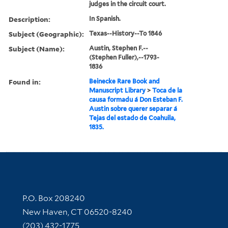
judges in the circuit court.
Description:
In Spanish.
Subject (Geographic):
Texas--History--To 1846
Subject (Name):
Austin, Stephen F.--
(Stephen Fuller),--1793-
1836
Found in:
Beinecke Rare Book and
Manuscript Library
>
Toca de la
causa formadu á Don Esteban F.
Austin sobre querer separar á
Tejas del estado de Coahuila,
1835.
Contact Information
P.O. Box 208240
New Haven, CT 06520-8240
(203) 432-1775