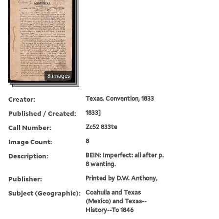
8 images
Creator:
Texas. Convention, 1833
Published / Created:
1833]
Call Number:
Zc52 833te
Image Count:
8
Description:
BEIN: Imperfect: all after p.
8 wanting.
Publisher:
Printed by D.W. Anthony,
Subject (Geographic):
Coahuila and Texas
(Mexico) and Texas--
History--To 1846