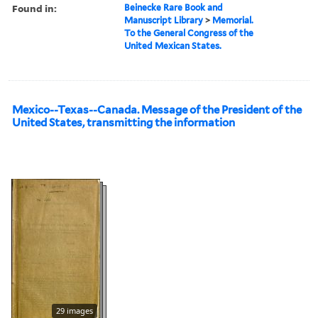
Found in:
Beinecke Rare Book and
Manuscript Library
>
Memorial.
To the General Congress of the
United Mexican States.
Mexico--Texas--Canada. Message of the President of the
United States, transmitting the information
29 images