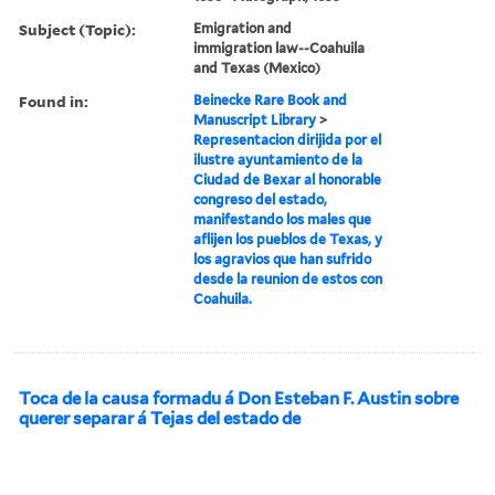
Subject (Topic):
Emigration and
immigration law--Coahuila
and Texas (Mexico)
Found in:
Beinecke Rare Book and
Manuscript Library
>
Representacion dirijida por el
ilustre ayuntamiento de la
Ciudad de Bexar al honorable
congreso del estado,
manifestando los males que
aflijen los pueblos de Texas, y
los agravios que han sufrido
desde la reunion de estos con
Coahuila.
Toca de la causa formadu á Don Esteban F. Austin sobre
querer separar á Tejas del estado de