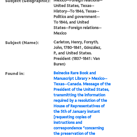
Subject (Geographic):
Mexico--Foreign relations--
United States, Texas--
History--To 1846, Texas--
Politics and government--
To 1846, and United
States--Foreign relations--
Mexico
Subject (Name):
Carleton, Henry, Forsyth,
John, 1780-1841 , Gónzález,
P., and United States.
President (1837-1841 : Van
Buren)
Found in:
Beinecke Rare Book and
Manuscript Library
>
Mexico--
Texas--Canada. Message of the
President of the United States,
transmitting the information
required by a resolution of the
House of Representatives of
the 5th of January instant
[requesting copies of
instructions and
correspondence "concerning
the preservation of the