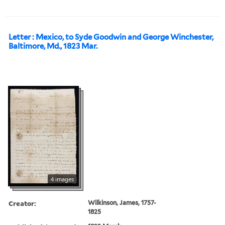
Letter : Mexico, to Syde Goodwin and George Winchester,
Baltimore, Md., 1823 Mar.
4 images
Creator:
Wilkinson, James, 1757-
1825