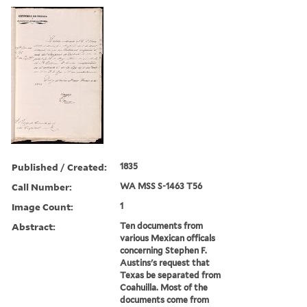
Published / Created:
1835
Call Number:
WA MSS S-1463 T56
Image Count:
1
Abstract:
Ten documents from
various Mexican officals
concerning Stephen F.
Austins's request that
Texas be separated from
Coahuilla. Most of the
documents come from