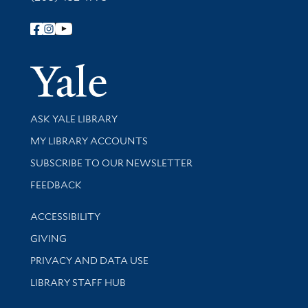
Follow Yale Library
Yale Univer
Library Services
ASK YALE LIBRARY
Get research help and support
MY LIBRARY ACCOUNTS
SUBSCRIBE TO OUR NEWSLETTER
Stay updated with library news and events
FEEDBACK
Library Information
ACCESSIBILITY
GIVING
PRIVACY AND DATA USE
LIBRARY STAFF HUB