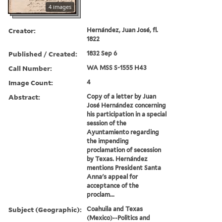
4 images
Creator:
Hernández, Juan José, fl.
1822
Published / Created:
1832 Sep 6
Call Number:
WA MSS S-1555 H43
Image Count:
4
Abstract:
Copy of a letter by Juan
José Hernández concerning
his participation in a special
session of the
Ayuntamiento regarding
the impending
proclamation of secession
by Texas. Hernández
mentions President Santa
Anna's appeal for
acceptance of the
proclam...
Subject (Geographic):
Coahuila and Texas
(Mexico)--Politics and