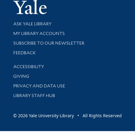
Yale Univer
Library Services
ASK YALE LIBRARY
Get research help and support
MY LIBRARY ACCOUNTS
SUBSCRIBE TO OUR NEWSLETTER
Stay updated with library news and events
FEEDBACK
Library Information
ACCESSIBILITY
GIVING
PRIVACY AND DATA USE
LIBRARY STAFF HUB
© 2026 Yale University Library • All Rights Reserved