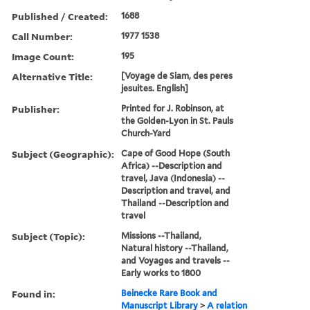
Published / Created:
1688
Call Number:
1977 1538
Image Count:
195
Alternative Title:
[Voyage de Siam, des peres
jesuites. English]
Publisher:
Printed for J. Robinson, at
the Golden-Lyon in St. Pauls
Church-Yard
Subject (Geographic):
Cape of Good Hope (South
Africa) --Description and
travel, Java (Indonesia) --
Description and travel, and
Thailand --Description and
travel
Subject (Topic):
Missions --Thailand,
Natural history --Thailand,
and Voyages and travels --
Early works to 1800
Found in:
Beinecke Rare Book and
Manuscript Library
>
A relation