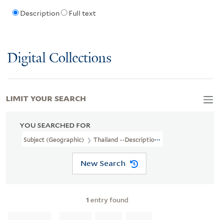
Description
Full text
Digital Collections
LIMIT YOUR SEARCH
YOU SEARCHED FOR
Subject (Geographic)
Thailand --Description And Travel
New Search
1
entry found