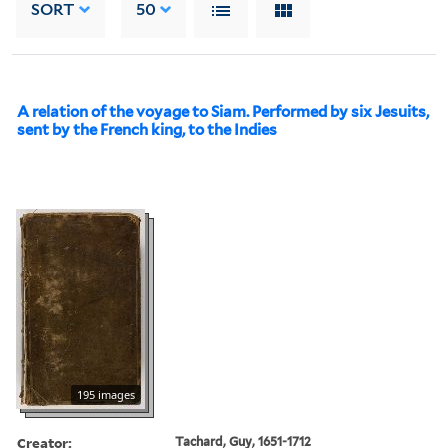
SORT
50
A relation of the voyage to Siam. Performed by six Jesuits,
sent by the French king, to the Indies
195 images
Creator:
Tachard, Guy, 1651-1712