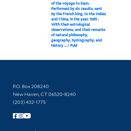
of the voyage to Siam.
Performed by six Jesuits, sent
by the French king, to the Indies
and China, in the year, 1685 :
With their astrological
observations, and their remarks
of natural philosophy,
geography, hydrography, and
history ... / Publ
Contact Information
P.O. Box 208240
New Haven, CT 06520-8240
(203) 432-1775
Follow Yale Library