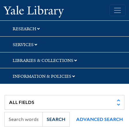
Skip
Skip
Skip
Yale University Library
to
to
to
search
main
first
content
result
RESEARCH
SERVICES
LIBRARIES & COLLECTIONS
INFORMATION & POLICIES
SEARCH
ADVANCED SEARCH