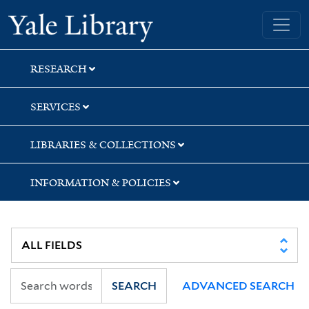
Skip
Skip
Skip
Yale University Library
to
to
to
search
main
first
content
result
RESEARCH
SERVICES
LIBRARIES & COLLECTIONS
INFORMATION & POLICIES
SEARCH
ADVANCED SEARCH