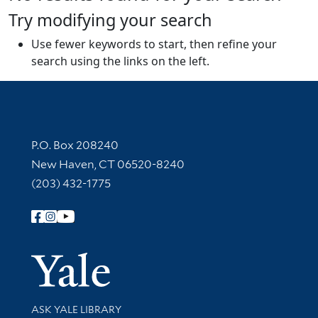
Try modifying your search
Use fewer keywords to start, then refine your
search using the links on the left.
Contact Information
P.O. Box 208240
New Haven, CT 06520-8240
(203) 432-1775
Follow Yale Library
Yale Univer
Library Services
ASK YALE LIBRARY