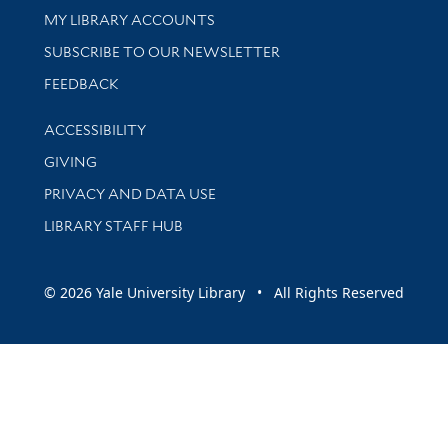
Get research help and support
MY LIBRARY ACCOUNTS
SUBSCRIBE TO OUR NEWSLETTER
Stay updated with library news and events
FEEDBACK
Library Information
ACCESSIBILITY
GIVING
PRIVACY AND DATA USE
LIBRARY STAFF HUB
© 2026 Yale University Library • All Rights Reserved