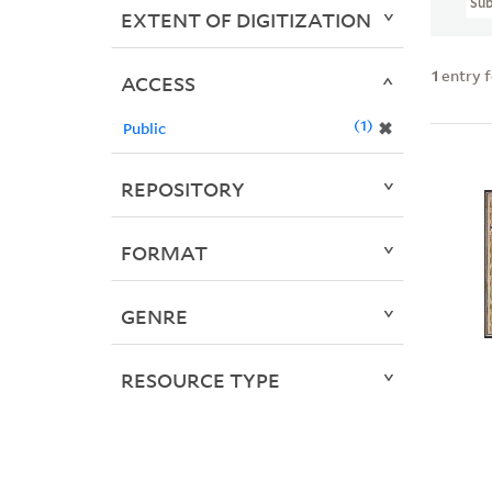
Sub
EXTENT OF DIGITIZATION
1
entry 
ACCESS
1
✖
Public
REPOSITORY
FORMAT
GENRE
RESOURCE TYPE