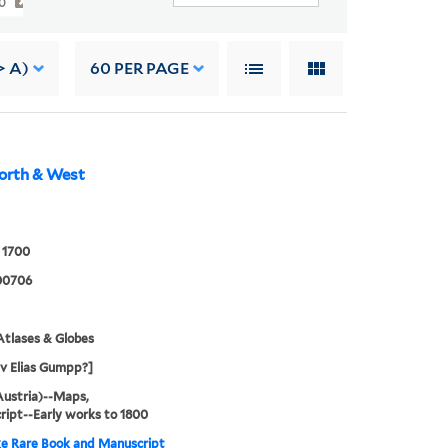
00
> A)
60
PER PAGE
orth & West
 1700
00706
tlases & Globes
 v Elias Gumpp?]
Austria)--Maps,
ipt--Early works to 1800
e Rare Book and Manuscript