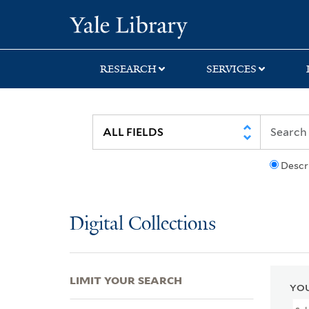
Skip
Skip
Skip
Yale University Lib
to
to
to
search
main
first
content
result
RESEARCH
SERVICES
Descr
Digital Collections
LIMIT YOUR SEARCH
YOU