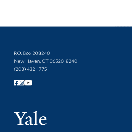
Contact Information
P.O. Box 208240
New Haven, CT 06520-8240
(203) 432-1775
Follow Yale Library
Yale Univer