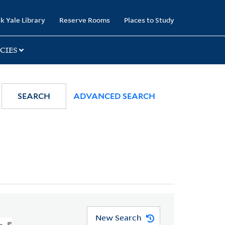
k Yale Library
Reserve Rooms
Places to Study
CIES
SEARCH
ADVANCED SEARCH
New Search