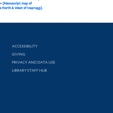
>
[Manuscript map of
s North & West of Insprugg].
Library Information
ACCESSIBILITY
GIVING
PRIVACY AND DATA USE
LIBRARY STAFF HUB