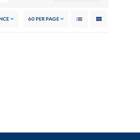
NCE
60
PER PAGE