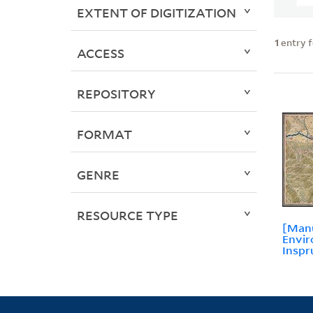
EXTENT OF DIGITIZATION
1
entry 
ACCESS
REPOSITORY
FORMAT
GENRE
RESOURCE TYPE
[Manu
Envir
Inspr