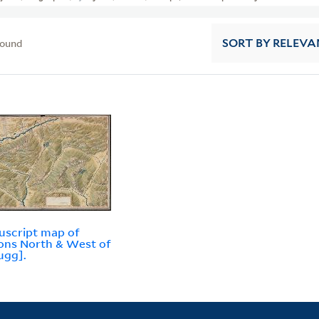
found
SORT
BY RELEVA
script map of
ons North & West of
ugg].