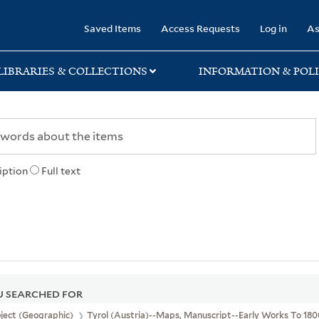
rary
Saved Items
Access Requests
Log in
As
LIBRARIES & COLLECTIONS
INFORMATION & POLI
iption
Full text
 SEARCHED FOR
ject (Geographic)
Tyrol (Austria)--Maps, Manuscript--Early Works To 18