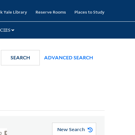
k Yale Library
Reserve Rooms
Places to Study
CIES
SEARCH
ADVANCED SEARCH
New Search
00