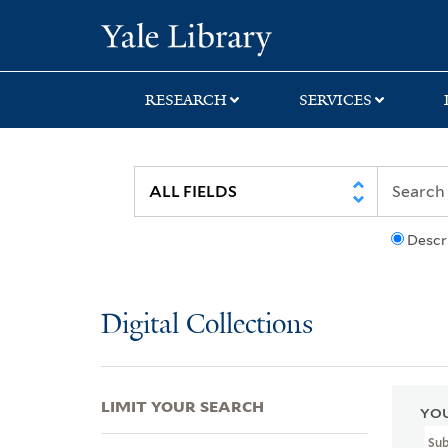
Skip
Skip
Skip
Yale University Lib
to
to
to
search
main
first
content
result
RESEARCH
SERVICES
Descr
Digital Collections
LIMIT YOUR SEARCH
YOU
Sub