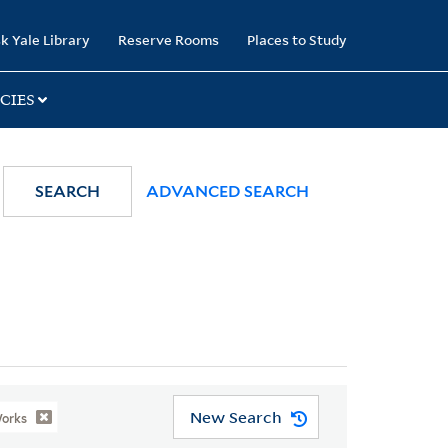
k Yale Library
Reserve Rooms
Places to Study
CIES
SEARCH
ADVANCED SEARCH
New Search
Works