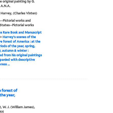
e original painting by G.
 A.N.A.
Harvey, (Charles Vinten)
-Pictorial works and
States--Pictorial works
e Rare Book and Manuscript
>
Harvey’s scenes of the
ve forest of America : at the
riods of the year, spring,
 autumn & winter :
d from his original paintings
panied with descriptive
ress ...
 forest of
the year,
, W. J. (William James),
844