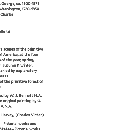
 George, ca. 1800-1878
 Washington, 1783-1859
 Charles
lio 34
s scenes of the primitive
of America, at the four
 of the year, spring,
, autumn & winter,
anied by explanatory
press.
of the primitive forest of
a
d by W. J. Bennett N.A.
e original painting by G.
 A.N.A.
Harvey, (Charles Vinten)
-Pictorial works and
States--Pictorial works