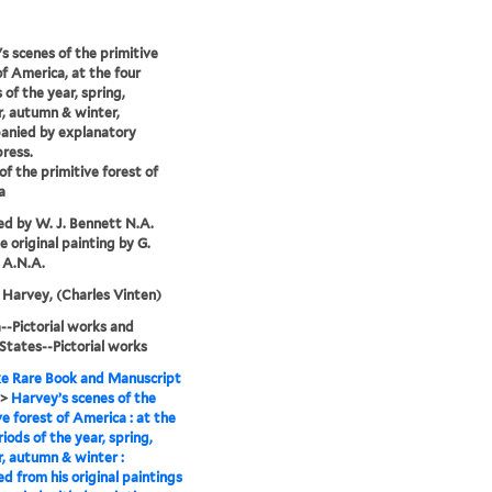
s scenes of the primitive
of America, at the four
 of the year, spring,
, autumn & winter,
anied by explanatory
press.
of the primitive forest of
a
d by W. J. Bennett N.A.
e original painting by G.
 A.N.A.
Harvey, (Charles Vinten)
-Pictorial works and
States--Pictorial works
e Rare Book and Manuscript
>
Harvey’s scenes of the
ve forest of America : at the
riods of the year, spring,
 autumn & winter :
d from his original paintings