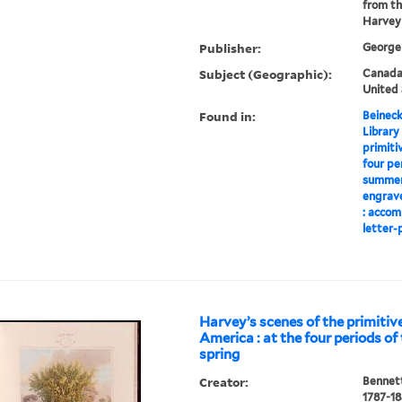
from th
Harvey
Publisher:
George 
Subject (Geographic):
Canada-
United 
Found in:
Beineck
Library
primiti
four pe
summer,
engrave
: accom
letter-p
Harvey’s scenes of the primitive
America : at the four periods of 
spring
Creator:
Bennett
1787-1