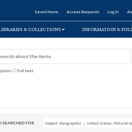
rary
Saved Items
Access Requests
Log in
As
LIBRARIES & COLLECTIONS
INFORMATION & POLI
iption
Full text
 SEARCHED FOR
Subject (Geographic)
United States--Pictorial 