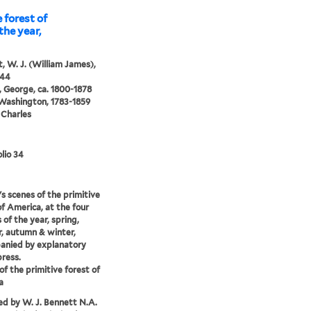
 forest of
the year,
, W. J. (William James),
844
 George, ca. 1800-1878
 Washington, 1783-1859
 Charles
lio 34
s scenes of the primitive
of America, at the four
 of the year, spring,
, autumn & winter,
anied by explanatory
press.
of the primitive forest of
a
d by W. J. Bennett N.A.