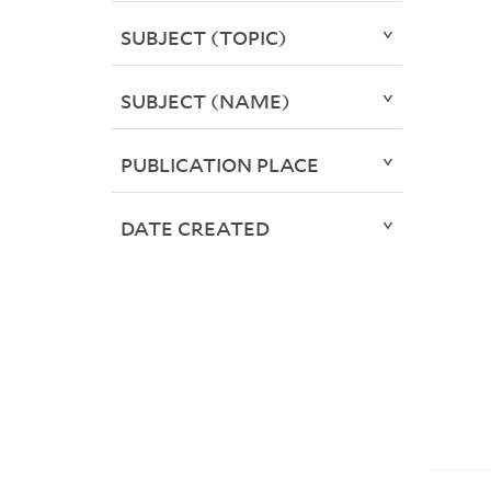
SUBJECT (TOPIC)
SUBJECT (NAME)
PUBLICATION PLACE
DATE CREATED