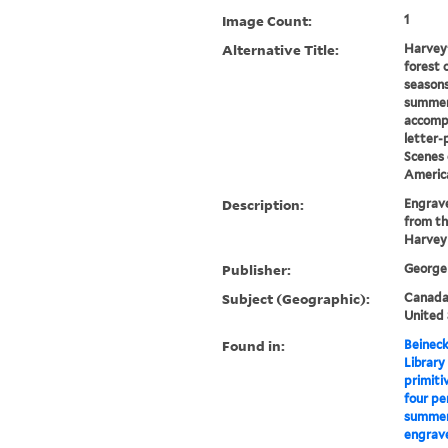
Image Count:
1
Alternative Title:
Harvey'
forest 
seasons
summer
accomp
letter-
Scenes 
Americ
Description:
Engrave
from th
Harvey
Publisher:
George 
Subject (Geographic):
Canada-
United 
Found in:
Beineck
Library
primiti
four pe
summer,
engrave