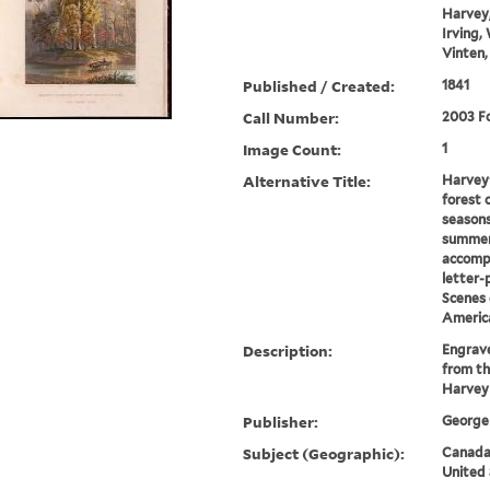
Harvey,
Irving,
Vinten,
Published / Created:
1841
Call Number:
2003 Fo
Image Count:
1
Alternative Title:
Harvey'
forest 
seasons
summer
accomp
letter-
Scenes 
Americ
Description:
Engrave
from th
Harvey
Publisher:
George 
Subject (Geographic):
Canada-
United 