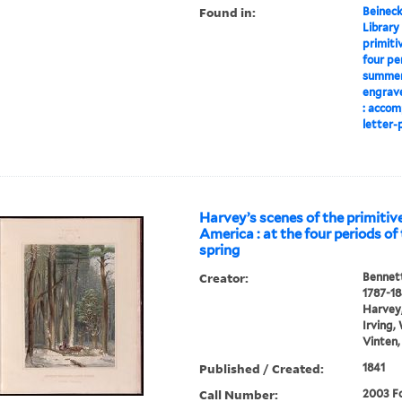
Found in:
Beineck
Library
primiti
four pe
summer,
engrave
: accom
letter-p
Harvey’s scenes of the primitive
America : at the four periods of 
spring
Creator:
Bennett
1787-1
Harvey,
Irving,
Vinten,
Published / Created:
1841
Call Number:
2003 Fo