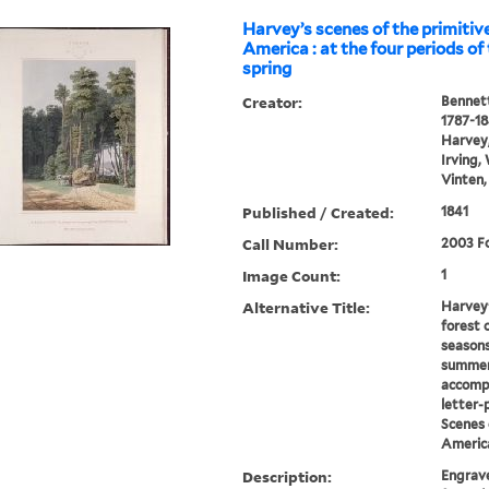
Harvey’s scenes of the primitive
America : at the four periods of 
spring
Creator:
Bennett
1787-1
Harvey,
Irving,
Vinten,
Published / Created:
1841
Call Number:
2003 Fo
Image Count:
1
Alternative Title:
Harvey'
forest 
seasons
summer
accomp
letter-
Scenes 
Americ
Description:
Engrave