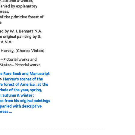
, autumn & winter,
anied by explanatory
press.
of the primitive forest of
a
d by W. J. Bennett N.A.
e original painting by G.
 A.N.A.
Harvey, (Charles Vinten)
-Pictorial works and
States--Pictorial works
e Rare Book and Manuscript
>
Harvey’s scenes of the
ve forest of America : at the
riods of the year, spring,
 autumn & winter :
d from his original paintings
panied with descriptive
ress ...