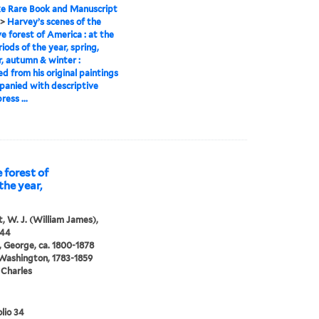
e Rare Book and Manuscript
>
Harvey’s scenes of the
ve forest of America : at the
riods of the year, spring,
 autumn & winter :
d from his original paintings
panied with descriptive
ress ...
 forest of
the year,
, W. J. (William James),
844
 George, ca. 1800-1878
 Washington, 1783-1859
 Charles
lio 34