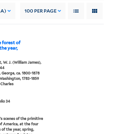
 A)
100
PER PAGE
 forest of
the year,
, W. J. (William James),
844
 George, ca. 1800-1878
 Washington, 1783-1859
 Charles
lio 34
s scenes of the primitive
of America, at the four
 of the year, spring,