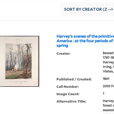
SORT
BY CREATOR (Z -->
Harvey’s scenes of the primitive
America : at the four periods of 
spring
Creator:
Bennett
1787-1
Harvey,
Irving,
Vinten,
Published / Created:
1841
Call Number:
2003 Fo
Image Count:
1
Alternative Title:
Harvey'
forest 
seasons