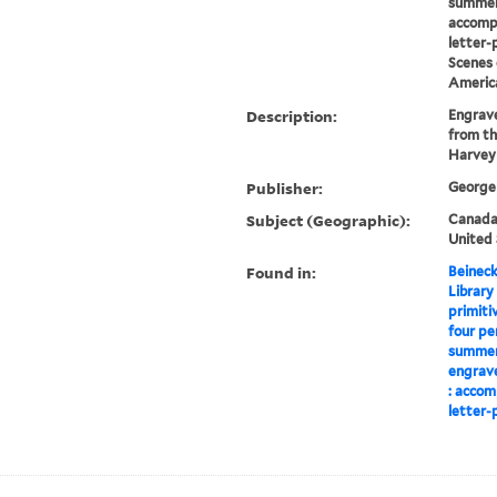
summer
accomp
letter-
Scenes 
Americ
Description:
Engrave
from th
Harvey
Publisher:
George 
Subject (Geographic):
Canada-
United 
Found in:
Beineck
Library
primiti
four pe
summer,
engrave
: accom
letter-p