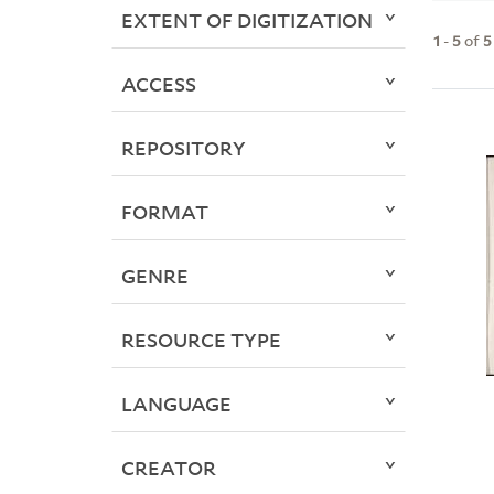
EXTENT OF DIGITIZATION
1
-
5
of
5
ACCESS
REPOSITORY
FORMAT
GENRE
RESOURCE TYPE
LANGUAGE
CREATOR