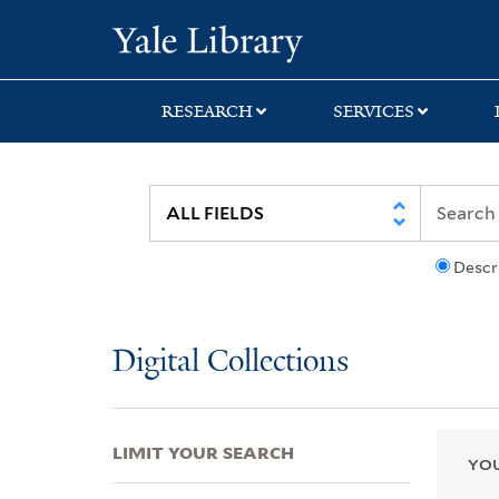
Skip
Skip
Skip
Yale University Lib
to
to
to
search
main
first
content
result
RESEARCH
SERVICES
Descr
Digital Collections
LIMIT YOUR SEARCH
YOU