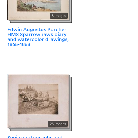
3 images
Edwin Augustus Porcher
HMS Sparrowhawk diary
and watercolor drawings,
1865-1868
25 images
Sepia photographs and