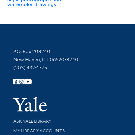
watercolor drawings
Contact Information
P.O. Box 208240
New Haven, CT 06520-8240
(203) 432-1775
Follow Yale Library
Yale Univer
Library Services
ASK YALE LIBRARY
Get research help and support
MY LIBRARY ACCOUNTS