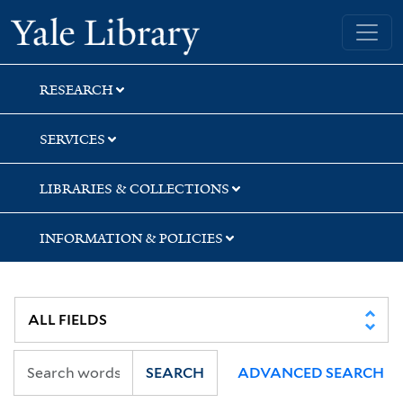
Skip
Skip
Skip
Yale University Library
to
to
to
search
main
first
content
result
RESEARCH
SERVICES
LIBRARIES & COLLECTIONS
INFORMATION & POLICIES
SEARCH
ADVANCED SEARCH