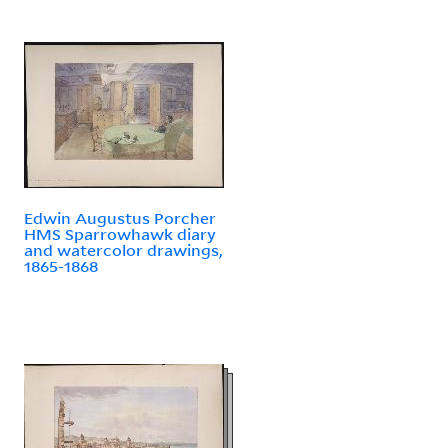
Edwin Augustus Porcher
HMS Sparrowhawk diary
and watercolor drawings,
1865-1868