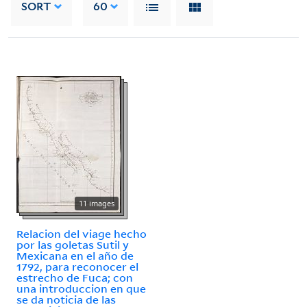
SORT
60
11 images
Relacion del viage hecho
por las goletas Sutil y
Mexicana en el año de
1792, para reconocer el
estrecho de Fuca; con
una introduccion en que
se da noticia de las