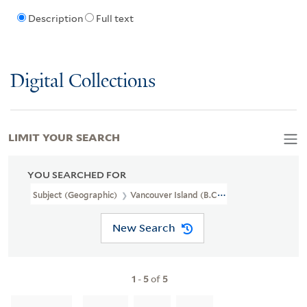
Description
Full text
Digital Collections
LIMIT YOUR SEARCH
YOU SEARCHED FOR
Subject (Geographic)
Vancouver Island (B.C.)
New Search
1
-
5
of
5