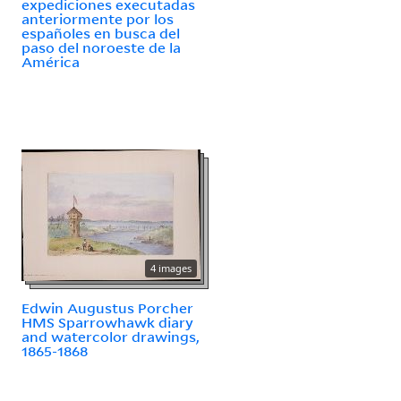
expediciones executadas
anteriormente por los
españoles en busca del
paso del noroeste de la
América
4 images
Edwin Augustus Porcher
HMS Sparrowhawk diary
and watercolor drawings,
1865-1868