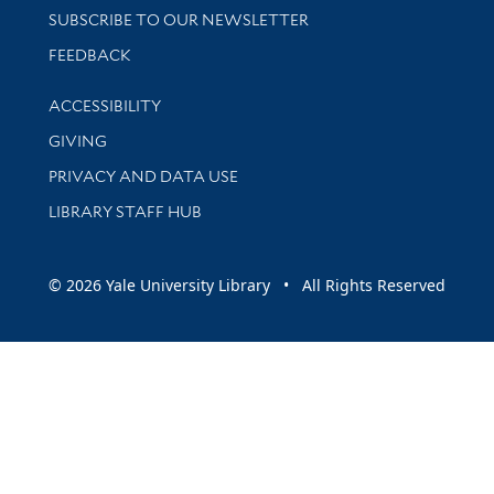
SUBSCRIBE TO OUR NEWSLETTER
Stay updated with library news and events
FEEDBACK
Library Information
ACCESSIBILITY
GIVING
PRIVACY AND DATA USE
LIBRARY STAFF HUB
© 2026 Yale University Library • All Rights Reserved