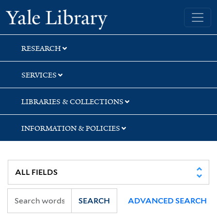
Skip
Skip
Skip
Yale University Library
to
to
to
search
main
first
content
result
RESEARCH
SERVICES
LIBRARIES & COLLECTIONS
INFORMATION & POLICIES
SEARCH
ADVANCED SEARCH