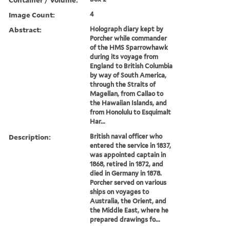
Image Count:
4
Abstract:
Holograph diary kept by
Porcher while commander
of the HMS Sparrowhawk
during its voyage from
England to British Columbia
by way of South America,
through the Straits of
Magellan, from Callao to
the Hawaiian Islands, and
from Honolulu to Esquimalt
Har...
Description:
British naval officer who
entered the service in 1837,
was appointed captain in
1868, retired in 1872, and
died in Germany in 1878.
Porcher served on various
ships on voyages to
Australia, the Orient, and
the Middle East, where he
prepared drawings fo...