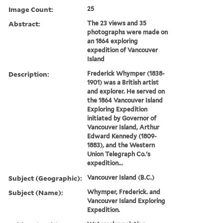
Image Count:
25
Abstract:
The 23 views and 35
photographs were made on
an 1864 exploring
expedition of Vancouver
Island
Description:
Frederick Whymper (1838-
1901) was a British artist
and explorer. He served on
the 1864 Vancouver Island
Exploring Expedition
initiated by Governor of
Vancouver Island, Arthur
Edward Kennedy (1809-
1883), and the Western
Union Telegraph Co.'s
expedition...
Subject (Geographic):
Vancouver Island (B.C.)
Subject (Name):
Whymper, Frederick. and
Vancouver Island Exploring
Expedition.