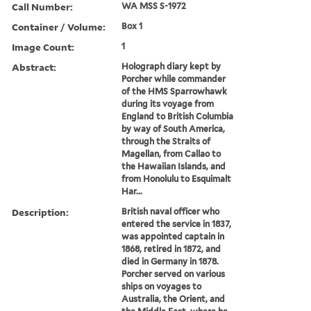
Call Number:
WA MSS S-1972
Container / Volume:
Box 1
Image Count:
1
Abstract:
Holograph diary kept by
Porcher while commander
of the HMS Sparrowhawk
during its voyage from
England to British Columbia
by way of South America,
through the Straits of
Magellan, from Callao to
the Hawaiian Islands, and
from Honolulu to Esquimalt
Har...
Description:
British naval officer who
entered the service in 1837,
was appointed captain in
1868, retired in 1872, and
died in Germany in 1878.
Porcher served on various
ships on voyages to
Australia, the Orient, and