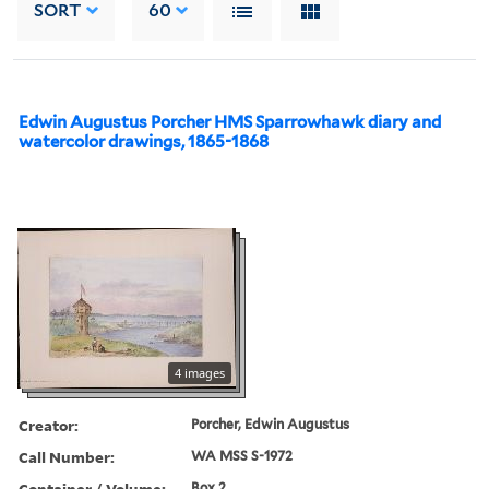
SORT
60
Edwin Augustus Porcher HMS Sparrowhawk diary and
watercolor drawings, 1865-1868
4 images
Creator:
Porcher, Edwin Augustus
Call Number:
WA MSS S-1972
Container / Volume:
Box 2