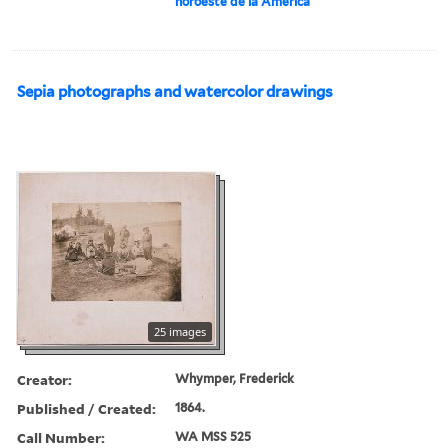
noroeste de la América
Sepia photographs and watercolor drawings
25 images
Creator:
Whymper, Frederick
Published / Created:
1864.
Call Number:
WA MSS 525