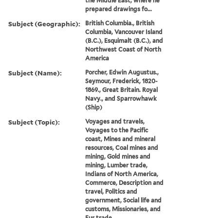
the Middle East, where he
prepared drawings fo...
Subject (Geographic):
British Columbia., British
Columbia, Vancouver Island
(B.C.), Esquimalt (B.C.), and
Northwest Coast of North
America
Subject (Name):
Porcher, Edwin Augustus.,
Seymour, Frederick, 1820-
1869., Great Britain. Royal
Navy., and Sparrowhawk
(Ship)
Subject (Topic):
Voyages and travels,
Voyages to the Pacific
coast, Mines and mineral
resources, Coal mines and
mining, Gold mines and
mining, Lumber trade,
Indians of North America,
Commerce, Description and
travel, Politics and
government, Social life and
customs, Missionaries, and
Fur trade