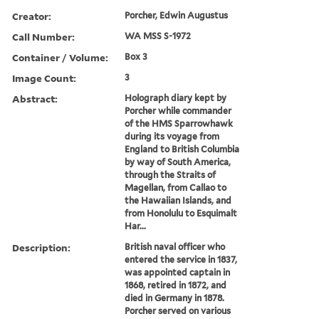
Creator:
Porcher, Edwin Augustus
Call Number:
WA MSS S-1972
Container / Volume:
Box 3
Image Count:
3
Abstract:
Holograph diary kept by
Porcher while commander
of the HMS Sparrowhawk
during its voyage from
England to British Columbia
by way of South America,
through the Straits of
Magellan, from Callao to
the Hawaiian Islands, and
from Honolulu to Esquimalt
Har...
Description:
British naval officer who
entered the service in 1837,
was appointed captain in
1868, retired in 1872, and
died in Germany in 1878.
Porcher served on various