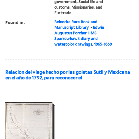
government, Social life and
customs, Missionaries, and
Fur trade
Found in:
Beinecke Rare Book and
Manuscript Library
>
Edwin
Augustus Porcher HMS
Sparrowhawk diary and
watercolor drawings, 1865-1868
Relacion del viage hecho por las goletas Sutil y Mexicana
en el año de 1792, para reconocer el