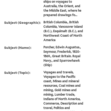
ships on voyages to
Australia, the Orient, and
the Middle East, where he
prepared drawings fo...
Subject (Geographic):
British Columbia., British
Columbia, Vancouver Island
(B.C.), Esquimalt (B.C.), and
Northwest Coast of North
America
Subject (Name):
Porcher, Edwin Augustus.,
Seymour, Frederick, 1820-
1869., Great Britain. Royal
Navy., and Sparrowhawk
(Ship)
Subject (Topic):
Voyages and travels,
Voyages to the Pacific
coast, Mines and mineral
resources, Coal mines and
mining, Gold mines and
mining, Lumber trade,
Indians of North America,
Commerce, Description and
travel, Politics and