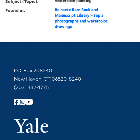
Subject (Topic):
Watercolor painting
Found in:
Beinecke Rare Book and
Manuscript Library
>
Sepia
photographs and watercolor
drawings
Contact Information
P.O. Box 208240
New Haven, CT 06520-8240
(203) 432-1775
Follow Yale Library
Yale Univer