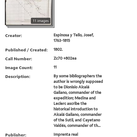
11 images
Creator:
Espinosa y Tello, Josef,
1763-1815
Published / Created:
1802.
Call Number:
Zc70 +802ea
Image Count:
11
Description:
By some bibliographers the
author is wrongly supposed
to be Dionisio Alcalá
Galiano, commander of the
expedition; Medina and
Leclerc ascribe the
historical introduction to
Alcalá Galiano, commander
of the Sutil, and Cayetano
Valdés, commander of th...
Publisher:
Imprenta real