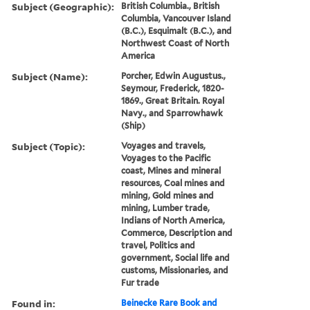
Subject (Geographic):
British Columbia., British
Columbia, Vancouver Island
(B.C.), Esquimalt (B.C.), and
Northwest Coast of North
America
Subject (Name):
Porcher, Edwin Augustus.,
Seymour, Frederick, 1820-
1869., Great Britain. Royal
Navy., and Sparrowhawk
(Ship)
Subject (Topic):
Voyages and travels,
Voyages to the Pacific
coast, Mines and mineral
resources, Coal mines and
mining, Gold mines and
mining, Lumber trade,
Indians of North America,
Commerce, Description and
travel, Politics and
government, Social life and
customs, Missionaries, and
Fur trade
Found in:
Beinecke Rare Book and