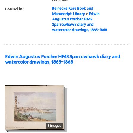
Found in:
Beinecke Rare Book and
Manuscript Library
>
Edwin
Augustus Porcher HMS
Sparrowhawk diary and
watercolor drawings, 1865-1868
Edwin Augustus Porcher HMS Sparrowhawk diary and
watercolor drawings, 1865-1868
3 images