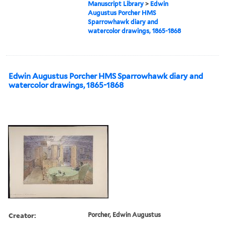
Manuscript Library
>
Edwin
Augustus Porcher HMS
Sparrowhawk diary and
watercolor drawings, 1865-1868
Edwin Augustus Porcher HMS Sparrowhawk diary and
watercolor drawings, 1865-1868
Creator:
Porcher, Edwin Augustus