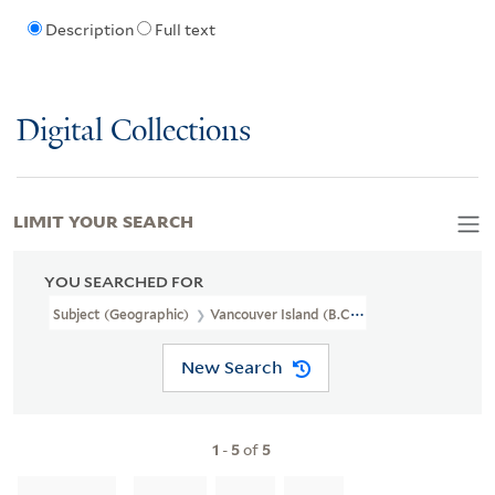
Description
Full text
Digital Collections
LIMIT YOUR SEARCH
YOU SEARCHED FOR
Subject (Geographic)
Vancouver Island (B.C.)
New Search
1
-
5
of
5