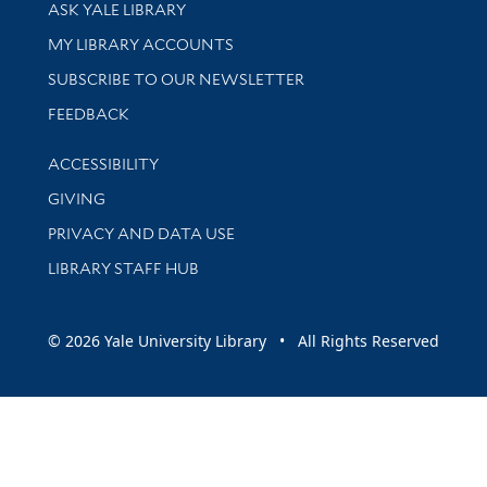
Library Services
ASK YALE LIBRARY
Get research help and support
MY LIBRARY ACCOUNTS
SUBSCRIBE TO OUR NEWSLETTER
Stay updated with library news and events
FEEDBACK
Library Information
ACCESSIBILITY
GIVING
PRIVACY AND DATA USE
LIBRARY STAFF HUB
© 2026 Yale University Library • All Rights Reserved