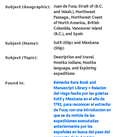
Subject (Geographic):
Juan de Fuca, Strait of (B.C.
and Wash.), Northwest
Passage., Northwest Coast
of North America., British
Columbia, Vancouver Island
(B.C.), and Spain
Subject (Name):
Sutil (Ship) and Mexicana
(Ship)
Subject (Topic):
Description and travel,
Nootka Indians, Nootka
language, and Exploring
expeditions
Found in:
Beinecke Rare Book and
Manuscript Library
>
Relacion
del viage hecho por las goletas
Sutil y Mexicana en el año de
1792, para reconocer el estrecho
de Fuca; con una introduccion en
que se da noticia de las
expediciones executadas
anteriormente por los
españoles en busca del paso del