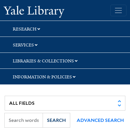
Skip
Skip
Skip
Yale University Library
to
to
to
search
main
first
content
result
RESEARCH
SERVICES
LIBRARIES & COLLECTIONS
INFORMATION & POLICIES
SEARCH
ADVANCED SEARCH