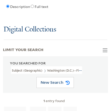
Description
Full text
Digital Collections
LIMIT YOUR SEARCH
YOU SEARCHED FOR
Subject (Geographic)
Washington (D.C.)--Fiction
New Search
1
entry found