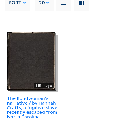
SORT
20
315 images
The Bondwoman's
narrative / by Hannah
Crafts, a fugitive slave
recently escaped from
North Carolina