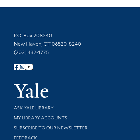
Contact Information
P.O. Box 208240
New Haven, CT 06520-8240
(203) 432-1775
Follow Yale Library
Yale Univer
Library Services
ASK YALE LIBRARY
Get research help and support
MY LIBRARY ACCOUNTS
SUBSCRIBE TO OUR NEWSLETTER
Stay updated with library news and events
FEEDBACK