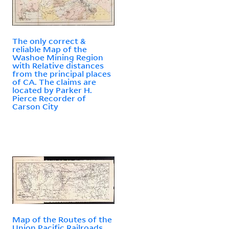
The only correct &
reliable Map of the
Washoe Mining Region
with Relative distances
from the principal places
of CA. The claims are
located by Parker H.
Pierce Recorder of
Carson City
Map of the Routes of the
Union Pacific Railroads