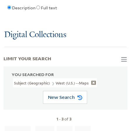
Description
Full text
Digital Collections
LIMIT YOUR SEARCH
YOU SEARCHED FOR
Subject (Geographic)
West (U.S.) --Maps
New Search
1
-
3
of
3