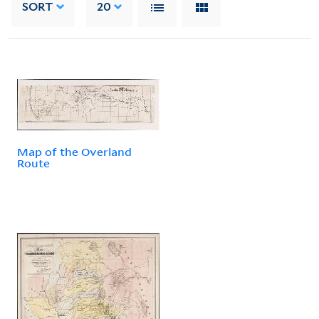
SORT
20
Map of the Overland
Route