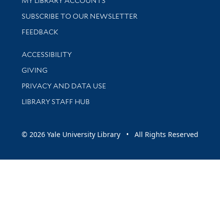
MY LIBRARY ACCOUNTS
SUBSCRIBE TO OUR NEWSLETTER
Stay updated with library news and events
FEEDBACK
Library Information
ACCESSIBILITY
GIVING
PRIVACY AND DATA USE
LIBRARY STAFF HUB
© 2026 Yale University Library • All Rights Reserved