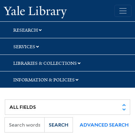
Skip
Skip
Skip
Yale University Library
to
to
to
search
main
first
content
result
RESEARCH
SERVICES
LIBRARIES & COLLECTIONS
INFORMATION & POLICIES
SEARCH
ADVANCED SEARCH