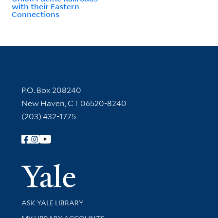
with their Eastern
Connections
Contact Information
P.O. Box 208240
New Haven, CT 06520-8240
(203) 432-1775
Follow Yale Library
Yale Univer
Library Services
ASK YALE LIBRARY
Get research help and support