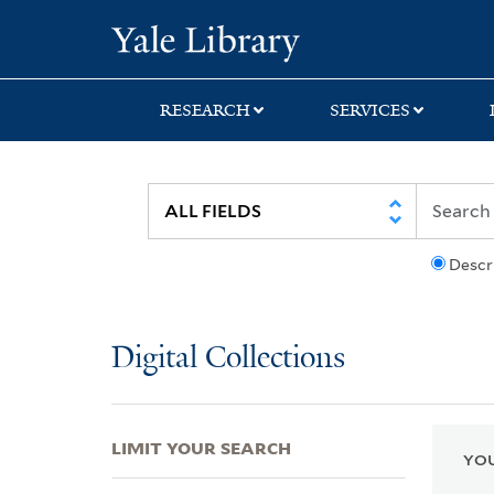
Skip
Skip
Skip
Yale University Lib
to
to
to
search
main
first
content
result
RESEARCH
SERVICES
Descr
Digital Collections
LIMIT YOUR SEARCH
YOU