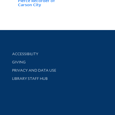
Pierce Recorder of
Carson City
Library Information
ACCESSIBILITY
GIVING
PRIVACY AND DATA USE
LIBRARY STAFF HUB