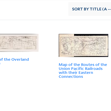
SORT
BY TITLE (A --
f the Overland
e
Map of the Routes of the
Union Pacific Railroads
with their Eastern
Connections