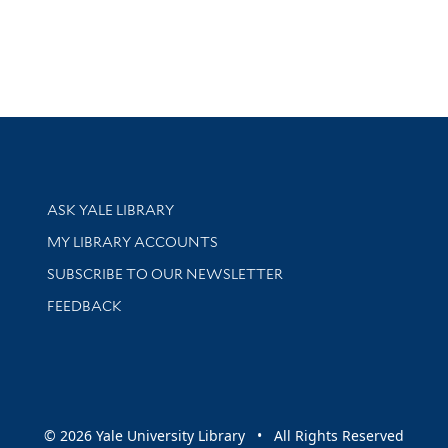
Library Services
ASK YALE LIBRARY
Get research help and support
MY LIBRARY ACCOUNTS
SUBSCRIBE TO OUR NEWSLETTER
Stay updated with library news and events
FEEDBACK
sity
© 2026 Yale University Library • All Rights Reserved