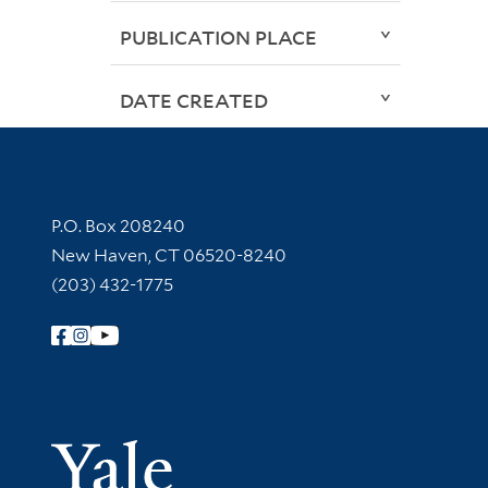
PUBLICATION PLACE
DATE CREATED
Contact Information
P.O. Box 208240
New Haven, CT 06520-8240
(203) 432-1775
Follow Yale Library
Yale Univer