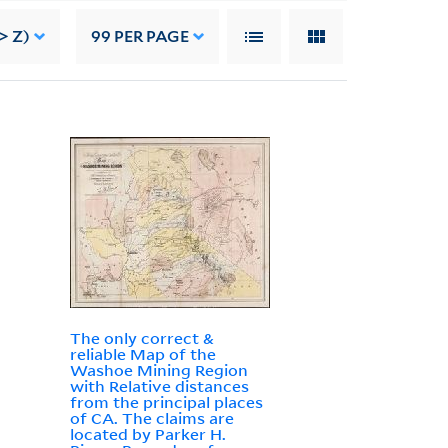
> Z)
99
PER PAGE
The only correct &
reliable Map of the
Washoe Mining Region
with Relative distances
from the principal places
of CA. The claims are
located by Parker H.