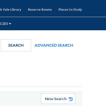
k Yale Library
Reserve Rooms
Places to Study
CIES
SEARCH
ADVANCED SEARCH
New Search