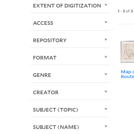
EXTENT OF DIGITIZATION
1
-
3
of
3
ACCESS
REPOSITORY
FORMAT
Map o
GENRE
Rout
CREATOR
SUBJECT (TOPIC)
SUBJECT (NAME)