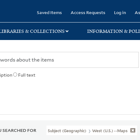
rary
Saved Items
Access Requests
Log in
As
LIBRARIES & COLLECTIONS
INFORMATION & POLI
iption
Full text
 SEARCHED FOR
Subject (Geographic)
West (U.S.) --Maps