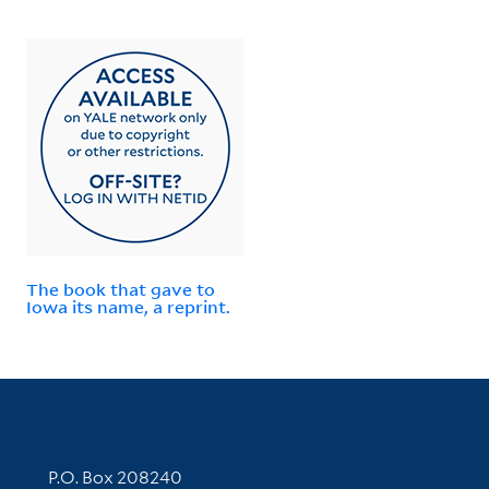
The book that gave to
Iowa its name, a reprint.
Contact Information
P.O. Box 208240