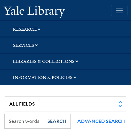
Skip
Skip
Skip
Yale University Library
to
to
to
search
main
first
content
result
RESEARCH
SERVICES
LIBRARIES & COLLECTIONS
INFORMATION & POLICIES
SEARCH
ADVANCED SEARCH