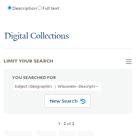
Description
Full text
Digital Collections
LIMIT YOUR SEARCH
YOU SEARCHED FOR
Subject (Geographic)
Wisconsin--Description And Travel
New Search
1
-
2
of
2