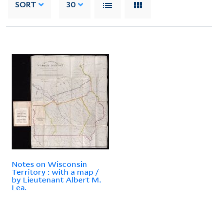
SORT
30
Notes on Wisconsin
Territory : with a map /
by Lieutenant Albert M.
Lea.