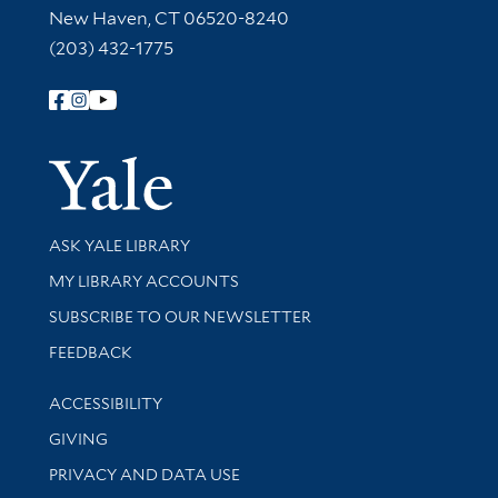
New Haven, CT 06520-8240
(203) 432-1775
Follow Yale Library
Yale Univer
Library Services
ASK YALE LIBRARY
Get research help and support
MY LIBRARY ACCOUNTS
SUBSCRIBE TO OUR NEWSLETTER
Stay updated with library news and events
FEEDBACK
Library Information
ACCESSIBILITY
GIVING
PRIVACY AND DATA USE