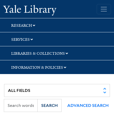
Skip
Skip
Skip
Yale University Library
to
to
to
search
main
first
content
result
RESEARCH
SERVICES
LIBRARIES & COLLECTIONS
INFORMATION & POLICIES
SEARCH
ADVANCED SEARCH