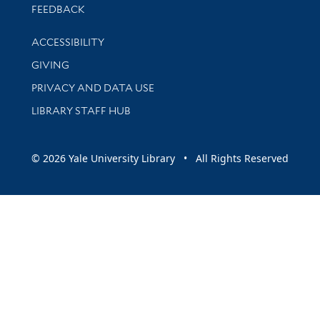
Stay updated with library news and events
FEEDBACK
Library Information
ACCESSIBILITY
GIVING
PRIVACY AND DATA USE
LIBRARY STAFF HUB
© 2026 Yale University Library • All Rights Reserved