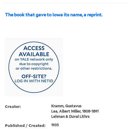
The book that gave to Iowa its name, a reprint.
Creator:
Kramm, Gustavus
Lea, Albert Miller, 1808-1891
Lehman & Duval Lithrs
Published / Created:
1935