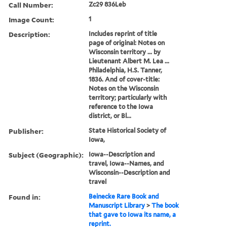
Call Number:
Zc29 836Leb
Image Count:
1
Description:
Includes reprint of title
page of original: Notes on
Wisconsin territory ... by
Lieutenant Albert M. Lea ...
Philadelphia, H.S. Tanner,
1836. And of cover-title:
Notes on the Wisconsin
territory; particularly with
reference to the Iowa
district, or Bl...
Publisher:
State Historical Society of
Iowa,
Subject (Geographic):
Iowa--Description and
travel, Iowa--Names, and
Wisconsin--Description and
travel
Found in:
Beinecke Rare Book and
Manuscript Library
>
The book
that gave to Iowa its name, a
reprint.