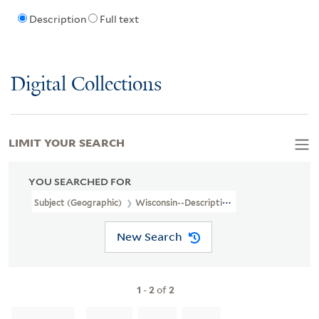
Description
Full text
Digital Collections
LIMIT YOUR SEARCH
YOU SEARCHED FOR
Subject (Geographic)
Wisconsin--Description And Travel
New Search
1
-
2
of
2