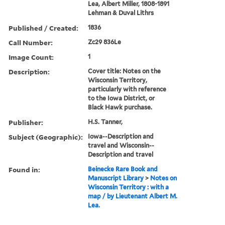
Lea, Albert Miller, 1808-1891
Lehman & Duval Lithrs
Published / Created:
1836
Call Number:
Zc29 836Le
Image Count:
1
Description:
Cover title: Notes on the
Wisconsin Territory,
particularly with reference
to the Iowa District, or
Black Hawk purchase.
Publisher:
H.S. Tanner,
Subject (Geographic):
Iowa--Description and
travel and Wisconsin--
Description and travel
Found in:
Beinecke Rare Book and
Manuscript Library
>
Notes on
Wisconsin Territory : with a
map / by Lieutenant Albert M.
Lea.