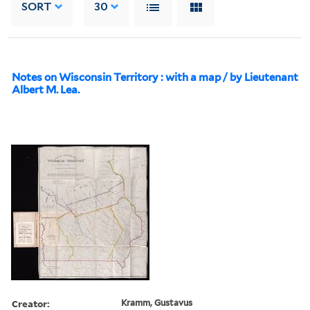
SORT
30
Notes on Wisconsin Territory : with a map / by Lieutenant
Albert M. Lea.
Creator:
Kramm, Gustavus