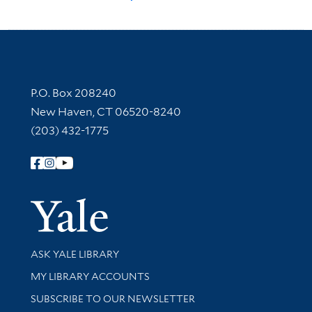
Contact Information
P.O. Box 208240
New Haven, CT 06520-8240
(203) 432-1775
Follow Yale Library
Yale Univer
Library Services
ASK YALE LIBRARY
Get research help and support
MY LIBRARY ACCOUNTS
SUBSCRIBE TO OUR NEWSLETTER